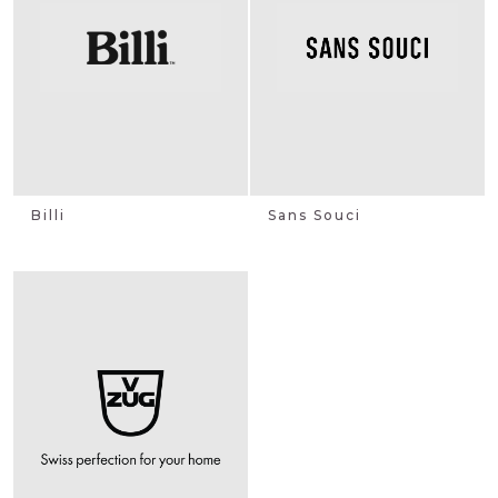
Billi
Sans Souci