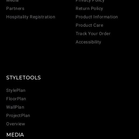
Media
Privacy Policy
Partners
Return Policy
Hospitality Registration
Product Information
Product Care
Track Your Order
Accessibility
STYLETOOLS
StylePlan
FloorPlan
WallPlan
ProjectPlan
Overview
MEDIA