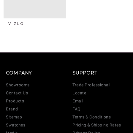
V-ZUG
COMPANY
SUPPORT
Showrooms
Trade Professional
Contact Us
Locate
Products
Email
Brand
FAQ
Sitemap
Terms & Conditions
Swatches
Pricing & Shipping Rates