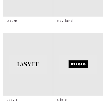
Daum
Haviland
Lasvit
Miele