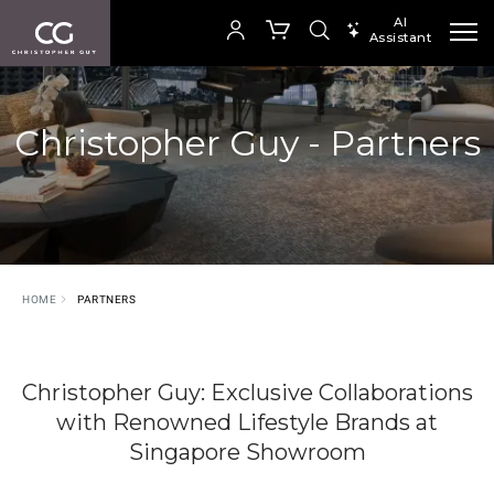
AI
Assistant
SEARCH PRODUCTS
Your cart is empty
Christopher Guy - Partners
SHOP COLLECTION
HOME
PARTNERS
Christopher Guy: Exclusive Collaborations
with Renowned Lifestyle Brands at
Singapore Showroom