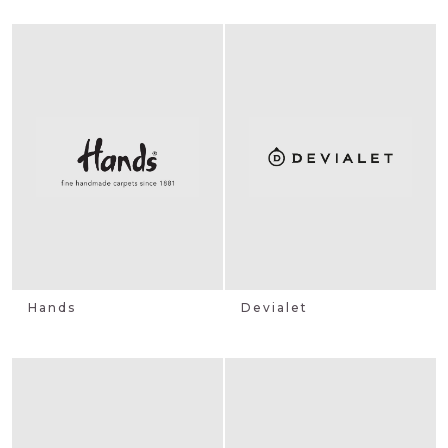
Hands
Devialet