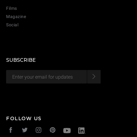
Films
Magazine
Social
SUBSCRIBE
FOLLOW US