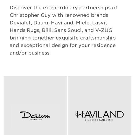
Discover the extraordinary partnerships of
Christopher Guy with renowned brands
Devialet, Daum, Haviland, Miele, Lasvit,
Hands Rugs, Billi, Sans Souci, and V-ZUG
bringing together exquisite craftsmanship
and exceptional design for your residence
and/or business.