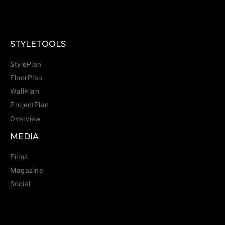
STYLETOOLS
StylePlan
FloorPlan
WallPlan
ProjectPlan
Overview
MEDIA
Films
Magazine
Social
CANCEL
ADD