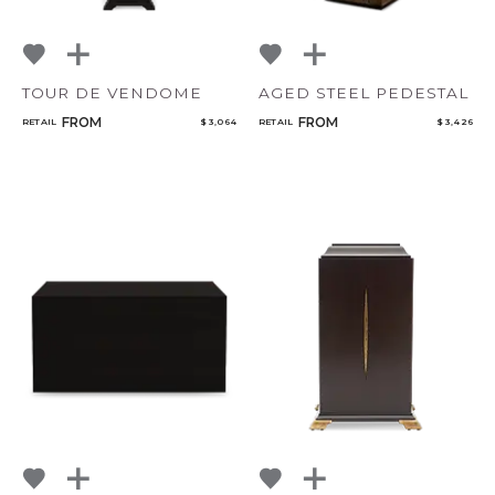
TOUR DE VENDOME
AGED STEEL PEDESTAL
FROM
FROM
RETAIL
$ 3,064
RETAIL
$ 3,426