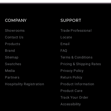
COMPANY
SUPPORT
Showrooms
Trade Professional
Contact Us
Locate
Products
Email
Brand
FAQ
Sitemap
Terms & Conditions
Swatches
Pricing & Shipping Rates
Media
Privacy Policy
Partners
Return Policy
Hospitality Registration
Product Information
Product Care
Track Your Order
Accessibility