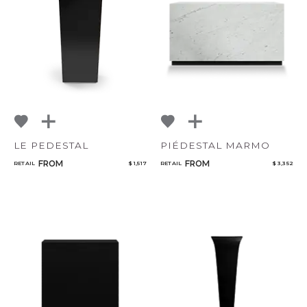
NoName
Select or Create a Project
LE PEDESTAL
PIÉDESTAL MARMO
FROM
FROM
RETAIL
$ 1,517
RETAIL
$ 3,352