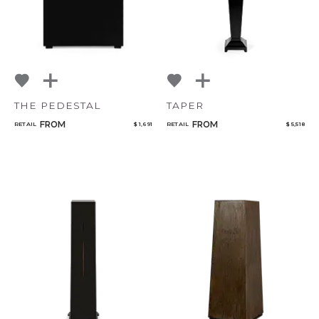
THE PEDESTAL
TAPER
FROM
FROM
RETAIL
$ 1,691
RETAIL
$ 5,518