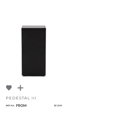
PEDESTAL III
FROM
RETAIL
$ 1,518