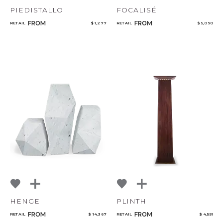
PIEDISTALLO
FOCALISÉ
FROM
FROM
RETAIL
$ 1,277
RETAIL
$ 5,090
HENGE
PLINTH
FROM
FROM
RETAIL
$ 14,367
RETAIL
$ 4,551