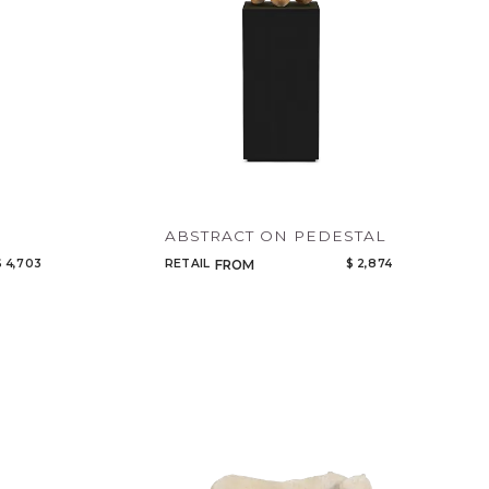
ABSTRACT ON PEDESTAL
$ 4,703
RETAIL
$ 2,874
FROM