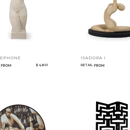
Select or Create a Project
CANCEL
ADD
SEPHONE
ISADORA I
$ 4,801
RETAIL
FROM
FROM