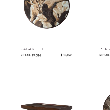
CABARET III
PER
RETAIL
$ 16,152
RETAIL
FROM