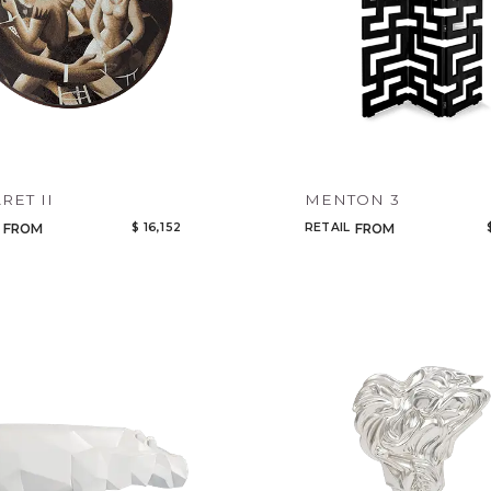
RET II
MENTON 3
$ 16,152
RETAIL
FROM
FROM