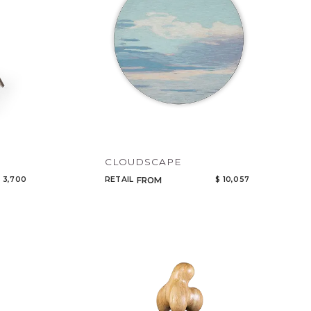
CLOUDSCAPE
 3,700
RETAIL
$ 10,057
FROM