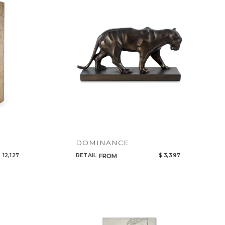
Code
Name
DOMINANCE
 12,127
RETAIL
$ 3,397
FROM