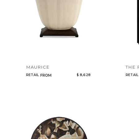
MAURICE
THE 
RETAIL
$ 8,628
RETAIL
FROM