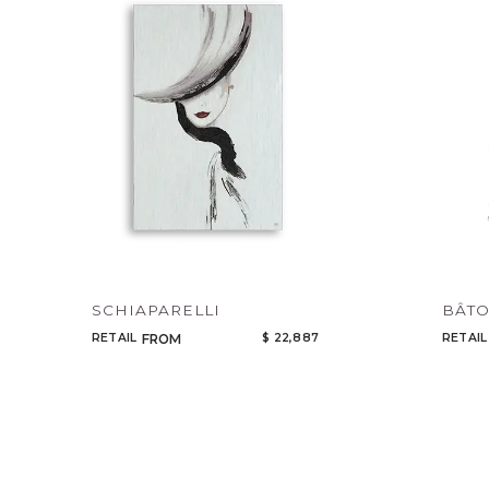
SCHIAPARELLI
BÂTO
RETAIL
$ 22,887
RETAIL
FROM