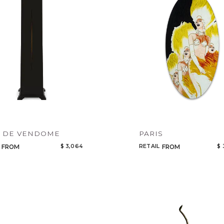
R DE VENDOME
PARIS
$ 3,064
RETAIL
$ 
FROM
FROM