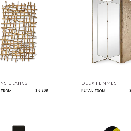
Legacy
Night Time
NoName
NS BLANCS
DEUX FEMMES
$ 6,239
RETAIL
$
FROM
FROM