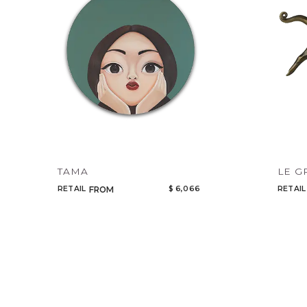
TAMA
LE G
RETAIL
$ 6,066
RETAIL
FROM