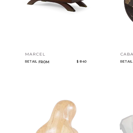
MARCEL
CABA
RETAIL
$ 840
RETAIL
FROM