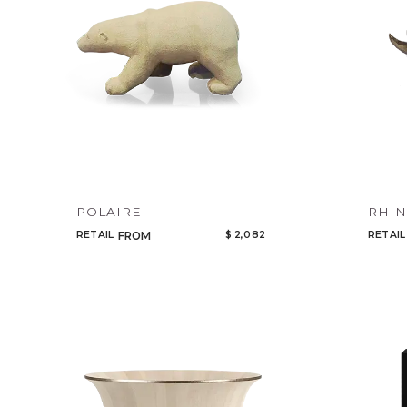
POLAIRE
RHI
RETAIL
$ 2,082
RETAIL
FROM