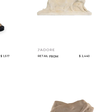
J'ADORE
$ 1,517
RETAIL
$ 2,440
FROM