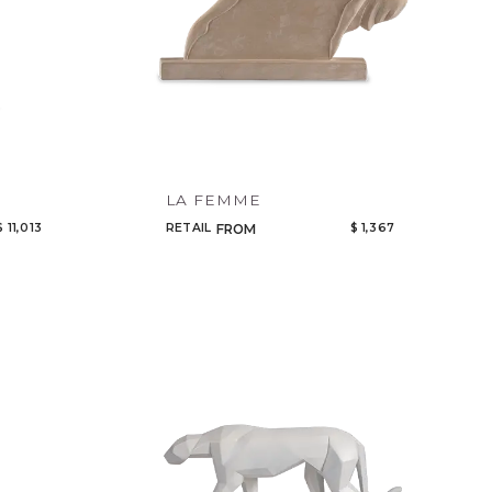
LA FEMME
$ 11,013
RETAIL
$ 1,367
FROM