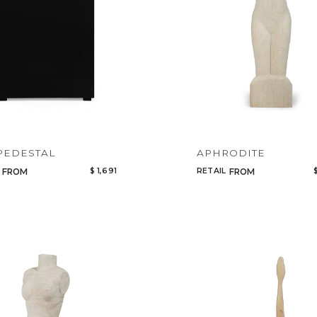
PEDESTAL
APHRODITE
$ 1,691
RETAIL
FROM
FROM
Qty