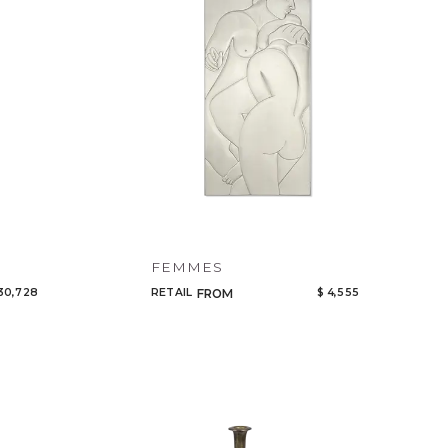
FEMMES
30,728
RETAIL
$ 4,555
FROM