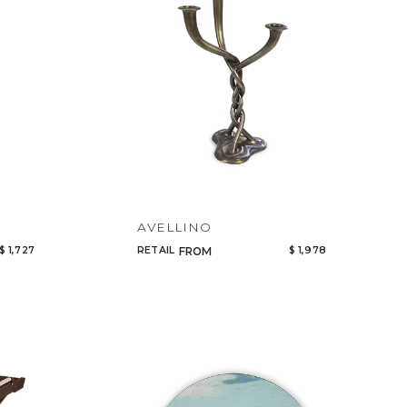
AVELLINO
$ 1,727
RETAIL
$ 1,978
FROM