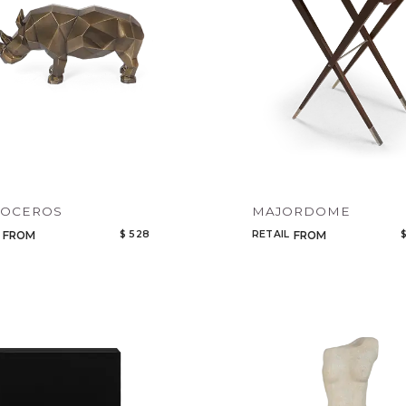
NOCEROS
MAJORDOME
$ 528
RETAIL
$
FROM
FROM