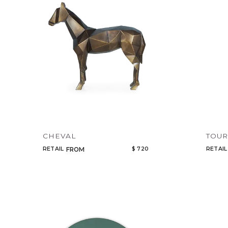
CHEVAL
TOU
RETAIL
$ 720
RETAIL
FROM