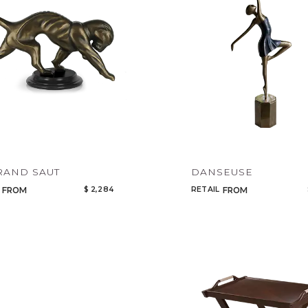
Add to ProjectPlan
RAND SAUT
DANSEUSE
$ 2,284
RETAIL
FROM
FROM