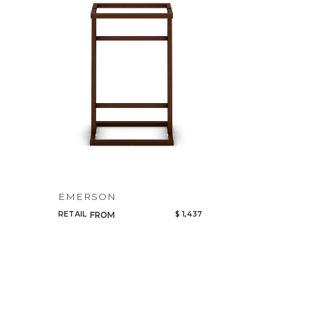
EMERSON
RETAIL
$ 1,437
FROM