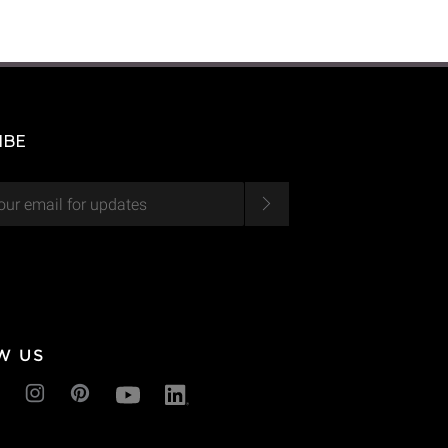
IBE
W US