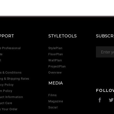
CANCEL
ADD
PPORT
STYLETOOLS
SUBSCR
e Professional
StylePlan
te
FloorPlan
l
WallPlan
ProjectPlan
s & Conditions
Overview
ing & Shipping Rates
MEDIA
acy Policy
FOLLO
rn Policy
Films
uct Information
Magazine
uct Care
Social
k Your Order