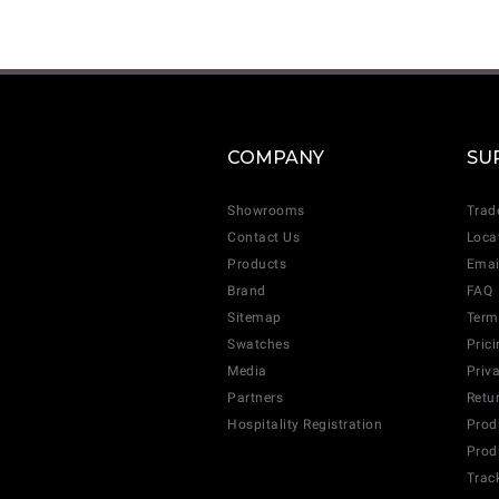
COMPANY
SU
Showrooms
Trad
Contact Us
Loca
Products
Emai
Brand
FAQ
Sitemap
Term
Swatches
Pric
Media
Priv
Partners
Retu
Hospitality Registration
Prod
Prod
Trac