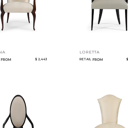
NA
LORETTA
$ 2,443
RETAIL
$
FROM
FROM