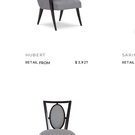
HUBERT
SARI
RETAIL
$ 3,927
RETAIL
FROM