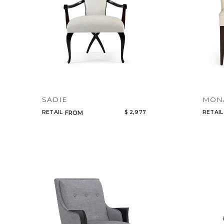
SADIE
MON
RETAIL
$ 2,977
RETAIL
FROM