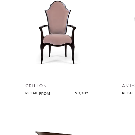
CRILLON
AMIY
RETAIL
$ 3,387
RETAIL
FROM