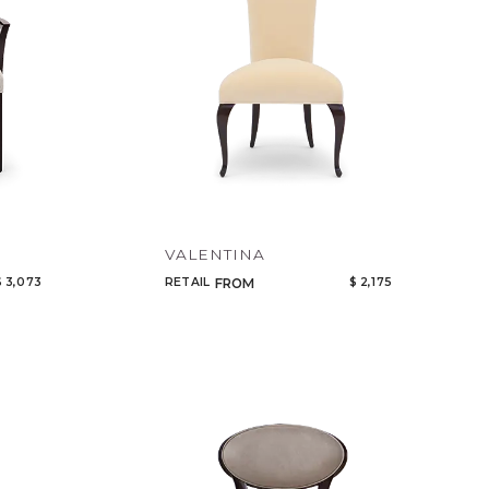
VALENTINA
$ 3,073
RETAIL
$ 2,175
FROM