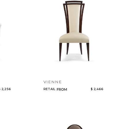
Code
Name
VIENNE
$ 2,256
RETAIL
$ 2,466
FROM