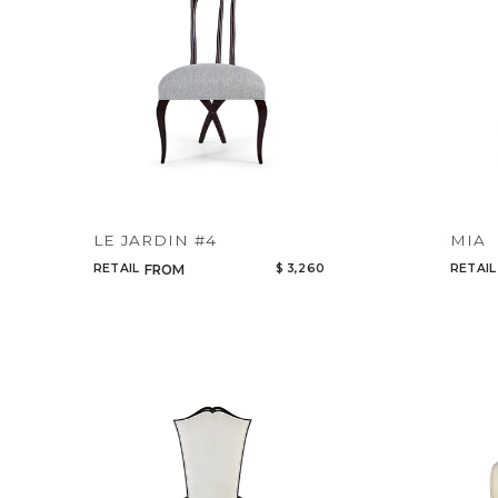
LE JARDIN #4
MIA
RETAIL
$ 3,260
RETAIL
FROM