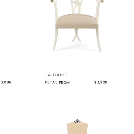
LA DAME
 3,086
RETAIL
$ 3,928
FROM