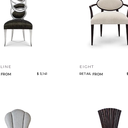
LINE
EIGHT
$ 3,141
RETAIL
FROM
FROM