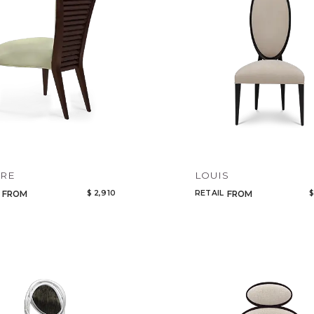
Add to ProjectPlan
VRE
LOUIS
$ 2,910
RETAIL
$
FROM
FROM