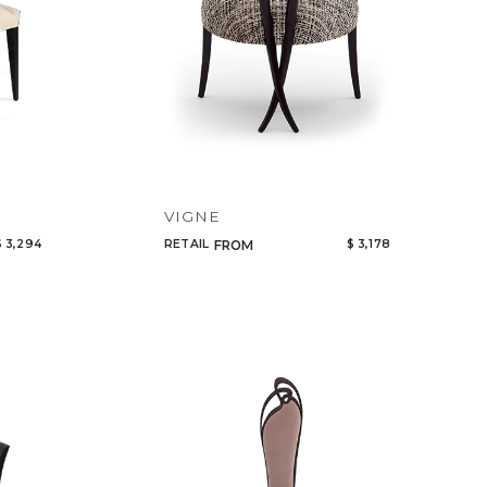
VIGNE
$ 3,294
RETAIL
$ 3,178
FROM