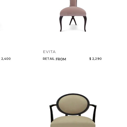
EVITA
 2,400
RETAIL
$ 2,290
FROM