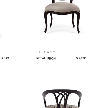
ELEGANCE
$ 3,549
RETAIL
$ 2,285
FROM