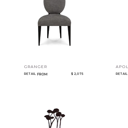
GRANGER
APOL
RETAIL
$ 2,075
RETAIL
FROM