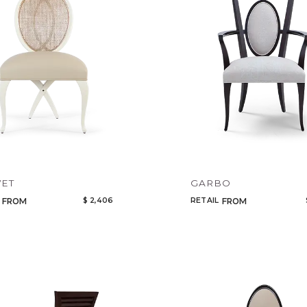
VET
GARBO
$ 2,406
RETAIL
FROM
FROM