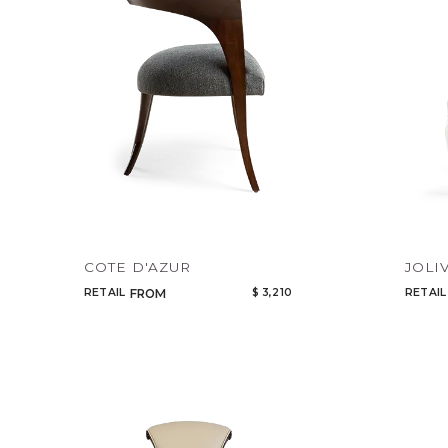
COTE D'AZUR
JOLI
RETAIL
$ 3,210
RETAIL
FROM