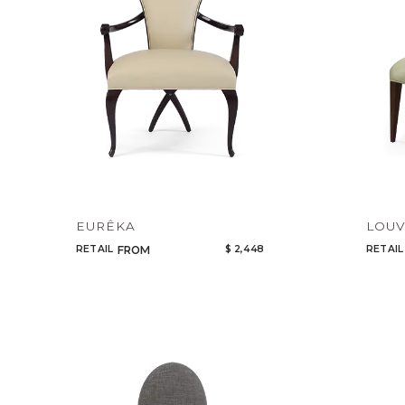
EURÊKA
LOU
RETAIL
$ 2,448
RETAIL
FROM