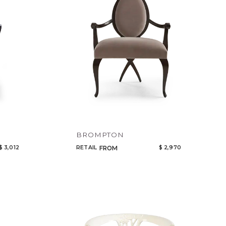
BROMPTON
$ 3,012
RETAIL
$ 2,970
FROM