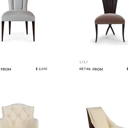
LILI
$ 2,051
RETAIL
FROM
FROM
Qty