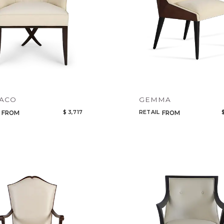
Select or Create a Project
CANCEL
ADD
ACO
GEMMA
$ 3,717
RETAIL
FROM
FROM