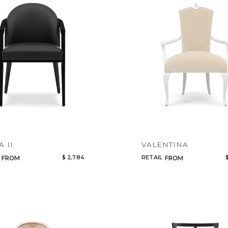
Legacy
Night Time
NoName
A II
VALENTINA
$ 2,784
RETAIL
FROM
FROM