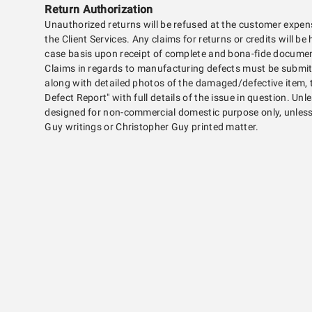
Return Authorization
Unauthorized returns will be refused at the customer expen
the Client Services. Any claims for returns or credits will b
case basis upon receipt of complete and bona-fide document
Claims in regards to manufacturing defects must be submitt
along with detailed photos of the damaged/defective item,
Defect Report" with full details of the issue in question. Unle
designed for non-commercial domestic purpose only, unless 
Guy writings or Christopher Guy printed matter.