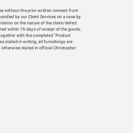
se without the prior written consent from
e handled by our Client Services on a case by
ation on the nature of the claim/defect.
ed within 15-days of receipt of the goods,
 together with the completed "Product
ss stated in writing, all furnishings are
otherwise stated in official Christopher