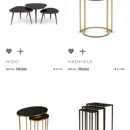
NoName
Select or Create a Project
NIDO
HADFIELD
FROM
FROM
RETAIL
$ 6,179
RETAIL
$ 2,708