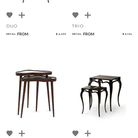
DUO
TRIO
FROM
FROM
RETAIL
$ 4,436
RETAIL
$ 3,104