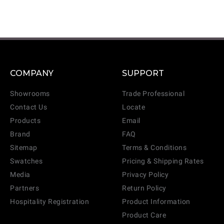
COMPANY
SUPPORT
Showrooms
Trade Professional
Contact Us
Locate
Products
Email
Brand
FAQ
Sitemap
Terms & Conditions
Swatches
Pricing & Shipping Rates
Media
Privacy Policy
Partners
Return Policy
Hospitality Registration
Product Information
Product Care