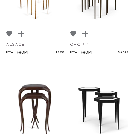
ALSACE
CHOPIN
FROM
FROM
RETAIL
$ 5,958
RETAIL
$ 4,940