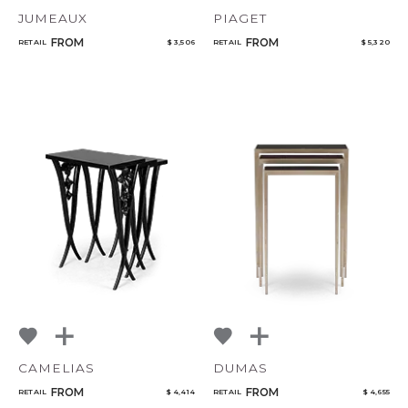
JUMEAUX
PIAGET
FROM
FROM
RETAIL
$ 3,506
RETAIL
$ 5,320
CAMELIAS
DUMAS
FROM
FROM
RETAIL
$ 4,414
RETAIL
$ 4,655