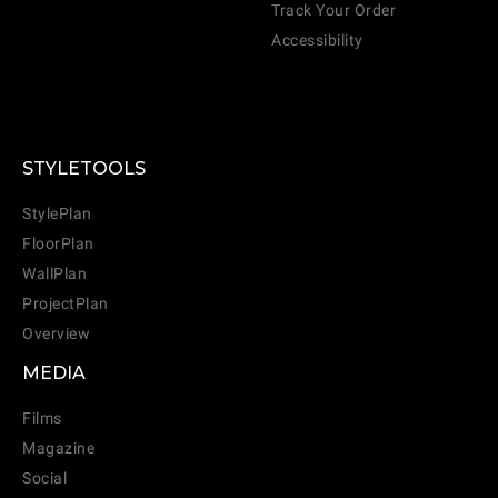
Track Your Order
Accessibility
STYLETOOLS
StylePlan
FloorPlan
WallPlan
ProjectPlan
Overview
MEDIA
Films
Magazine
Social