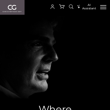
AI
Assistant
SEARCH PRODUCTS
Your cart is empty
SHOP COLLECTION
Where