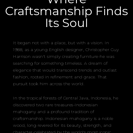
Craftsmanship Finds
Its Soul
It began not with a place, but with a vision. In
1988, as a young English designer, Christopher Guy
Harrison wasn't simply creating furniture-he was
searching for something timeless. A dream of
elegance that would transcend trends and outlast
fashion, rooted in refinement and grace. That
pursuit took him across the world.
In the tropical forests of Central Java, Indonesia, he
discovered two rare treasures-Indonesian
mahogany and a profound tradition of
craftsmanship. Indonesian mahogany is a noble
wood, long revered for its beauty, strength, and
character-celebrated by the world's most iconic