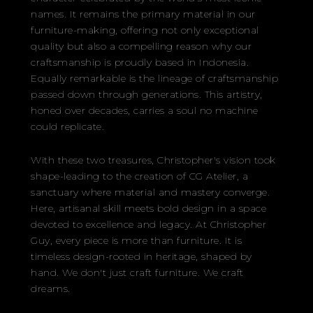
names. It remains the primary material in our
furniture-making, offering not only exceptional
quality but also a compelling reason why our
craftsmanship is proudly based in Indonesia.
Equally remarkable is the lineage of craftsmanship
passed down through generations. This artistry,
honed over decades, carries a soul no machine
could replicate.
With these two treasures, Christopher's vision took
shape-leading to the creation of CG Atelier, a
sanctuary where material and mastery converge.
Here, artisanal skill meets bold design in a space
devoted to excellence and legacy. At Christopher
Guy, every piece is more than furniture. It is
timeless design-rooted in heritage, shaped by
hand. We don't just craft furniture. We craft
dreams.