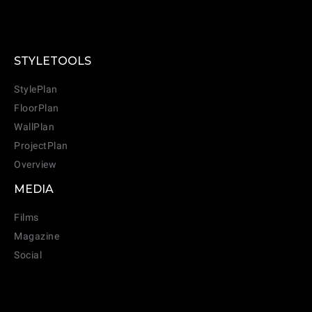
STYLETOOLS
StylePlan
FloorPlan
WallPlan
ProjectPlan
Overview
MEDIA
Films
Magazine
Social