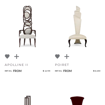
APOLLINE II
POIRET
FROM
FROM
RETAIL
$ 4,399
RETAIL
$ 5,450