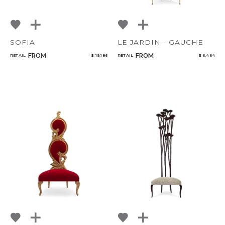
SOFIA
LE JARDIN - GAUCHE
FROM
FROM
RETAIL
$ 19,186
RETAIL
$ 6,464