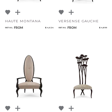
HAUTE MONTANA
VERSENSE GAUCHE
FROM
FROM
RETAIL
$ 4,624
RETAIL
$ 4,899