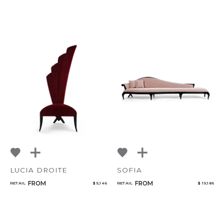
LUCIA DROITE
SOFIA
FROM
FROM
RETAIL
$ 5,146
RETAIL
$ 19,186