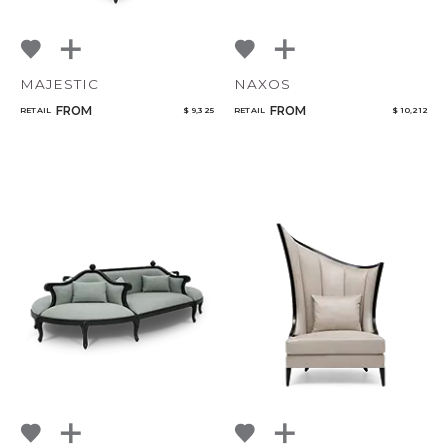
MAJESTIC
NAXOS
FROM
FROM
RETAIL
$ 9,325
RETAIL
$ 10,212