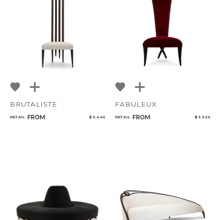
BRUTALISTE
FABULEUX
FROM
FROM
RETAIL
$ 3,446
RETAIL
$ 3,926