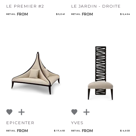
LE PREMIER #2
LE JARDIN - DROITE
FROM
FROM
RETAIL
$ 5,041
RETAIL
$ 6,464
EPICENTER
YVES
FROM
FROM
RETAIL
$ 17,493
RETAIL
$ 4,603