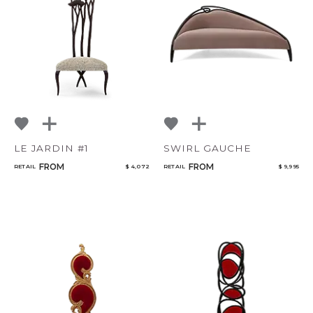
LE JARDIN #1
SWIRL GAUCHE
FROM
FROM
RETAIL
$ 4,072
RETAIL
$ 9,995