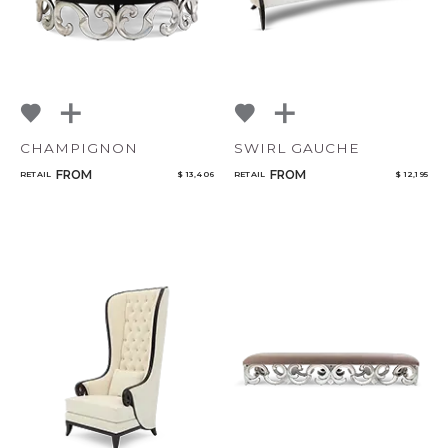
CHAMPIGNON
SWIRL GAUCHE
FROM
FROM
RETAIL
$ 13,406
RETAIL
$ 12,195