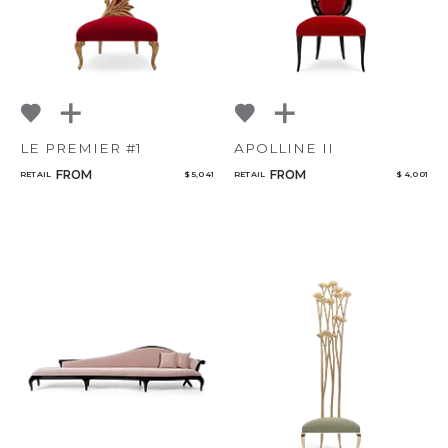
LE PREMIER #1
APOLLINE II
FROM
FROM
RETAIL
$ 5,041
RETAIL
$ 4,001