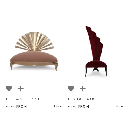
LE FAN PLISSÉ
LUCIA GAUCHE
FROM
FROM
RETAIL
$ 5,271
RETAIL
$ 5,146