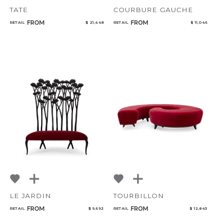
TATE
COURBURE GAUCHE
FROM
FROM
RETAIL
$ 21,448
RETAIL
$ 11,046
LE JARDIN
TOURBILLON
FROM
FROM
RETAIL
$ 9,692
RETAIL
$ 12,843