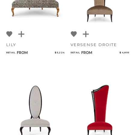
LILY
VERSENSE DROITE
FROM
FROM
RETAIL
$ 5,224
RETAIL
$ 4,899