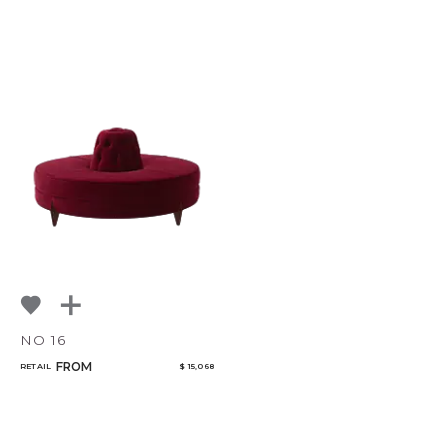
NO 16
FROM
RETAIL
$ 15,068