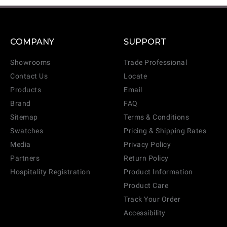
COMPANY
SUPPORT
Showrooms
Trade Professional
Contact Us
Locate
CANCEL
ADD
Products
Email
Brand
FAQ
Sitemap
Terms & Conditions
Swatches
Pricing & Shipping Rates
Media
Privacy Policy
Partners
Return Policy
Hospitality Registration
Product Information
Product Care
Track Your Order
Accessibility