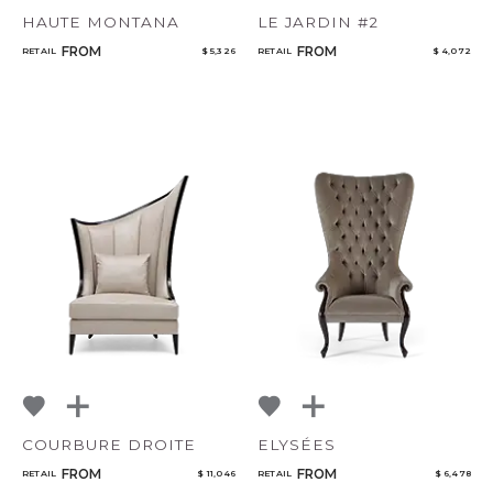
HAUTE MONTANA
LE JARDIN #2
FROM
FROM
RETAIL
$ 5,326
RETAIL
$ 4,072
COURBURE DROITE
ELYSÉES
FROM
FROM
RETAIL
$ 11,046
RETAIL
$ 6,478