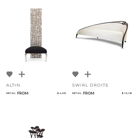
ALTIN
SWIRL DROITE
FROM
FROM
RETAIL
$ 4,915
RETAIL
$ 12,195