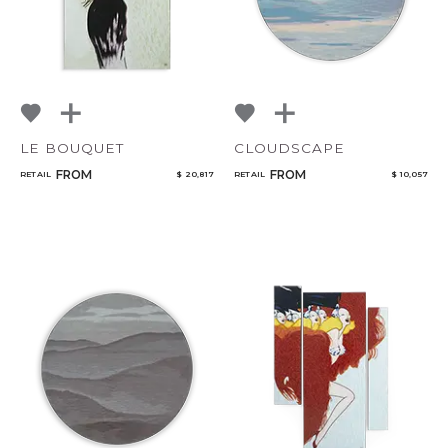
LE BOUQUET
CLOUDSCAPE
FROM
FROM
RETAIL
$ 20,817
RETAIL
$ 10,057