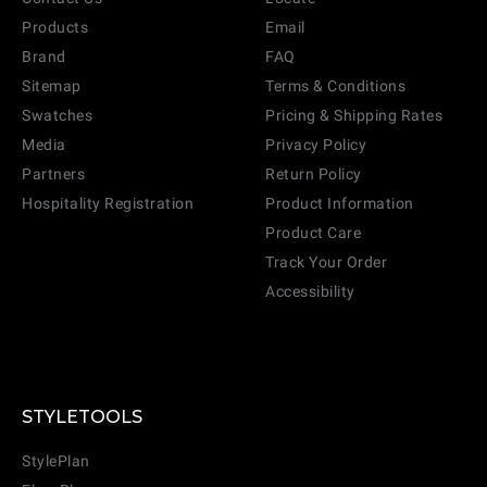
Products
Email
Brand
FAQ
Sitemap
Terms & Conditions
Swatches
Pricing & Shipping Rates
Media
Privacy Policy
Partners
Return Policy
Hospitality Registration
Product Information
Product Care
Track Your Order
Accessibility
CANCEL
ADD
STYLETOOLS
StylePlan