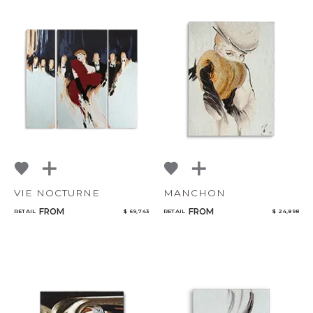
VIE NOCTURNE
MANCHON
FROM
FROM
RETAIL
$ 69,743
RETAIL
$ 24,898