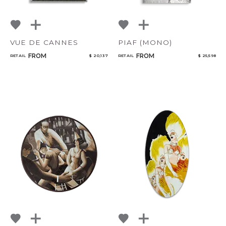
VUE DE CANNES
PIAF (MONO)
FROM
FROM
RETAIL
$ 20,137
RETAIL
$ 25,598