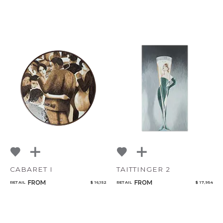
CABARET I
TAITTINGER 2
FROM
FROM
RETAIL
$ 16,152
RETAIL
$ 17,954