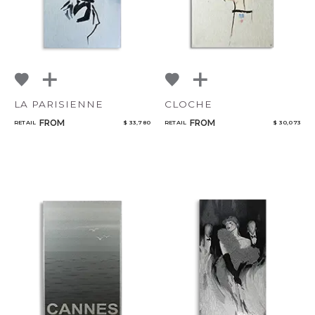
LA PARISIENNE
CLOCHE
FROM
FROM
RETAIL
$ 33,780
RETAIL
$ 30,073