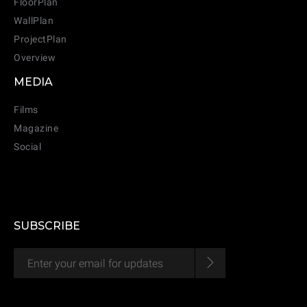
FloorPlan
WallPlan
ProjectPlan
Overview
MEDIA
Films
Magazine
Social
SUBSCRIBE