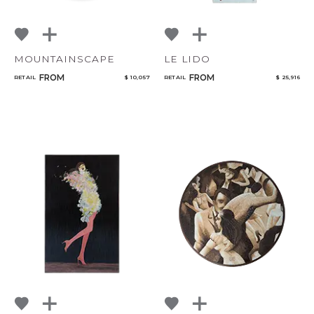
MOUNTAINSCAPE
LE LIDO
FROM
FROM
RETAIL
$ 10,057
RETAIL
$ 25,916