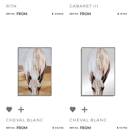
RITA
CABARET III
FROM
FROM
RETAIL
$ 20,862
RETAIL
$ 16,152
CHEVAL BLANC
CHEVAL BLANC
FROM
FROM
RETAIL
$ 30,963
RETAIL
$ 19,756