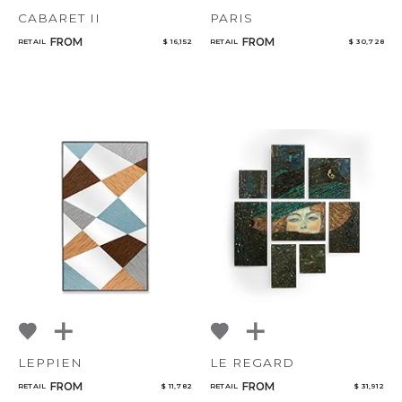
CABARET II
PARIS
FROM
FROM
RETAIL
$ 16,152
RETAIL
$ 30,728
LEPPIEN
LE REGARD
FROM
FROM
RETAIL
$ 11,782
RETAIL
$ 31,912