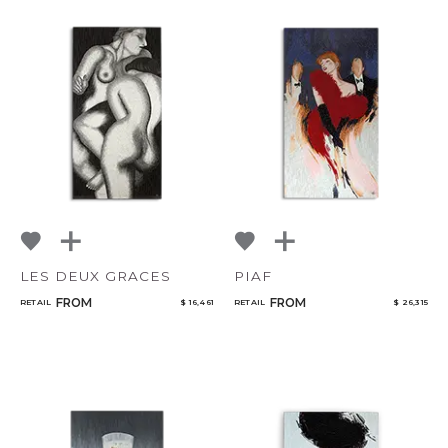
LES DEUX GRACES
PIAF
FROM
FROM
RETAIL
$ 16,461
RETAIL
$ 26,315