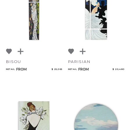
NoName
Qty
BISOU
PARISIAN
FROM
FROM
RETAIL
$ 25,065
RETAIL
$ 20,480
Select or Create a Project