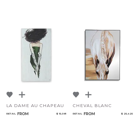
LA DAME AU CHAPEAU
CHEVAL BLANC
FROM
FROM
RETAIL
$ 15,081
RETAIL
$ 25,425