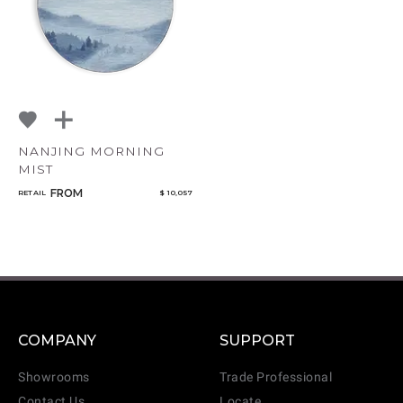
NANJING MORNING
MIST
FROM
RETAIL
$ 10,057
COMPANY
SUPPORT
Showrooms
Trade Professional
Contact Us
Locate