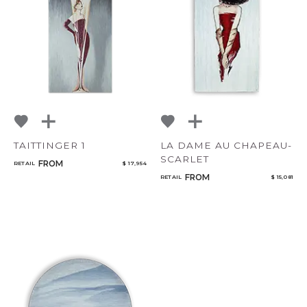
TAITTINGER 1
LA DAME AU CHAPEAU-
SCARLET
FROM
RETAIL
$ 17,954
FROM
RETAIL
$ 15,081