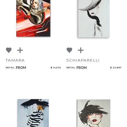
TAMARA
SCHIAPARELLI
FROM
FROM
RETAIL
$ 14,369
RETAIL
$ 22,887