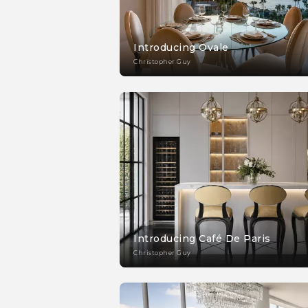
Introducing Ovale
Christopher Guy
Introducing Café De Paris
Christopher Guy