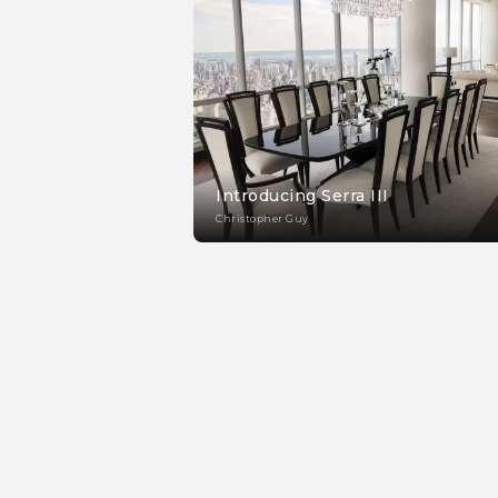
Introducing Serra III
Christopher Guy