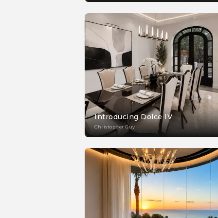
Introducing Dolce IV
Christopher Guy