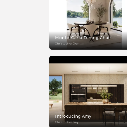
Monte-Carlo Dining Chair
Christopher Guy
Introducing Amy
Christopher Guy