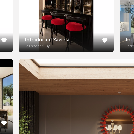
Introducing Xaviera
Int
Christopher Guy
Chris