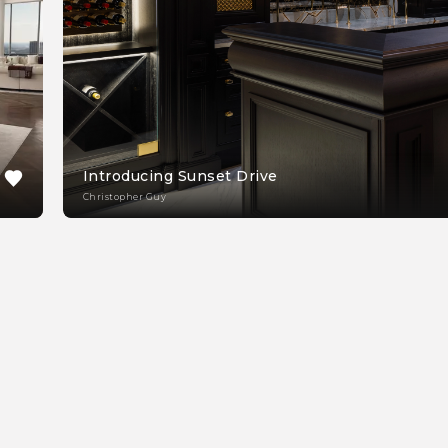
Introducing Sunset Drive
Christopher Guy