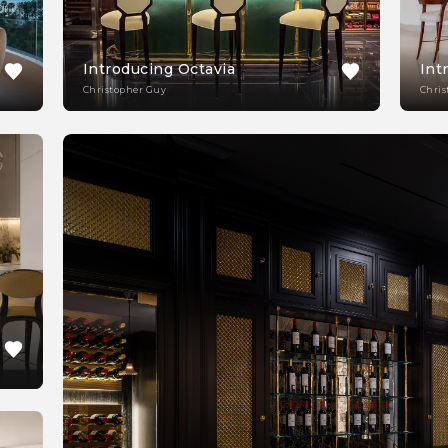
Introducing Octavia
Int
Christopher Guy
Chris