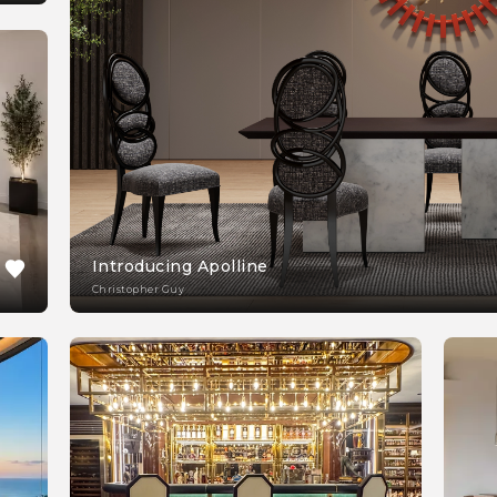
Introducing Apolline
Christopher Guy