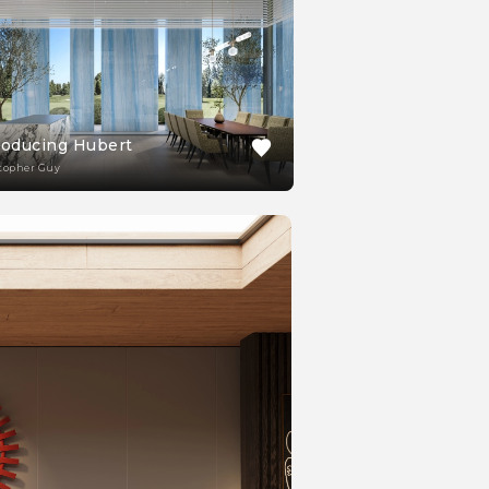
roducing Hubert
topher Guy