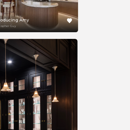
roducing Amy
topher Guy