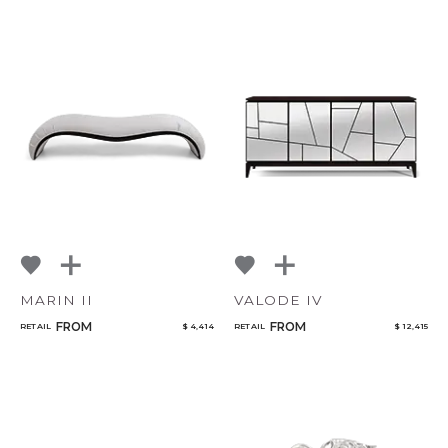
MARIN II
VALODE IV
FROM
FROM
RETAIL
$ 4,414
RETAIL
$ 12,415