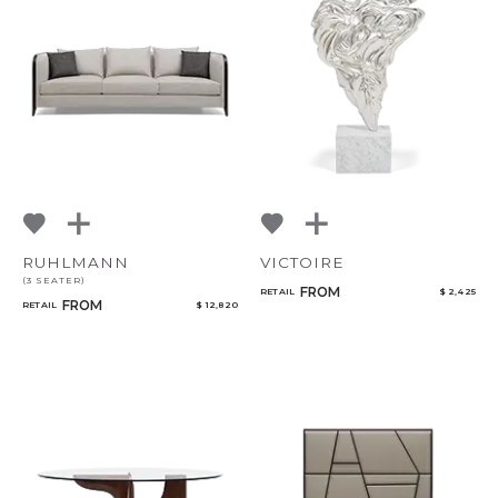
RUHLMANN
VICTOIRE
(3 SEATER)
FROM
RETAIL
$ 2,425
FROM
RETAIL
$ 12,820