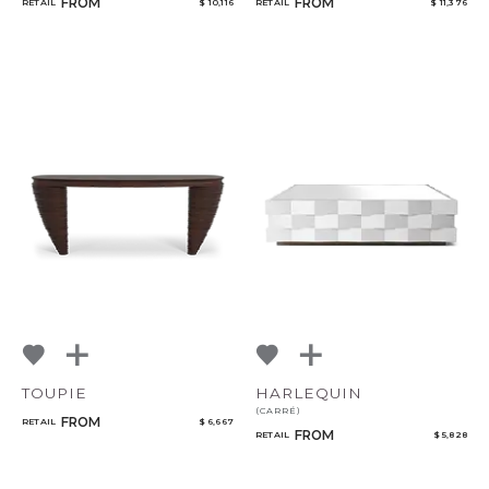
FROM
FROM
RETAIL
$ 10,116
RETAIL
$ 11,376
TOUPIE
HARLEQUIN
(CARRÉ)
FROM
RETAIL
$ 6,667
FROM
RETAIL
$ 5,828