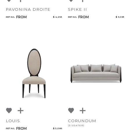
PAVONINA DROITE
SPIKE II
FROM
FROM
RETAIL
$ 4,253
RETAIL
$ 9,081
LOUIS
CORUNDUM
(3 SEATER)
FROM
RETAIL
$ 3,086