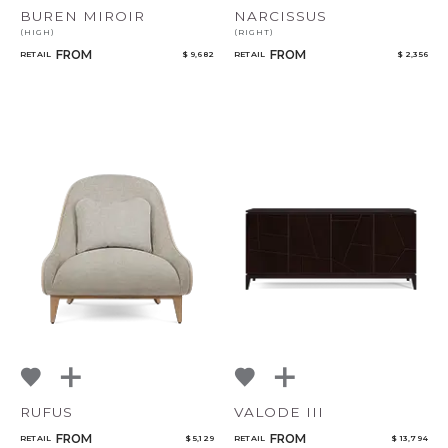
BUREN MIROIR
NARCISSUS
(HIGH)
(RIGHT)
FROM
FROM
RETAIL
$ 9,682
RETAIL
$ 2,356
RUFUS
VALODE III
FROM
FROM
RETAIL
$ 5,129
RETAIL
$ 13,794