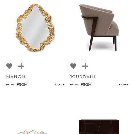
MANON
JOURDAIN
FROM
FROM
RETAIL
$ 4,828
RETAIL
$ 3,868