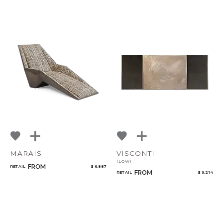
CANCEL
ADD
MARAIS
VISCONTI
(LOW)
FROM
RETAIL
$ 6,887
FROM
RETAIL
$ 9,214