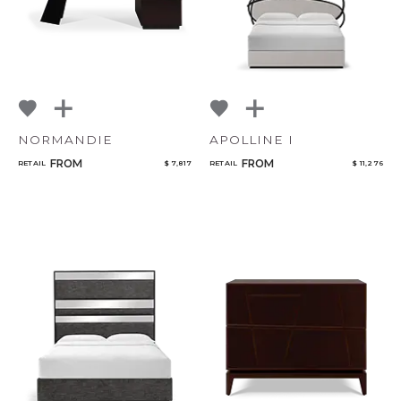
NORMANDIE
APOLLINE I
FROM
FROM
RETAIL
$ 7,817
RETAIL
$ 11,276