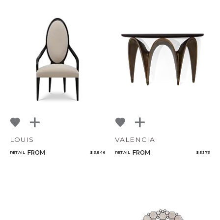
LOUIS
VALENCIA
FROM
FROM
RETAIL
$ 3,546
RETAIL
$ 5,173