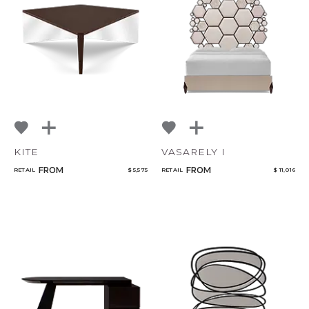
KITE
VASARELY I
FROM
FROM
RETAIL
$ 5,575
RETAIL
$ 11,016