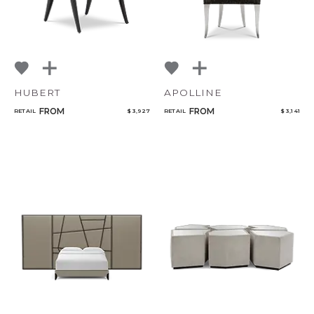
HUBERT
APOLLINE
FROM
FROM
RETAIL
$ 3,927
RETAIL
$ 3,141