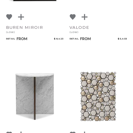
BUREN MIROIR
VALODE
(LOW)
(LOW)
FROM
FROM
RETAIL
$ 8,423
RETAIL
$ 5,403