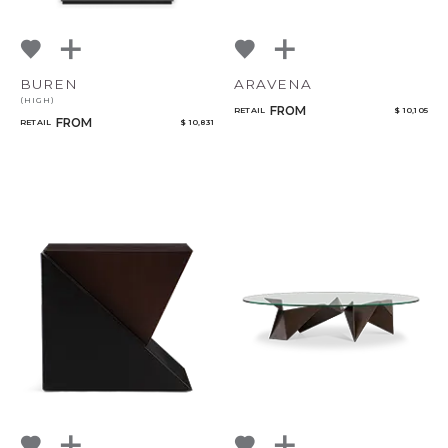
BUREN
ARAVENA
(HIGH)
FROM
RETAIL
$ 10,105
FROM
RETAIL
$ 10,831