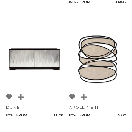
FROM
RETAIL
$ 12,530
DUNE
APOLLINE II
FROM
FROM
RETAIL
$ 11,035
RETAIL
$ 8,851