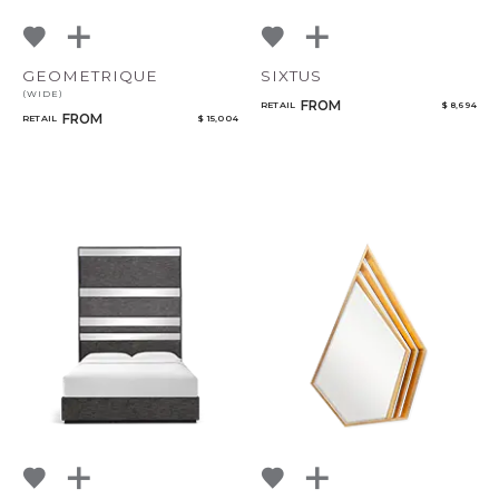
GEOMETRIQUE
SIXTUS
(WIDE)
FROM
RETAIL
$ 8,694
FROM
RETAIL
$ 15,004