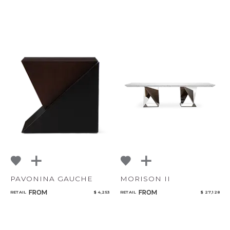
PAVONINA GAUCHE
MORISON II
FROM
FROM
RETAIL
$ 4,253
RETAIL
$ 27,128