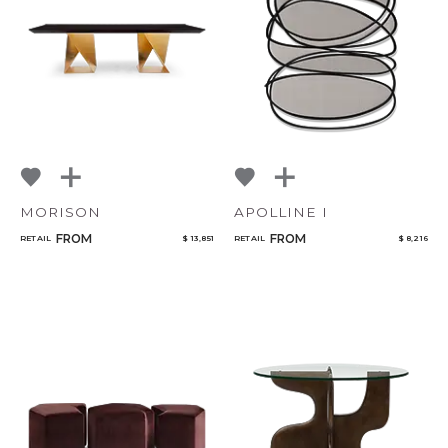
Add to ProjectPlan
MORISON
APOLLINE I
FROM
FROM
RETAIL
$ 13,851
RETAIL
$ 8,216
Qty
Select or Create a Project