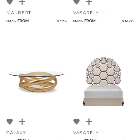
MAUBERT
VASARELY III
FROM
FROM
RETAIL
$ 4,713
RETAIL
$ 12,984
GALAXY
VASARELY II