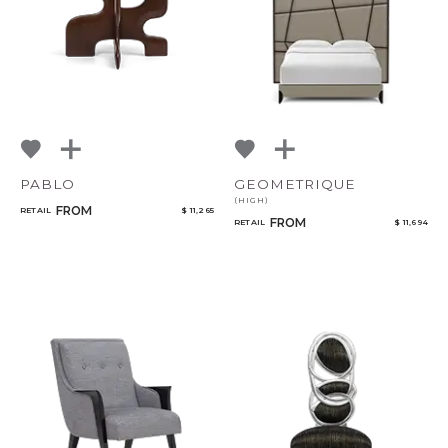
PABLO
GEOMETRIQUE
(HIGH)
FROM
RETAIL
$ 11,265
FROM
RETAIL
$ 11,694