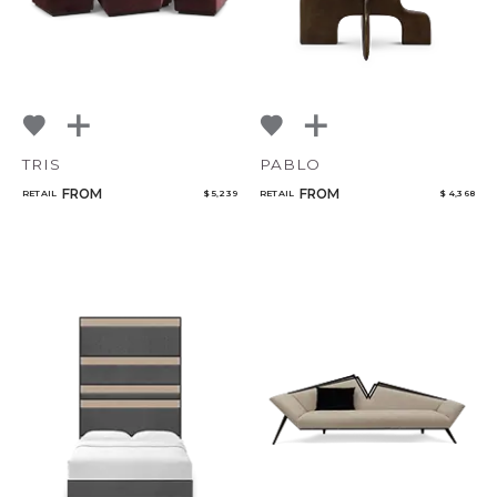
TRIS
PABLO
FROM
FROM
RETAIL
$ 5,239
RETAIL
$ 4,368