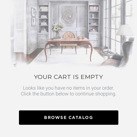
YOUR CART IS EMPTY
Looks like you have no items in your order.
Click the button below to continue shopping.
BROWSE CATALOG