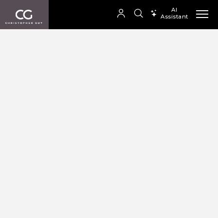
AI
Assistant
SEARCH PRODUCTS