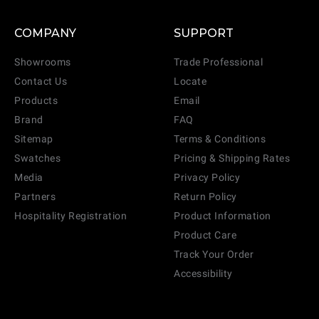
COMPANY
SUPPORT
Showrooms
Trade Professional
Contact Us
Locate
Products
Email
Brand
FAQ
Sitemap
Terms & Conditions
Swatches
Pricing & Shipping Rates
Media
Privacy Policy
Partners
Return Policy
Hospitality Registration
Product Information
Product Care
Track Your Order
Accessibility