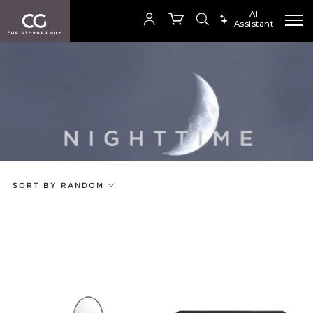
AI
Assistant
SEARCH PRODUCTS
Your cart is empty
Add to ProjectPlan
SHOP COLLECTION
SORT BY RANDOM
Price
Random
Qty
Code
Name
Select or Create a Project