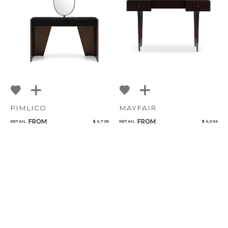
PIMLICO
MAYFAIR
FROM
FROM
RETAIL
$ 6,705
RETAIL
$ 6,066