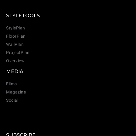
STYLETOOLS
StylePlan
FloorPlan
WallPlan
ProjectPlan
Overview
MEDIA
Films
Magazine
Social
SUBSCRIBE