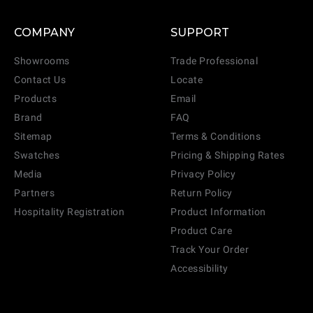
COMPANY
SUPPORT
Showrooms
Trade Professional
Contact Us
Locate
Products
Email
Brand
FAQ
Sitemap
Terms & Conditions
Swatches
Pricing & Shipping Rates
Media
Privacy Policy
Partners
Return Policy
Hospitality Registration
Product Information
Product Care
Track Your Order
Accessibility