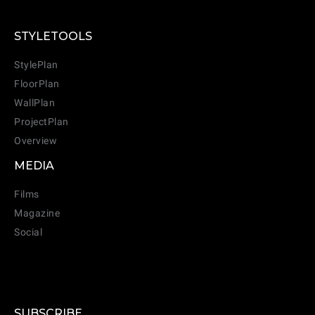
STYLETOOLS
StylePlan
FloorPlan
WallPlan
ProjectPlan
Overview
MEDIA
Films
Magazine
Social
SUBSCRIBE