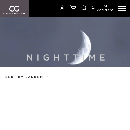
AI
Assistant
SEARCH PRODUCTS
Your cart is empty
Add to ProjectPlan
SHOP COLLECTION
SORT BY RANDOM
Price
Random
Qty
Code
Name
Select or Create a Project