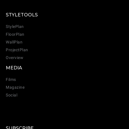
STYLETOOLS
StylePlan
FloorPlan
WallPlan
ProjectPlan
Overview
MEDIA
Films
Magazine
Social
SUBSCRIBE