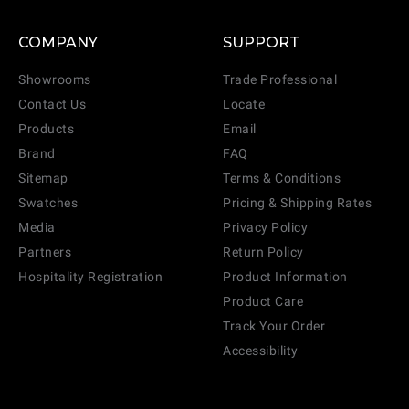
COMPANY
SUPPORT
Showrooms
Trade Professional
Contact Us
Locate
Products
Email
Brand
FAQ
Sitemap
Terms & Conditions
Swatches
Pricing & Shipping Rates
Media
Privacy Policy
Partners
Return Policy
Hospitality Registration
Product Information
Product Care
Track Your Order
Accessibility