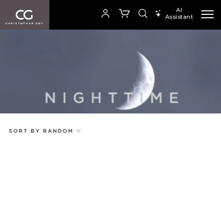
AI
Assistant
SEARCH PRODUCTS
Your cart is empty
Add to ProjectPlan
SHOP COLLECTION
SORT BY RANDOM
Price
Random
Qty
Code
Name
Select or Create a Project