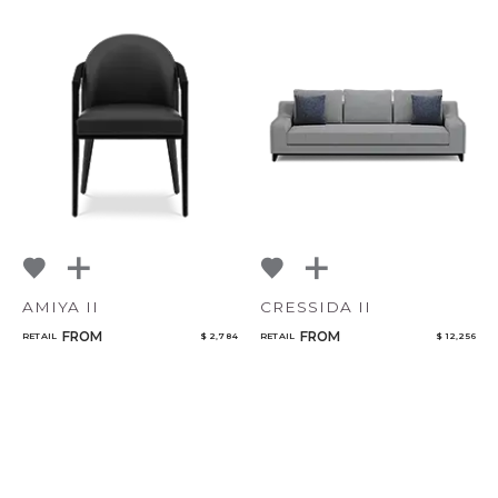
AMIYA II
CRESSIDA II
FROM
FROM
RETAIL
$ 2,784
RETAIL
$ 12,256