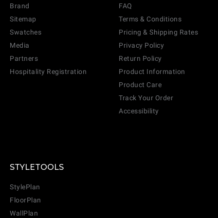
Brand
FAQ
Sitemap
Terms & Conditions
Swatches
Pricing & Shipping Rates
Media
Privacy Policy
Partners
Return Policy
Hospitality Registration
Product Information
Product Care
Track Your Order
Accessibility
STYLETOOLS
StylePlan
FloorPlan
WallPlan