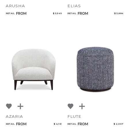
ARUSHA
ELIAS
FROM
FROM
RETAIL
$ 3,549
RETAIL
$ 3,884
AZARIA
FLUTE
FROM
FROM
RETAIL
$ 4,161
RETAIL
$ 2,067