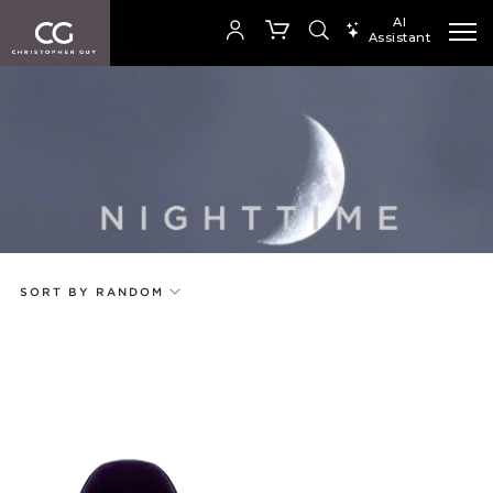
AI
Assistant
SEARCH PRODUCTS
Your cart is empty
SHOP COLLECTION
SORT BY RANDOM
Add to ProjectPlan
Price
Random
Code
Name