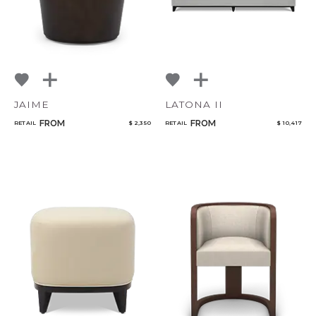
JAIME
LATONA II
FROM
FROM
RETAIL
$ 2,350
RETAIL
$ 10,417