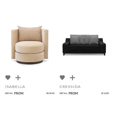
ISABELLA
CRESSIDA
FROM
FROM
RETAIL
$ 5,800
RETAIL
$ 9,653