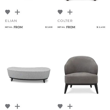
ELIAN
COLTER
FROM
FROM
RETAIL
$ 1,803
RETAIL
$ 2,400