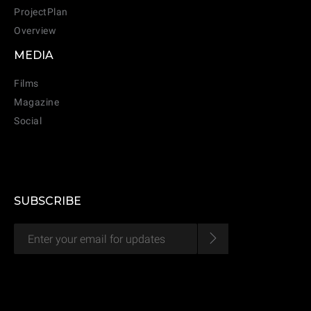
ProjectPlan
Overview
MEDIA
CANCEL
ADD
Films
Magazine
Social
SUBSCRIBE