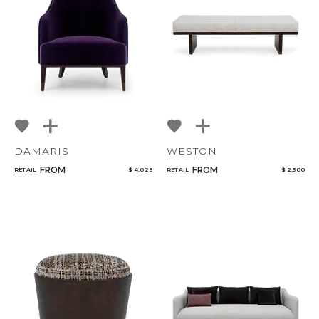
Qty
Select or Create a Project
DAMARIS
WESTON
FROM
FROM
RETAIL
$ 4,028
RETAIL
$ 2,500