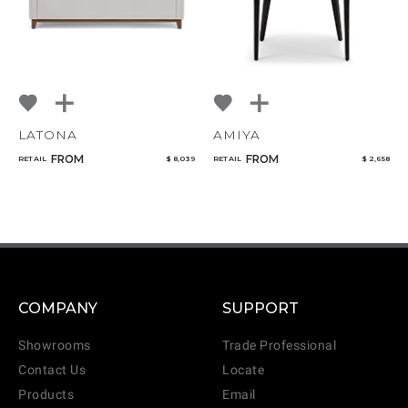
LATONA
AMIYA
FROM
FROM
RETAIL
$ 8,039
RETAIL
$ 2,658
COMPANY
SUPPORT
Showrooms
Trade Professional
Contact Us
Locate
Products
Email