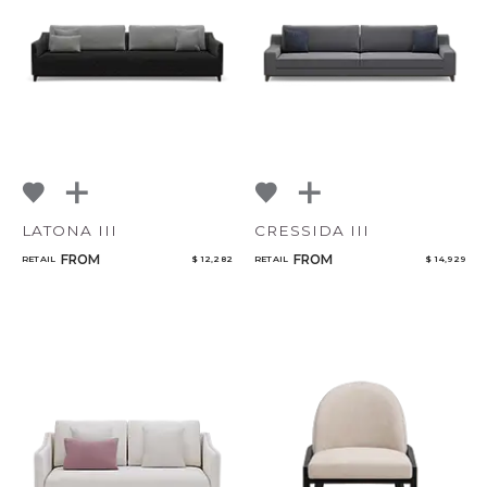
LATONA III
CRESSIDA III
FROM
FROM
RETAIL
$ 12,282
RETAIL
$ 14,929