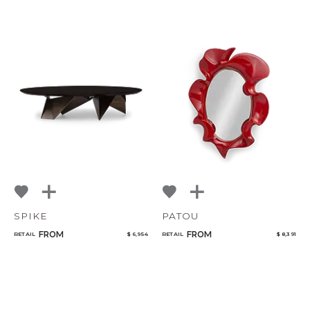
SPIKE
PATOU
FROM
FROM
RETAIL
$ 6,954
RETAIL
$ 8,391