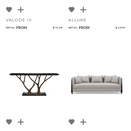
VALODE IV
ALLURE
FROM
FROM
RETAIL
$ 12,415
RETAIL
$ 2,874