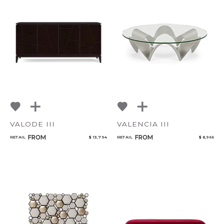
VALODE III
VALENCIA III
FROM
FROM
RETAIL
$ 13,794
RETAIL
$ 8,966