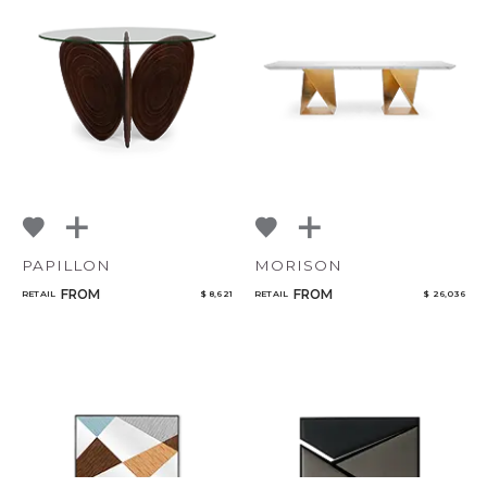
PAPILLON
MORISON
FROM
FROM
RETAIL
$ 8,621
RETAIL
$ 26,036