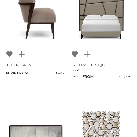
Add to ProjectPlan
JOURDAIN
GEOMETRIQUE
(LOW)
FROM
Qty
RETAIL
$ 3,471
FROM
RETAIL
$ 10,220
Select or Create a Project