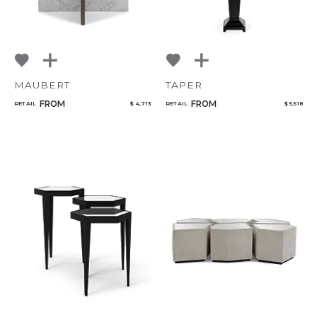
MAUBERT
TAPER
FROM
FROM
RETAIL
$ 4,713
RETAIL
$ 5,518