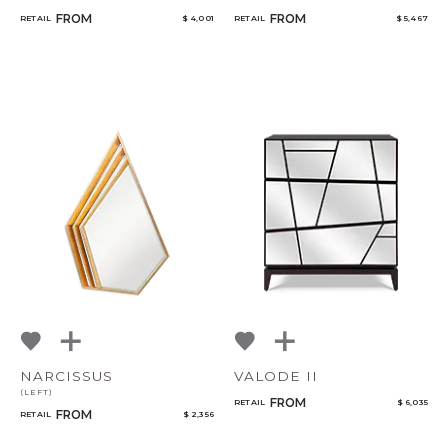
FROM
FROM
RETAIL
$ 4,001
RETAIL
$ 5,467
NARCISSUS
VALODE II
(LEFT)
FROM
RETAIL
$ 6,035
FROM
RETAIL
$ 2,356