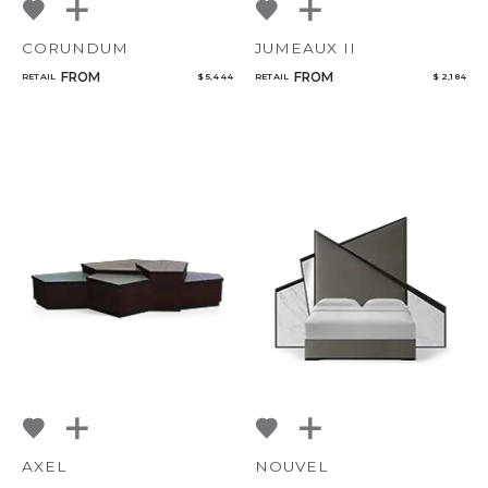
CORUNDUM
JUMEAUX II
FROM
FROM
RETAIL
$ 5,444
RETAIL
$ 2,184
AXEL
NOUVEL