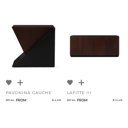
PAVONINA GAUCHE
LAFITTE III
FROM
FROM
RETAIL
$ 4,253
RETAIL
$ 12,415