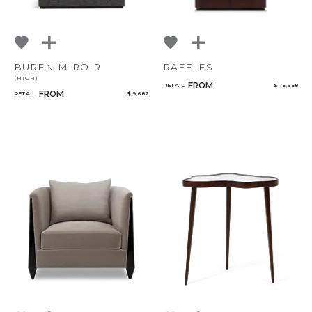
BUREN MIROIR
RAFFLES
(HIGH)
FROM
RETAIL
$ 16,668
FROM
RETAIL
$ 9,682