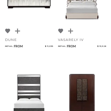
DUNE
VASARELY IV
FROM
FROM
RETAIL
$ 11,035
RETAIL
$ 13,328