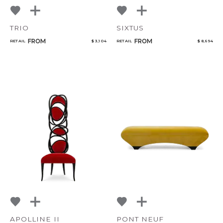
TRIO
SIXTUS
FROM
FROM
RETAIL
$ 3,104
RETAIL
$ 8,694
APOLLINE II
PONT NEUF