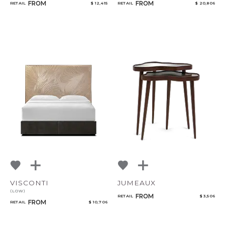
FROM
FROM
RETAIL
$ 12,415
RETAIL
$ 20,806
VISCONTI
JUMEAUX
(LOW)
FROM
RETAIL
$ 3,506
FROM
RETAIL
$ 10,706