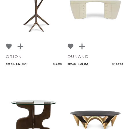
ORION
DUNAND
FROM
FROM
RETAIL
$ 4,655
RETAIL
$ 12,702