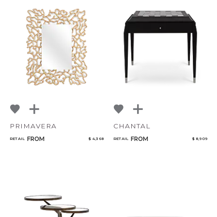
PRIMAVERA
CHANTAL
FROM
FROM
RETAIL
$ 4,368
RETAIL
$ 8,909