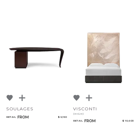
SOULAGES
VISCONTI
(HIGH)
FROM
RETAIL
$ 6,150
FROM
RETAIL
$ 10,603
CANCEL
ADD