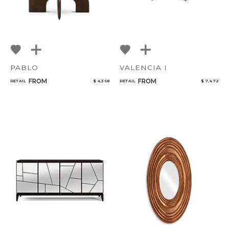
PABLO
VALENCIA I
FROM
FROM
RETAIL
$ 4,368
RETAIL
$ 7,472