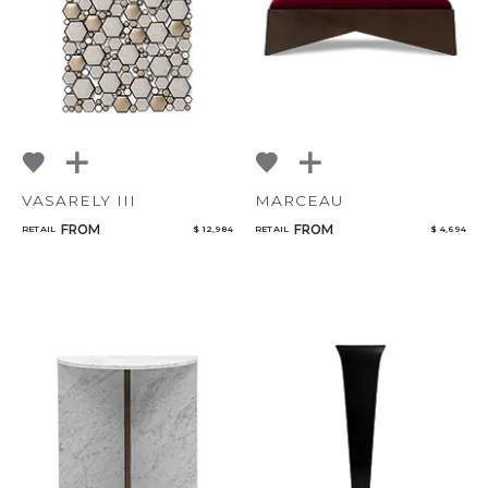
VASARELY III
MARCEAU
FROM
FROM
RETAIL
$ 12,984
RETAIL
$ 4,694