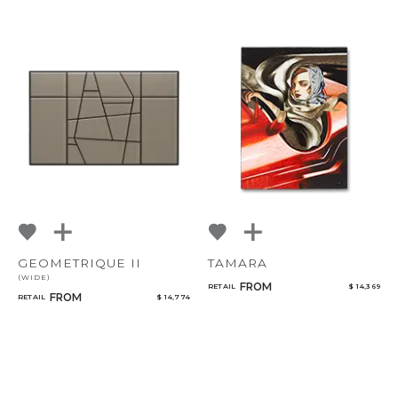
GEOMETRIQUE II
TAMARA
(WIDE)
FROM
RETAIL
$ 14,369
FROM
RETAIL
$ 14,774