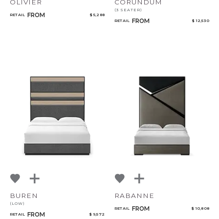
OLIVIER
CORUNDUM
(3 SEATER)
FROM
RETAIL
$ 5,288
FROM
RETAIL
$ 12,530
BUREN
RABANNE
(LOW)
FROM
RETAIL
$ 10,808
FROM
RETAIL
$ 9,572