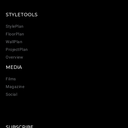
STYLETOOLS
StylePlan
FloorPlan
WallPlan
ProjectPlan
Overview
MEDIA
Films
Magazine
Social
SUBSCRIBE