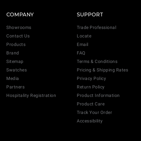
COMPANY
SUPPORT
Showrooms
Trade Professional
Contact Us
Locate
Products
Email
Brand
FAQ
Sitemap
Terms & Conditions
Swatches
Pricing & Shipping Rates
Media
Privacy Policy
Partners
Return Policy
Hospitality Registration
Product Information
Product Care
Track Your Order
Accessibility