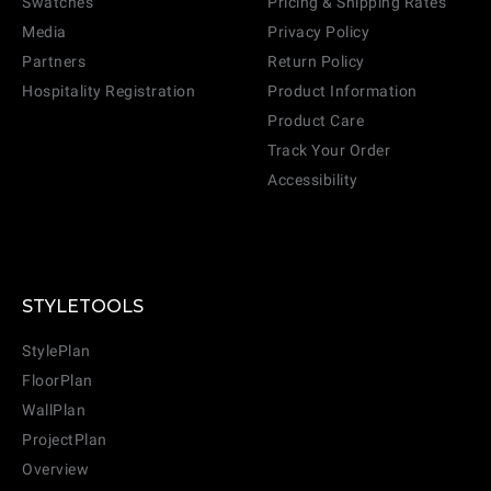
Swatches
Pricing & Shipping Rates
Media
Privacy Policy
Partners
Return Policy
Hospitality Registration
Product Information
Product Care
Track Your Order
Accessibility
STYLETOOLS
StylePlan
FloorPlan
WallPlan
ProjectPlan
Overview