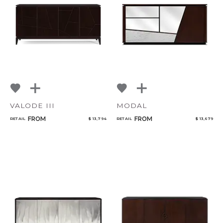
Select or Create a Project
VALODE III
MODAL
FROM
FROM
RETAIL
$ 13,794
RETAIL
$ 13,679