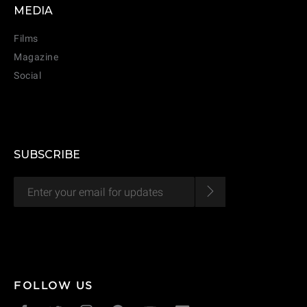
MEDIA
Films
Magazine
Social
SUBSCRIBE
CANCEL
ADD
FOLLOW US