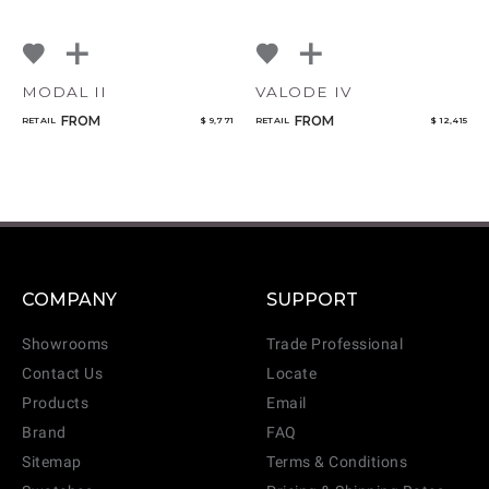
MODAL II
VALODE IV
FROM
FROM
RETAIL
$ 9,771
RETAIL
$ 12,415
COMPANY
SUPPORT
Showrooms
Trade Professional
Contact Us
Locate
Products
Email
Brand
FAQ
Sitemap
Terms & Conditions