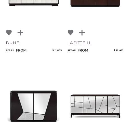
DUNE
LAFITTE III
FROM
FROM
RETAIL
$ 11,035
RETAIL
$ 12,415