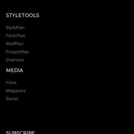
STYLETOOLS
StylePlan
FloorPlan
WallPlan
ProjectPlan
Overview
MEDIA
Films
Magazine
Social
SUBSCRIBE