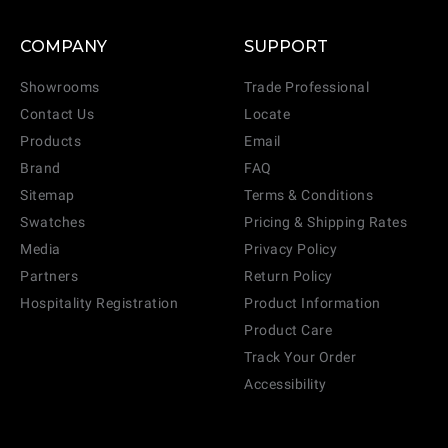
COMPANY
SUPPORT
Showrooms
Trade Professional
Contact Us
Locate
Products
Email
Brand
FAQ
Sitemap
Terms & Conditions
Swatches
Pricing & Shipping Rates
Media
Privacy Policy
Partners
Return Policy
Hospitality Registration
Product Information
Product Care
Track Your Order
Accessibility