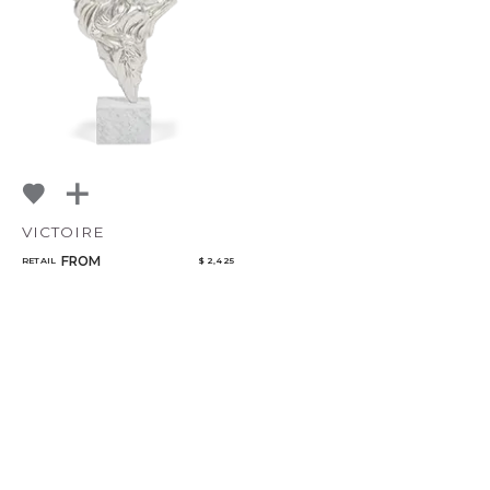
VICTOIRE
FROM
RETAIL
$ 2,425