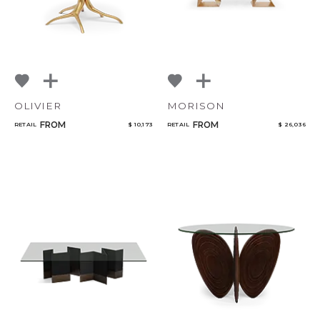
OLIVIER
MORISON
FROM
FROM
RETAIL
$ 10,173
RETAIL
$ 26,036