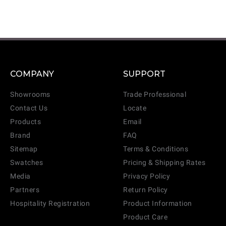
COMPANY
SUPPORT
Showrooms
Trade Professional
Contact Us
Locate
Products
Email
Brand
FAQ
Sitemap
Terms & Conditions
Swatches
Pricing & Shipping Rates
Media
Privacy Policy
Partners
Return Policy
Hospitality Registration
Product Information
Product Care