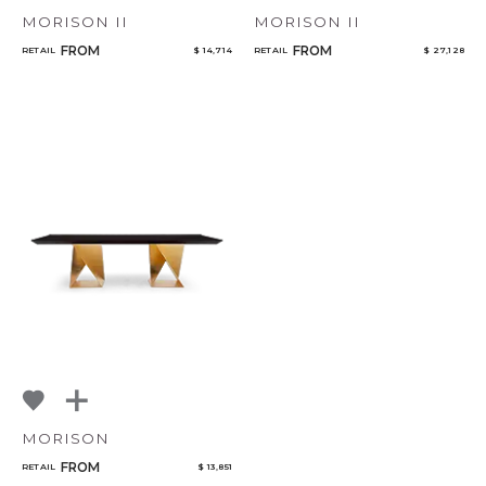
MORISON II
MORISON II
FROM
FROM
RETAIL
$ 14,714
RETAIL
$ 27,128
MORISON
FROM
RETAIL
$ 13,851