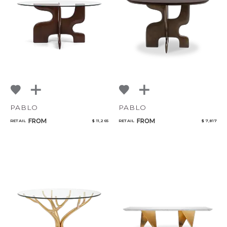
Select or Create a Project
PABLO
PABLO
FROM
FROM
RETAIL
$ 11,265
RETAIL
$ 7,817