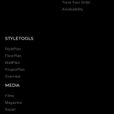
Track Your Order
Accessibility
STYLETOOLS
StylePlan
FloorPlan
WallPlan
ProjectPlan
Overview
MEDIA
Films
Magazine
Social