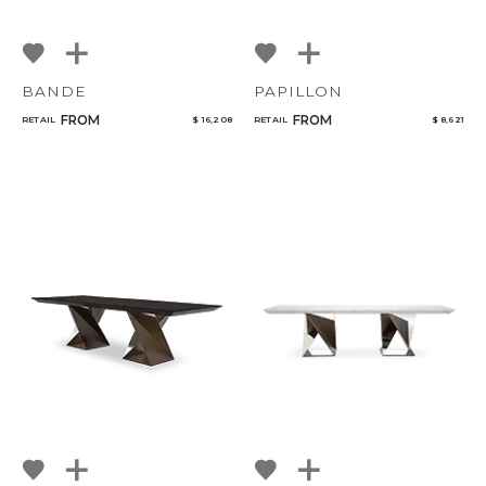
BANDE
PAPILLON
FROM
FROM
RETAIL
$ 16,208
RETAIL
$ 8,621