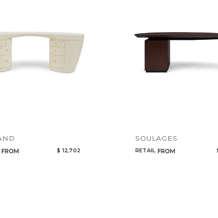
AND
SOULAGES
$ 12,702
RETAIL
FROM
FROM
Qty
Select or Create a Project