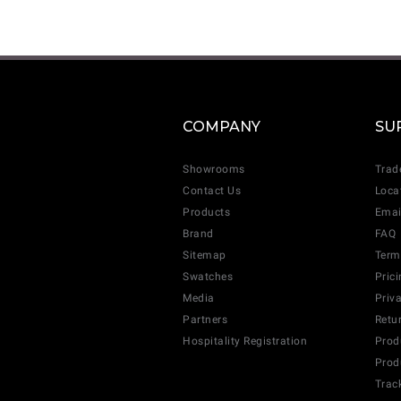
COMPANY
SU
Showrooms
Trad
Contact Us
Loca
Products
Emai
Brand
FAQ
Sitemap
Term
Swatches
Pric
Media
Priv
Partners
Retu
Hospitality Registration
Prod
Prod
Trac