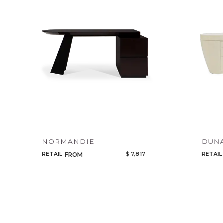
NORMANDIE
DUN
RETAIL
$ 7,817
RETAIL
FROM