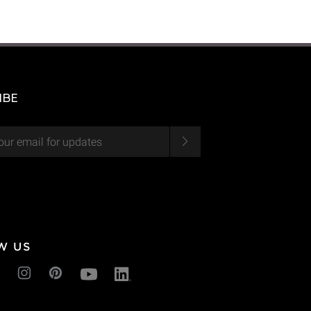
IBE
W US