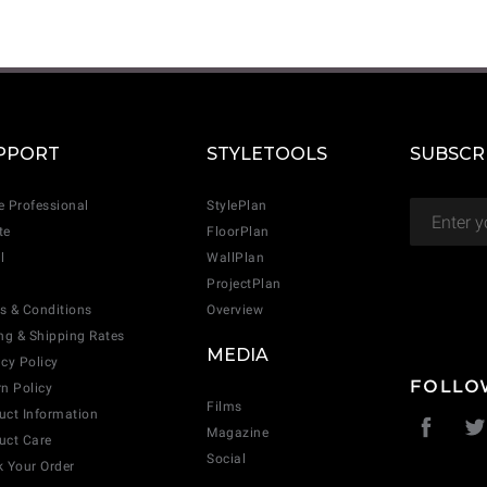
CANCEL
ADD
PPORT
STYLETOOLS
SUBSCR
e Professional
StylePlan
te
FloorPlan
l
WallPlan
ProjectPlan
s & Conditions
Overview
ing & Shipping Rates
MEDIA
acy Policy
FOLLO
rn Policy
Films
uct Information
Magazine
uct Care
Social
k Your Order