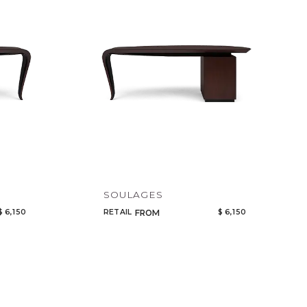
Code
Name
SOULAGES
$ 6,150
RETAIL
$ 6,150
FROM