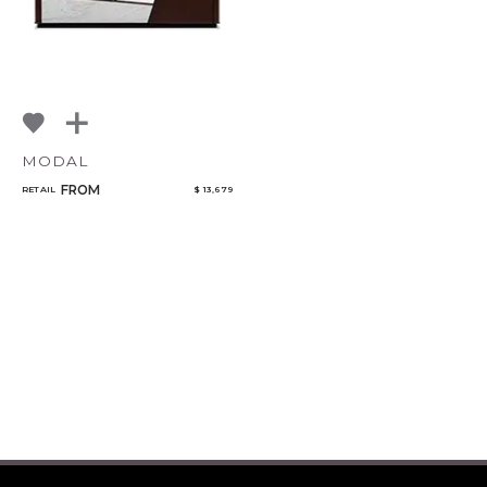
MODAL
FROM
RETAIL
$ 13,679