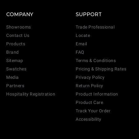
COMPANY
SUPPORT
Showrooms
Trade Professional
Contact Us
Locate
Products
Email
Brand
FAQ
Sitemap
Terms & Conditions
Swatches
Pricing & Shipping Rates
Media
Privacy Policy
Partners
Return Policy
Hospitality Registration
Product Information
Product Care
Track Your Order
Accessibility