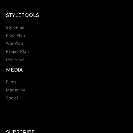
STYLETOOLS
StylePlan
FloorPlan
WallPlan
ProjectPlan
Overview
MEDIA
Films
Magazine
Social
SUBSCRIBE