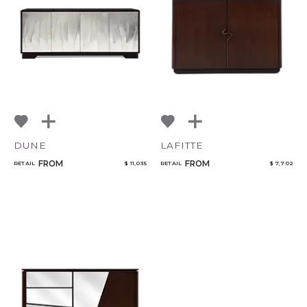
DUNE
LAFITTE
FROM
FROM
RETAIL
$ 11,035
RETAIL
$ 7,702