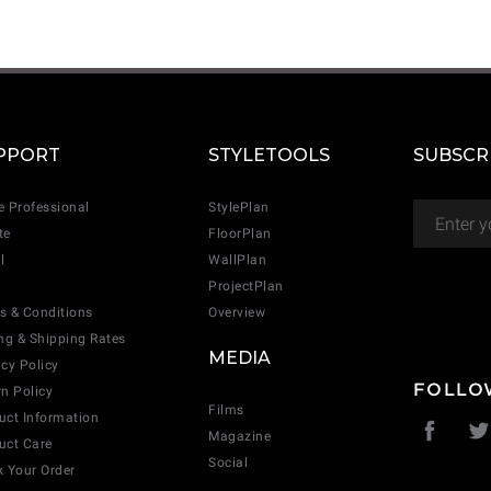
CANCEL
ADD
PPORT
STYLETOOLS
SUBSCR
e Professional
StylePlan
te
FloorPlan
l
WallPlan
ProjectPlan
s & Conditions
Overview
ing & Shipping Rates
MEDIA
acy Policy
FOLLO
rn Policy
Films
uct Information
Magazine
uct Care
Social
k Your Order