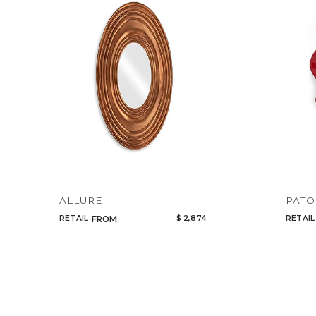
ALLURE
PATO
RETAIL
$ 2,874
RETAIL
FROM