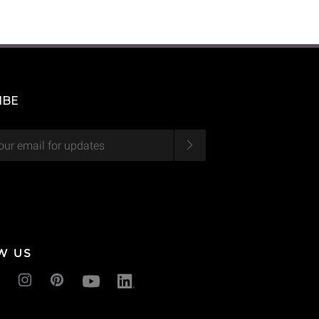
IBE
W US