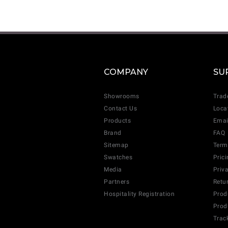
COMPANY
SU
Showrooms
Trad
Contact Us
Loca
Products
Emai
Brand
FAQ
Sitemap
Term
Swatches
Pric
Media
Priv
Partners
Retu
Hospitality Registration
Prod
Prod
Trac