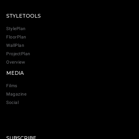
STYLETOOLS
StylePlan
FloorPlan
WallPlan
ProjectPlan
Overview
MEDIA
Films
Magazine
Social
SUBSCRIBE