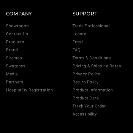
COMPANY
SUPPORT
Showrooms
Trade Professional
Contact Us
Locate
Products
Email
Brand
FAQ
Sitemap
Terms & Conditions
Swatches
Pricing & Shipping Rates
Media
Privacy Policy
Partners
Return Policy
Hospitality Registration
Product Information
Product Care
Track Your Order
Accessibility