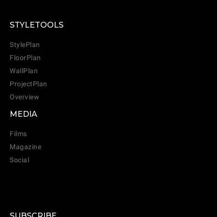
STYLETOOLS
StylePlan
FloorPlan
WallPlan
ProjectPlan
Overview
MEDIA
Films
Magazine
Social
SUBSCRIBE