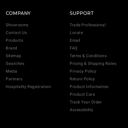
COMPANY
SUPPORT
Showrooms
Trade Professional
Contact Us
Locate
Products
Email
Brand
FAQ
Sitemap
Terms & Conditions
Swatches
Pricing & Shipping Rates
Media
Privacy Policy
Partners
Return Policy
Hospitality Registration
Product Information
Product Care
Track Your Order
Accessibility