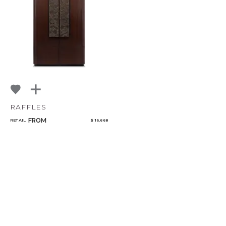
RAFFLES
FROM
RETAIL
$ 16,668