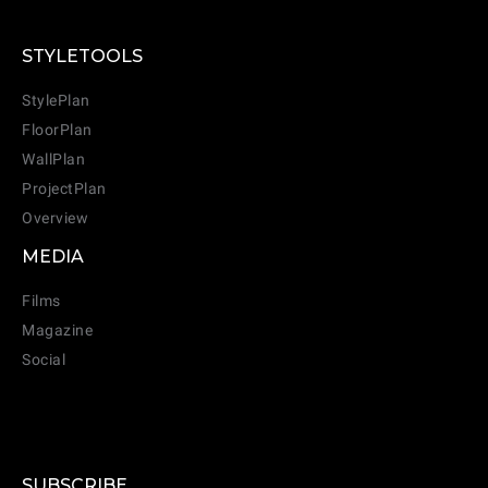
STYLETOOLS
StylePlan
FloorPlan
WallPlan
ProjectPlan
Overview
MEDIA
Films
Magazine
Social
SUBSCRIBE