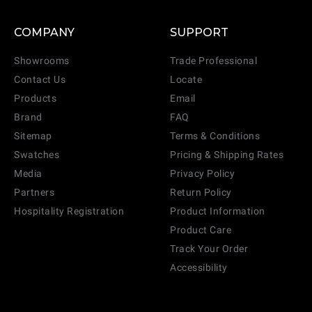
COMPANY
SUPPORT
Showrooms
Trade Professional
Contact Us
Locate
Products
Email
Brand
FAQ
Sitemap
Terms & Conditions
Swatches
Pricing & Shipping Rates
Media
Privacy Policy
Partners
Return Policy
Hospitality Registration
Product Information
Product Care
Track Your Order
Accessibility