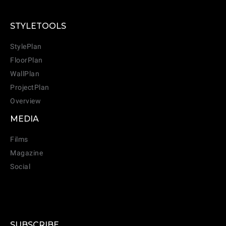
STYLETOOLS
StylePlan
FloorPlan
WallPlan
ProjectPlan
Overview
MEDIA
Films
Magazine
Social
SUBSCRIBE