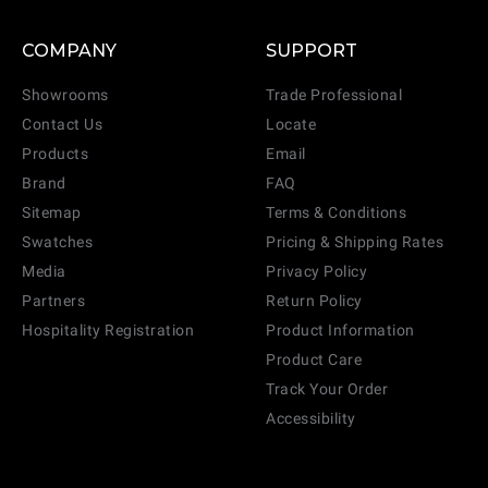
COMPANY
SUPPORT
Showrooms
Trade Professional
Contact Us
Locate
Products
Email
Brand
FAQ
Sitemap
Terms & Conditions
Swatches
Pricing & Shipping Rates
Media
Privacy Policy
Partners
Return Policy
Hospitality Registration
Product Information
Product Care
Track Your Order
Accessibility