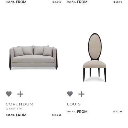
FROM
FROM
RETAIL
$ 3,868
RETAIL
$ 5,570
CORUNDUM
LOUIS
(2 SEATER)
FROM
RETAIL
$ 3,086
FROM
RETAIL
$ 9,445