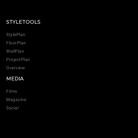
STYLETOOLS
CANCEL
ADD
StylePlan
FloorPlan
WallPlan
ProjectPlan
Overview
MEDIA
Films
Magazine
Social