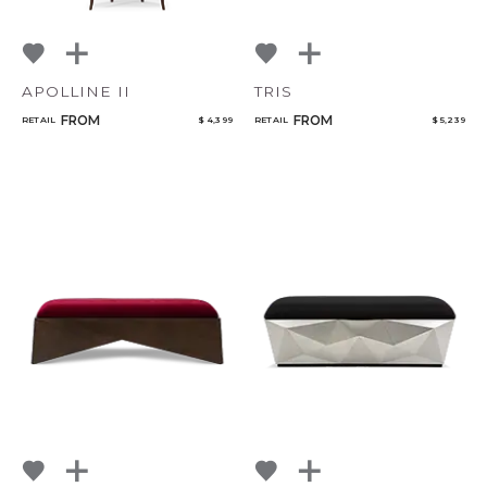
APOLLINE II
TRIS
FROM
FROM
RETAIL
$ 4,399
RETAIL
$ 5,239