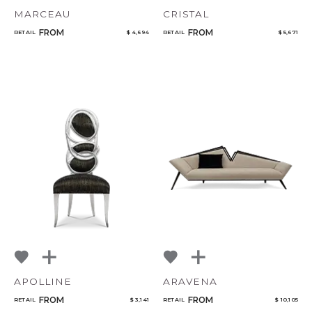
MARCEAU
CRISTAL
FROM
FROM
RETAIL
$ 4,694
RETAIL
$ 5,671
APOLLINE
ARAVENA
FROM
FROM
RETAIL
$ 3,141
RETAIL
$ 10,105