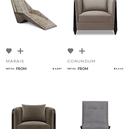
Qty
Select or Create a Project
MARAIS
CORUNDUM
FROM
FROM
RETAIL
$ 6,887
RETAIL
$ 5,444