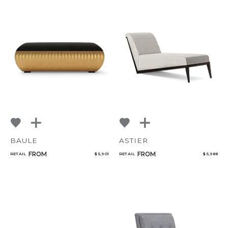
BAULE
ASTIER
FROM
FROM
RETAIL
$ 5,901
RETAIL
$ 5,988