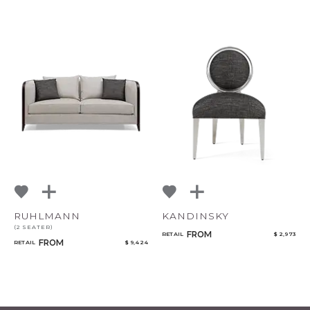
RUHLMANN
KANDINSKY
(2 SEATER)
FROM
RETAIL
$ 2,973
FROM
RETAIL
$ 9,424