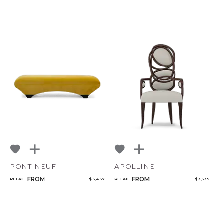
PONT NEUF
APOLLINE
FROM
FROM
RETAIL
$ 5,467
RETAIL
$ 3,539