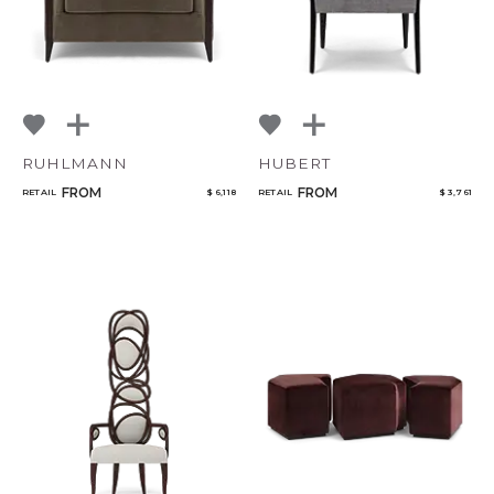
RUHLMANN
HUBERT
FROM
FROM
RETAIL
$ 6,118
RETAIL
$ 3,761