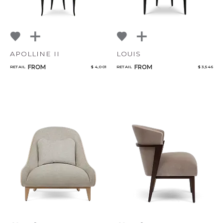
APOLLINE II
LOUIS
FROM
FROM
RETAIL
$ 4,001
RETAIL
$ 3,546