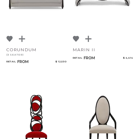
CORUNDUM
MARIN II
(3 SEATER)
FROM
RETAIL
$ 4,414
FROM
RETAIL
$ 12,530