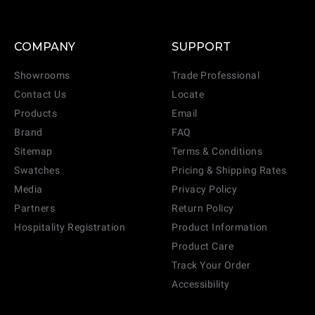
COMPANY
SUPPORT
Showrooms
Trade Professional
Contact Us
Locate
Products
Email
Brand
FAQ
Sitemap
Terms & Conditions
Swatches
Pricing & Shipping Rates
Media
Privacy Policy
Partners
Return Policy
Hospitality Registration
Product Information
Product Care
Track Your Order
Accessibility