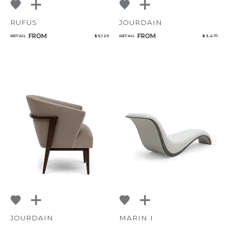
RUFUS
JOURDAIN
FROM
FROM
RETAIL
$ 5,129
RETAIL
$ 3,471
JOURDAIN
MARIN I