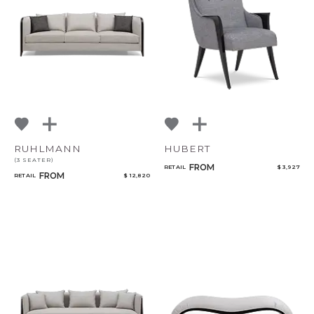
RUHLMANN
HUBERT
(3 SEATER)
FROM
RETAIL
$ 3,927
FROM
RETAIL
$ 12,820