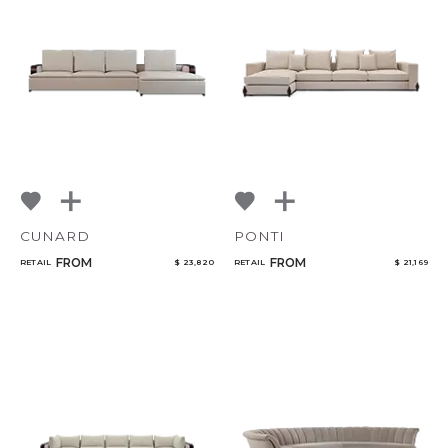
CANCEL
ADD
CUNARD
PONTI
FROM
FROM
RETAIL
$ 23,820
RETAIL
$ 21,169