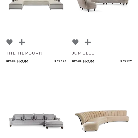
THE HEPBURN
JUMELLE
FROM
FROM
RETAIL
$ 35,048
RETAIL
$ 35,927