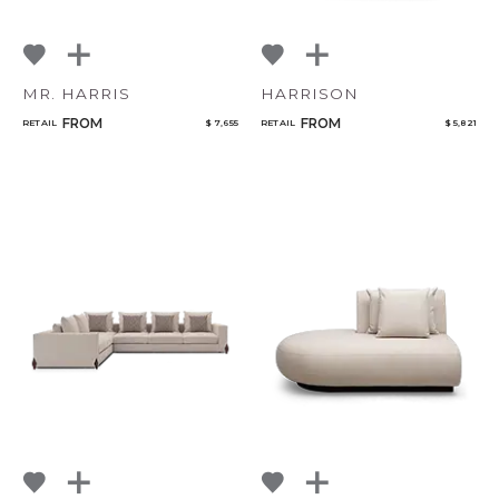
MR. HARRIS
HARRISON
FROM
FROM
RETAIL
$ 7,655
RETAIL
$ 5,821