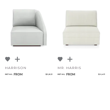
HARRISON
MR. HARRIS
FROM
FROM
RETAIL
$ 5,821
RETAIL
$ 6,411