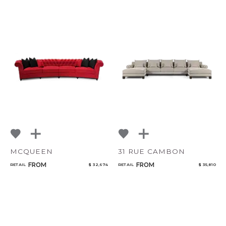
MCQUEEN
31 RUE CAMBON
FROM
FROM
RETAIL
$ 32,674
RETAIL
$ 35,810