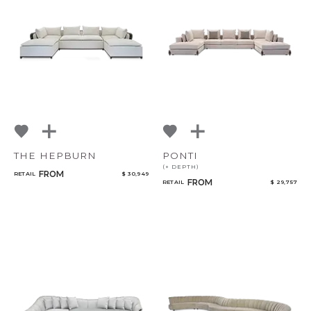
THE HEPBURN
PONTI
(+ DEPTH)
FROM
RETAIL
$ 30,949
FROM
RETAIL
$ 29,757