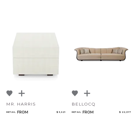
MR. HARRIS
BELLOCQ
FROM
FROM
RETAIL
$ 3,621
RETAIL
$ 22,017