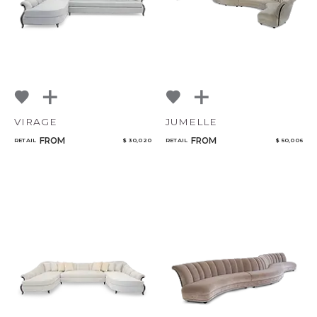
VIRAGE
JUMELLE
FROM
FROM
RETAIL
$ 30,020
RETAIL
$ 50,006