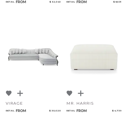
FROM
FROM
RETAIL
$ 32,043
RETAIL
$ 8,501
VIRAGE
MR. HARRIS
FROM
FROM
RETAIL
$ 30,020
RETAIL
$ 4,739