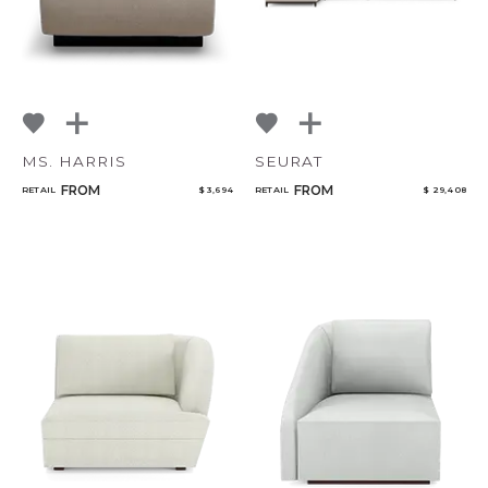
MS. HARRIS
SEURAT
FROM
FROM
RETAIL
$ 3,694
RETAIL
$ 29,408