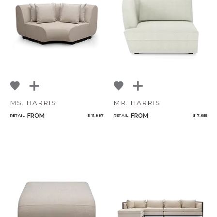
NoName
Add to ProjectPlan
MS. HARRIS
MR. HARRIS
FROM
FROM
RETAIL
$ 11,887
RETAIL
$ 7,655
Qty
Select or Create a Project