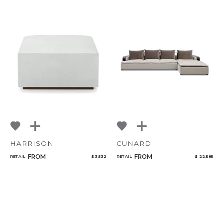
HARRISON
CUNARD
FROM
FROM
RETAIL
$ 3,532
RETAIL
$ 22,585