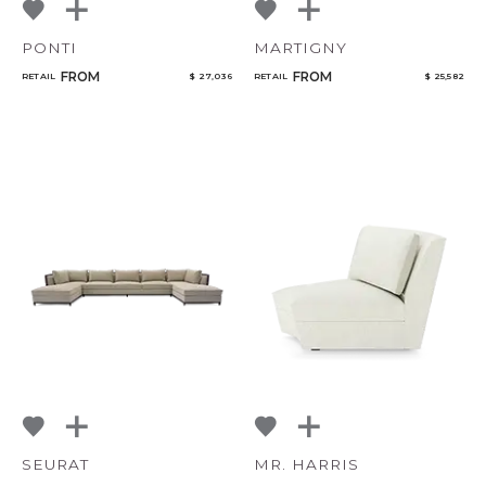
PONTI
MARTIGNY
FROM
FROM
RETAIL
$ 27,036
RETAIL
$ 25,582
SEURAT
MR. HARRIS