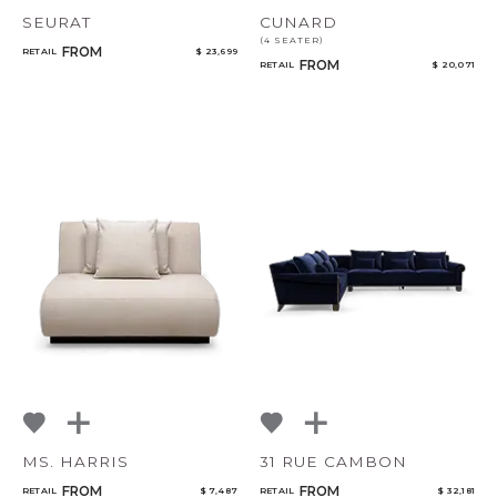
SEURAT
CUNARD
(4 SEATER)
FROM
RETAIL
$ 23,699
FROM
RETAIL
$ 20,071
MS. HARRIS
31 RUE CAMBON
FROM
FROM
RETAIL
$ 7,487
RETAIL
$ 32,181