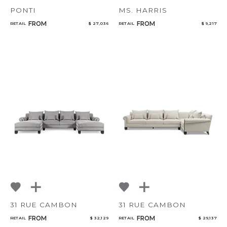
PONTI
MS. HARRIS
FROM
FROM
RETAIL
$ 27,036
RETAIL
$ 9,217
31 RUE CAMBON
31 RUE CAMBON
FROM
FROM
RETAIL
$ 32,129
RETAIL
$ 29,137