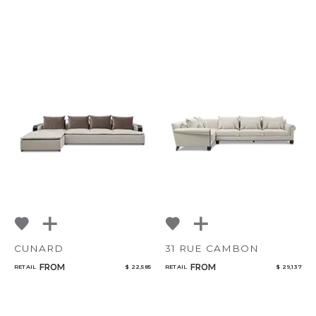
CUNARD
31 RUE CAMBON
FROM
FROM
RETAIL
$ 22,585
RETAIL
$ 29,137