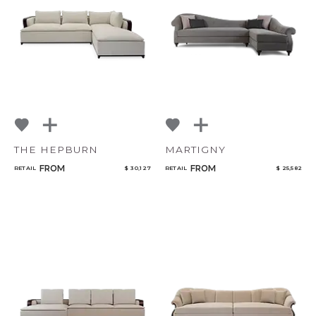
THE HEPBURN
MARTIGNY
FROM
FROM
RETAIL
$ 30,127
RETAIL
$ 25,582