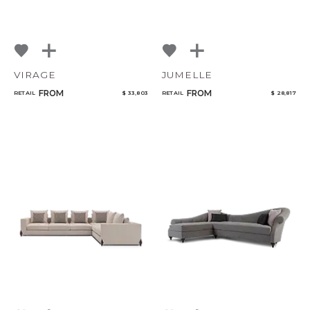
VIRAGE
JUMELLE
FROM
FROM
RETAIL
$ 33,803
RETAIL
$ 28,817