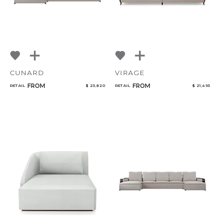
CUNARD
VIRAGE
FROM
FROM
RETAIL
$ 23,820
RETAIL
$ 21,493