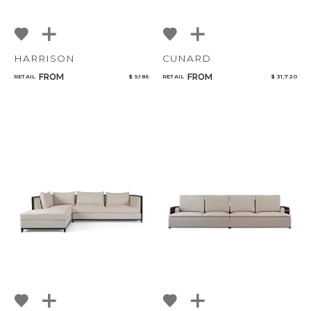
HARRISON
CUNARD
FROM
FROM
RETAIL
$ 9,186
RETAIL
$ 31,720