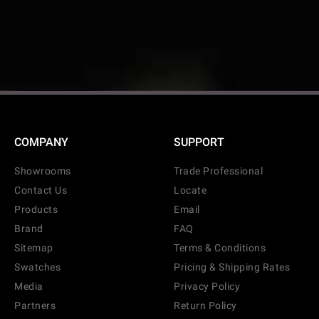
COMPANY
SUPPORT
Showrooms
Trade Professional
Contact Us
Locate
Products
Email
Brand
FAQ
Sitemap
Terms & Conditions
Swatches
Pricing & Shipping Rates
Media
Privacy Policy
CANCEL
ADD
Partners
Return Policy