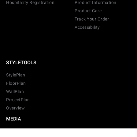
Hospitality Registration
Product Information
Product Care
Track Your Order
Accessibility
STYLETOOLS
StylePlan
FloorPlan
WallPlan
ProjectPlan
Overview
MEDIA
Films