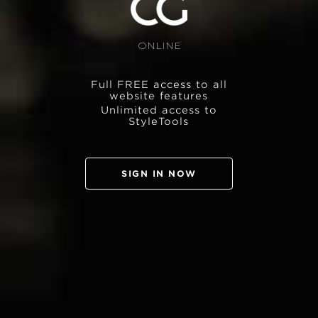
ONLINE
Full FREE access to all
website features
Unlimited access to
StyleTools
SIGN IN NOW