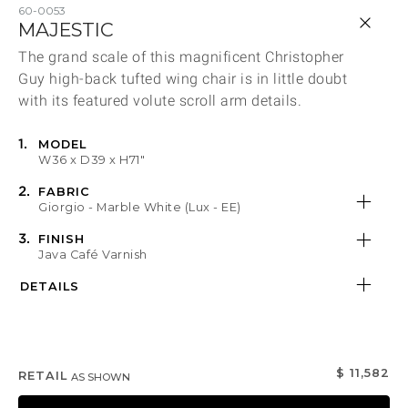
Qty
60-0053
MAJESTIC
The grand scale of this magnificent Christopher
Product Descriptio
Share
Guy high-back tufted wing chair is in little doubt
Select or Create a Project
with its featured volute scroll arm details.
MODEL
Product Dimen
W36 x D39 x H71"
FABRIC
Fabric
Giorgio - Marble White (Lux - EE)
FINISH
Java Café Varnish
FINISH NAME
FABRIC NAME
DETAILS
Finish Information
Fabric Information
DESCRIPTION
DESCRIPTION
DETAILS
$ 11,582
RETAIL
AS SHOWN