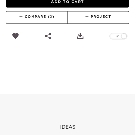
ADD TO CART
COMPARE (
0
)
PROJECT
IDEAS