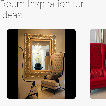
Room Inspiration for
Ideas