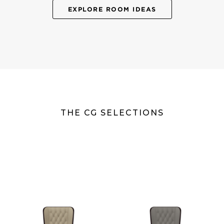
EXPLORE ROOM IDEAS
THE CG SELECTIONS