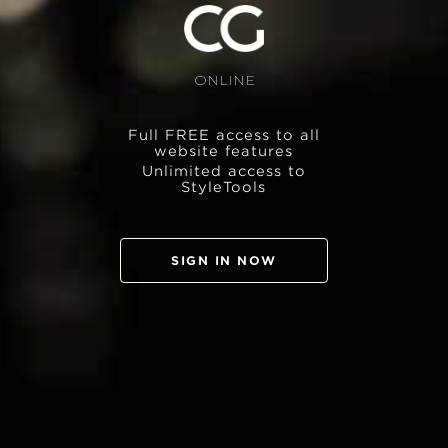
ONLINE
Full FREE access to all
website features
Unlimited access to
StyleTools
SIGN IN NOW