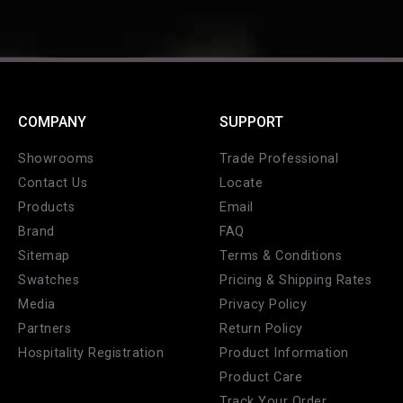
COMPANY
SUPPORT
Showrooms
Trade Professional
Contact Us
Locate
Products
Email
Brand
FAQ
Sitemap
Terms & Conditions
Swatches
Pricing & Shipping Rates
Media
Privacy Policy
Partners
Return Policy
Hospitality Registration
Product Information
Product Care
Track Your Order