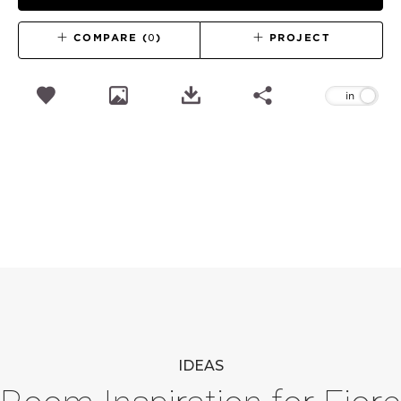
COMPARE (
0
)
PROJECT
IDEAS