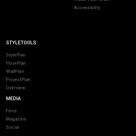
Accessibility
STYLETOOLS
CANCEL
ADD
StylePlan
FloorPlan
WallPlan
ProjectPlan
Overview
MEDIA
Films
Magazine
Social