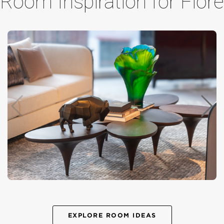
Room Inspiration for Fiore
EXPLORE ROOM IDEAS