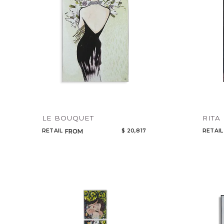
LE BOUQUET
RITA
RETAIL
$ 20,817
RETAIL
FROM