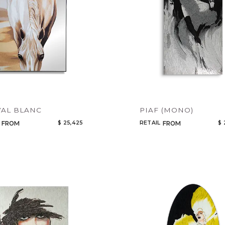
CANCEL
ADD
AL BLANC
PIAF (MONO)
$ 25,425
RETAIL
$ 
FROM
FROM