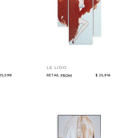
LE LIDO
25,598
RETAIL
$ 25,916
FROM