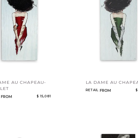
AME AU CHAPEAU-
LA DAME AU CHAPE
LET
RETAIL
$
FROM
$ 15,081
FROM