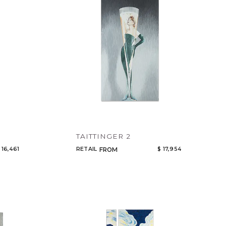
TAITTINGER 2
 16,461
RETAIL
$ 17,954
FROM