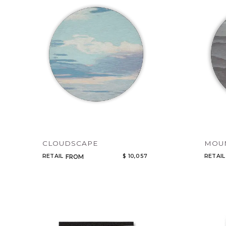
CLOUDSCAPE
MOU
RETAIL
$ 10,057
RETAIL
FROM