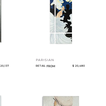
PARISIAN
 20,137
RETAIL
$ 20,480
FROM