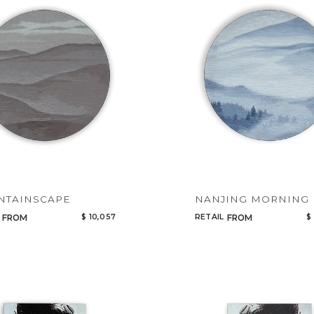
Legacy
Night Time
NoName
NTAINSCAPE
NANJING MORNING 
$ 10,057
RETAIL
$
FROM
FROM