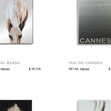
AL BLANC
VUE DE CANNES
$ 19,756
RETAIL
$
FROM
FROM