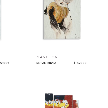
MANCHON
22,887
RETAIL
$ 24,898
FROM