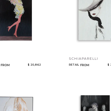
SCHIAPARELLI
$ 20,862
RETAIL
$ 
FROM
FROM
Qty
Select or Create a Project