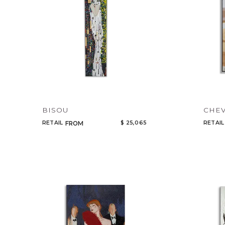
BISOU
CHEV
RETAIL
$ 25,065
RETAIL
FROM