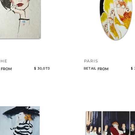
CHE
PARIS
$ 30,073
RETAIL
$ 
FROM
FROM