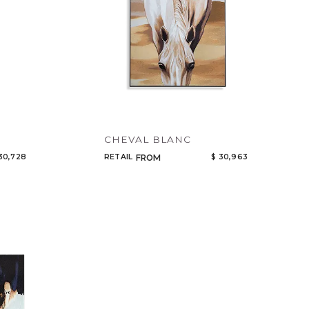
CHEVAL BLANC
30,728
RETAIL
$ 30,963
FROM