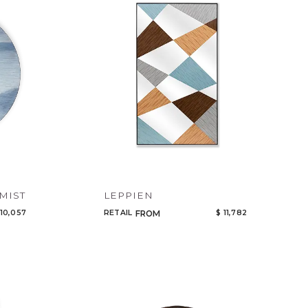
Code
Name
MIST
LEPPIEN
 10,057
RETAIL
$ 11,782
FROM