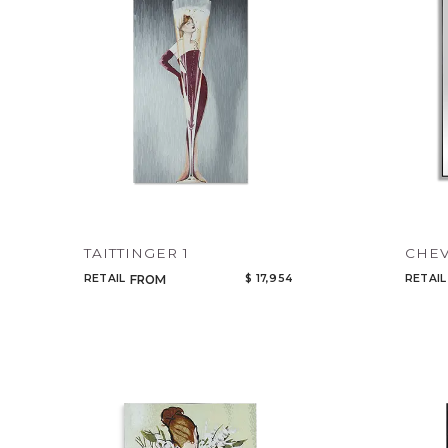
TAITTINGER 1
CHEV
RETAIL
$ 17,954
RETAIL
FROM