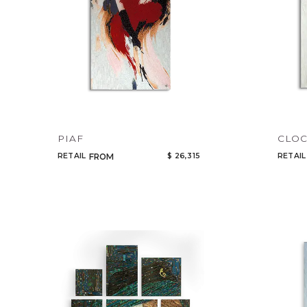
PIAF
CLO
RETAIL
$ 26,315
RETAIL
FROM