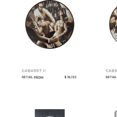
CABARET II
CABA
RETAIL
$ 16,152
RETAIL
FROM