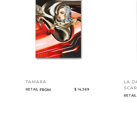
TAMARA
LA D
SCAR
RETAIL
$ 14,369
FROM
RETAIL