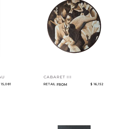
AU
CABARET III
 15,081
RETAIL
$ 16,152
FROM