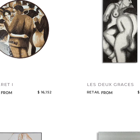
Add to ProjectPlan
RET I
LES DEUX GRACES
$ 16,152
RETAIL
$
FROM
FROM