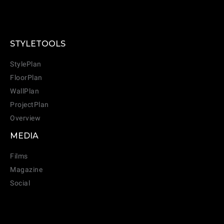
STYLETOOLS
StylePlan
FloorPlan
WallPlan
ProjectPlan
Overview
MEDIA
Films
Magazine
Social
CANCEL
ADD