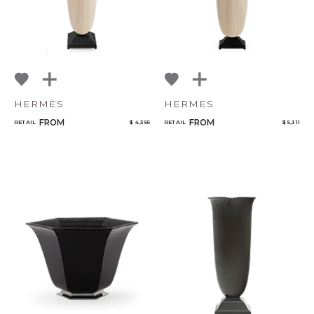
HERMÈS
HERMES
FROM
FROM
RETAIL
$ 4,355
RETAIL
$ 5,311