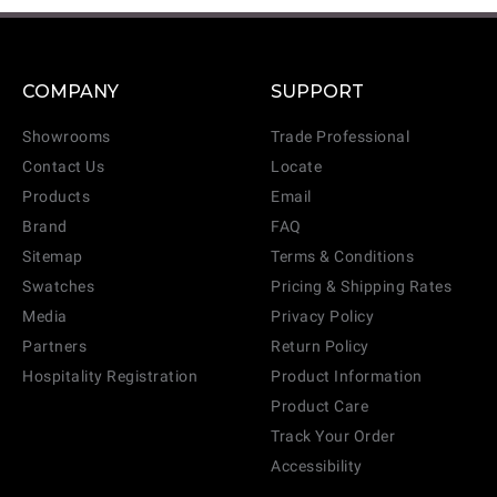
COMPANY
SUPPORT
Showrooms
Trade Professional
Contact Us
Locate
Products
Email
Brand
FAQ
Sitemap
Terms & Conditions
Swatches
Pricing & Shipping Rates
Media
Privacy Policy
Partners
Return Policy
Hospitality Registration
Product Information
Product Care
Track Your Order
Accessibility