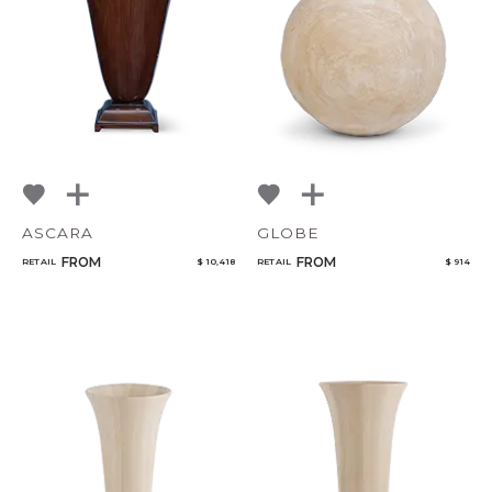
NoName
Select or Create a Project
ASCARA
GLOBE
FROM
FROM
RETAIL
$ 10,418
RETAIL
$ 914