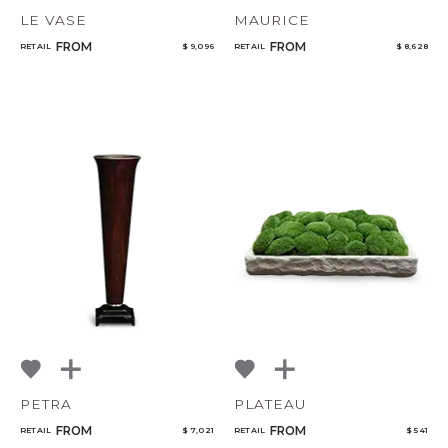
LE VASE
MAURICE
FROM
FROM
RETAIL
$ 9,096
RETAIL
$ 8,628
PETRA
PLATEAU
FROM
FROM
RETAIL
$ 7,021
RETAIL
$ 541