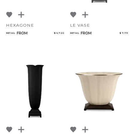
HEXAGONE
LE VASE
FROM
FROM
RETAIL
$ 6,720
RETAIL
$ 7,711