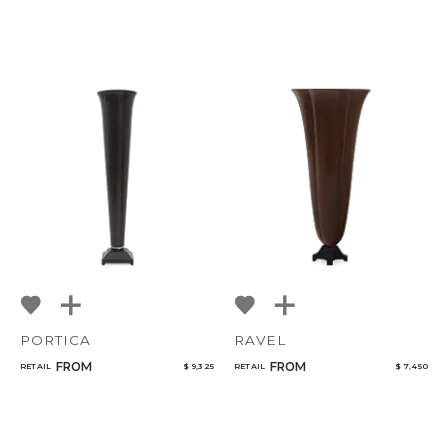
PORTICA
RAVEL
FROM
FROM
RETAIL
$ 9,325
RETAIL
$ 7,450