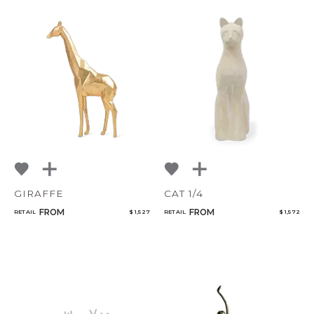
GIRAFFE
CAT 1/4
FROM
FROM
RETAIL
$ 1,527
RETAIL
$ 1,572