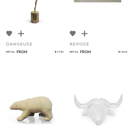
DANSEUSE
REPOSÉ
FROM
FROM
RETAIL
$ 1,733
RETAIL
$ 1,849