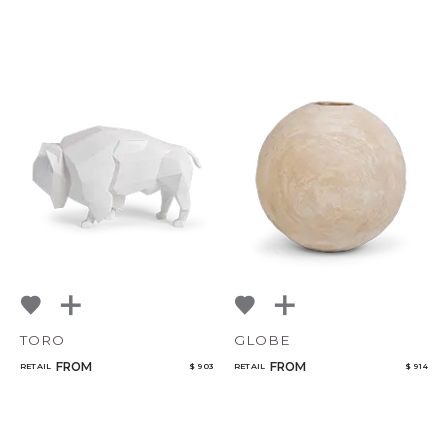
TORO
GLOBE
FROM
FROM
RETAIL
$ 903
RETAIL
$ 914