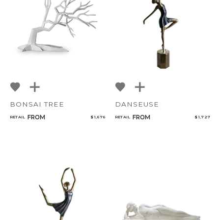
BONSAI TREE
DANSEUSE
FROM
FROM
RETAIL
$ 1,676
RETAIL
$ 1,727