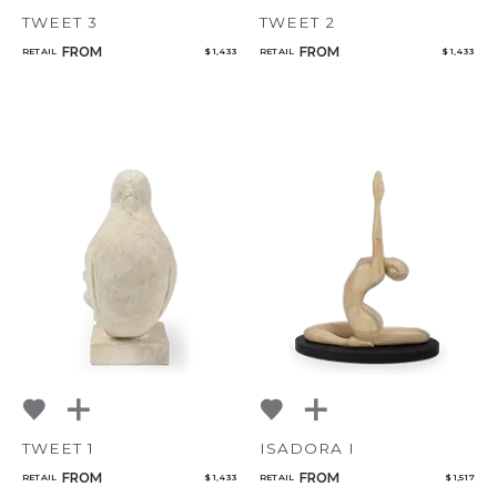
TWEET 3
TWEET 2
FROM
FROM
RETAIL
$ 1,433
RETAIL
$ 1,433
TWEET 1
ISADORA I
FROM
FROM
RETAIL
$ 1,433
RETAIL
$ 1,517