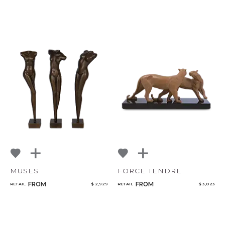
MUSES
FORCE TENDRE
FROM
FROM
RETAIL
$ 2,929
RETAIL
$ 3,023