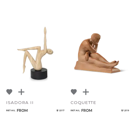
ISADORA II
COQUETTE
FROM
FROM
RETAIL
$ 1,517
RETAIL
$ 1,519