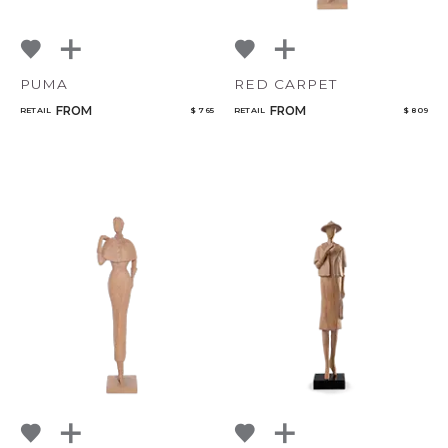
PUMA
RED CARPET
FROM
FROM
RETAIL
$ 765
RETAIL
$ 809