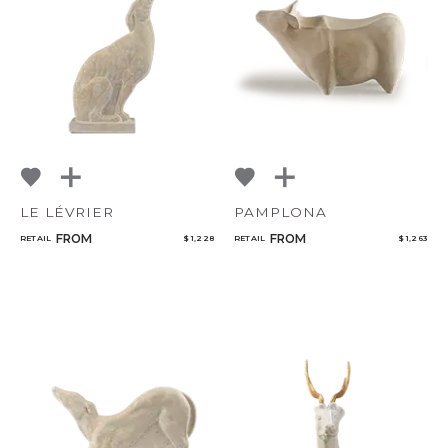
LE LÉVRIER
PAMPLONA
FROM
FROM
RETAIL
$ 1,228
RETAIL
$ 1,263