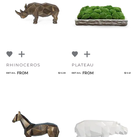
NoName
Add to ProjectPlan
RHINOCEROS
PLATEAU
Qty
FROM
FROM
RETAIL
$ 528
RETAIL
$ 541
Select or Create a Project