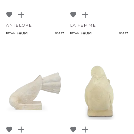
ANTELOPE
LA FEMME
FROM
FROM
RETAIL
$ 1,367
RETAIL
$ 1,367