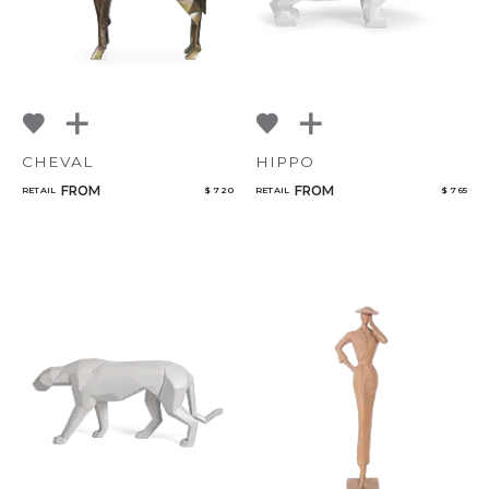
CHEVAL
HIPPO
FROM
FROM
RETAIL
$ 720
RETAIL
$ 765