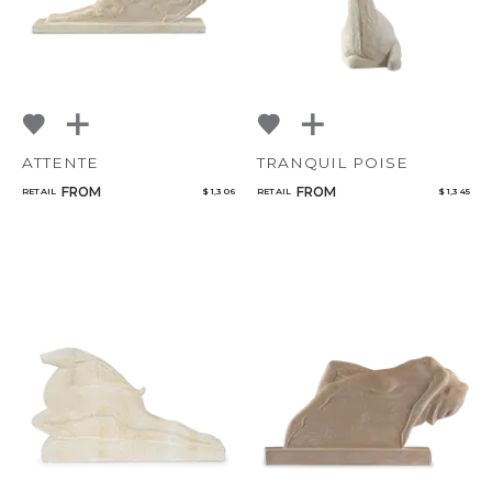
ATTENTE
TRANQUIL POISE
FROM
FROM
RETAIL
$ 1,306
RETAIL
$ 1,345