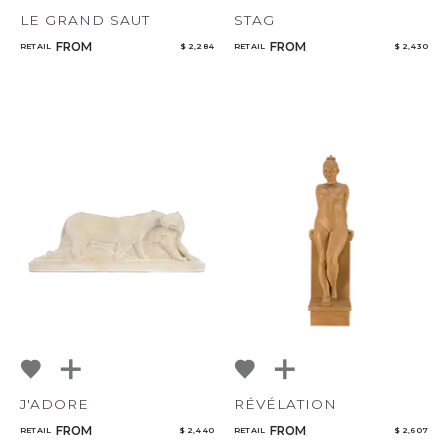
LE GRAND SAUT
STAG
FROM
FROM
RETAIL
$ 2,284
RETAIL
$ 2,430
J'ADORE
RÉVÉLATION
FROM
FROM
RETAIL
$ 2,440
RETAIL
$ 2,607