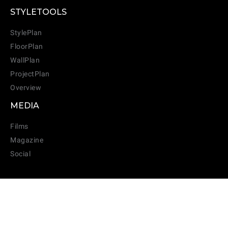
STYLETOOLS
StylePlan
FloorPlan
WallPlan
ProjectPlan
Overview
MEDIA
Films
Magazine
Social
SUBSCRIBE