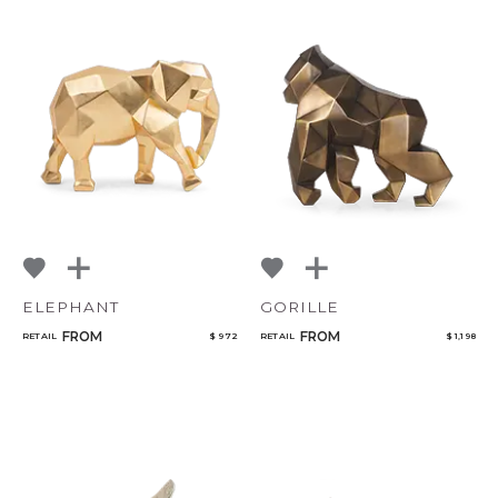
ELEPHANT
GORILLE
FROM
FROM
RETAIL
$ 972
RETAIL
$ 1,198