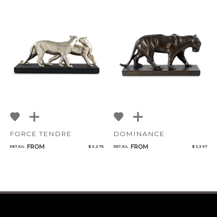
FORCE TENDRE
DOMINANCE
FROM
FROM
RETAIL
$ 3,275
RETAIL
$ 3,397
CANCEL
ADD