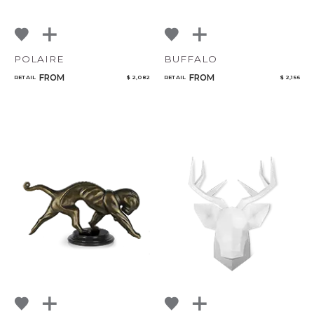
POLAIRE
BUFFALO
FROM
FROM
RETAIL
$ 2,082
RETAIL
$ 2,156