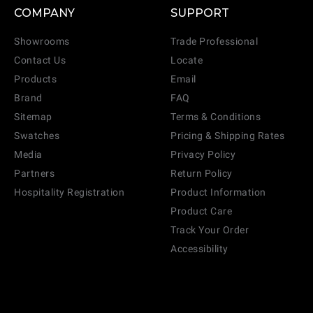
COMPANY
SUPPORT
Showrooms
Trade Professional
Contact Us
Locate
Products
Email
Brand
FAQ
Sitemap
Terms & Conditions
Swatches
Pricing & Shipping Rates
Media
Privacy Policy
Partners
Return Policy
Hospitality Registration
Product Information
Product Care
Track Your Order
Accessibility