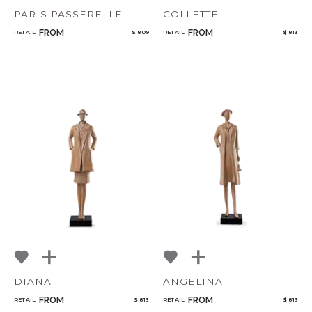
PARIS PASSERELLE
COLLETTE
FROM
FROM
RETAIL
$ 809
RETAIL
$ 813
DIANA
ANGELINA
FROM
FROM
RETAIL
$ 813
RETAIL
$ 813