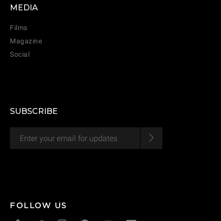
MEDIA
Films
Magazine
Social
SUBSCRIBE
CANCEL
ADD
FOLLOW US