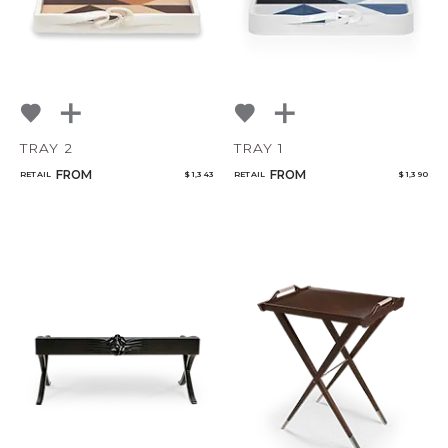
TRAY 2
TRAY 1
FROM
FROM
RETAIL
$ 1,343
RETAIL
$ 1,390