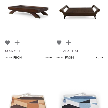
Select or Create a Project
NoName
MARCEL
LE PLATEAU
FROM
FROM
RETAIL
$ 840
RETAIL
$ 1,008