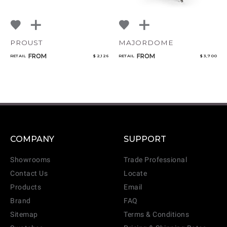
PROUST
MAJORDOME
FROM
FROM
RETAIL
$ 2,126
RETAIL
$ 3,700
COMPANY
SUPPORT
Showrooms
Trade Professional
Contact Us
Locate
Products
Email
Brand
FAQ
Sitemap
Terms & Conditions