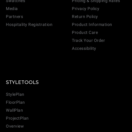
Swatches
Pricing & Shipping Rates
Media
Privacy Policy
Partners
Return Policy
Hospitality Registration
Product Information
Product Care
Track Your Order
Accessibility
STYLETOOLS
StylePlan
FloorPlan
WallPlan
ProjectPlan
Overview