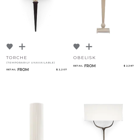
TORCHE
OBELISK
(TEMPORARILY UNAVAILABLE)
FROM
RETAIL
$ 2,387
FROM
RETAIL
$ 2,207