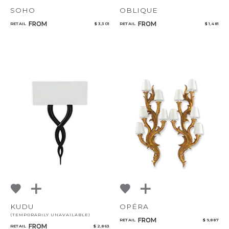
SOHO
OBLIQUE
FROM
FROM
RETAIL
$ 3,301
RETAIL
$ 1,481
KUDU
OPÉRA
(TEMPORARILY UNAVAILABLE)
FROM
RETAIL
$ 9,887
FROM
RETAIL
$ 2,863