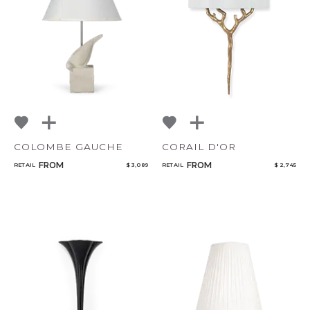
NoName
Add to ProjectPlan
COLOMBE GAUCHE
CORAIL D'OR
Qty
FROM
FROM
RETAIL
$ 3,089
RETAIL
$ 2,745
Select or Create a Project