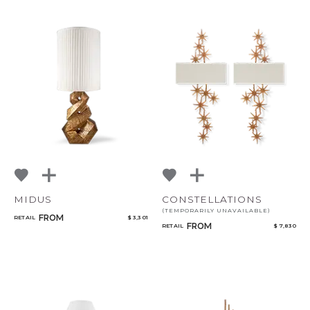
MIDUS
CONSTELLATIONS
(TEMPORARILY UNAVAILABLE)
FROM
RETAIL
$ 3,301
FROM
RETAIL
$ 7,830