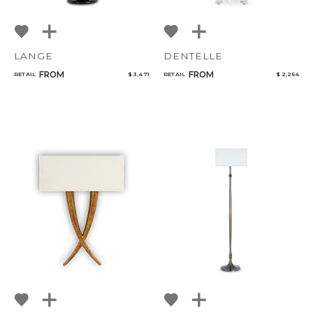
LANGE
DENTELLE
FROM
FROM
RETAIL
$ 3,471
RETAIL
$ 2,254