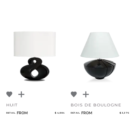
HUIT
BOIS DE BOULOGNE
FROM
FROM
RETAIL
$ 4,884
RETAIL
$ 3,376