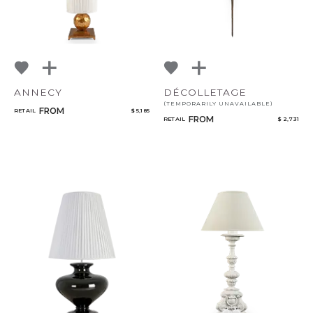
ANNECY
DÉCOLLETAGE
(TEMPORARILY UNAVAILABLE)
FROM
RETAIL
$ 5,185
FROM
RETAIL
$ 2,731