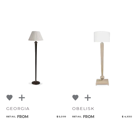
GEORGIA
OBELISK
FROM
FROM
RETAIL
$ 5,099
RETAIL
$ 4,930