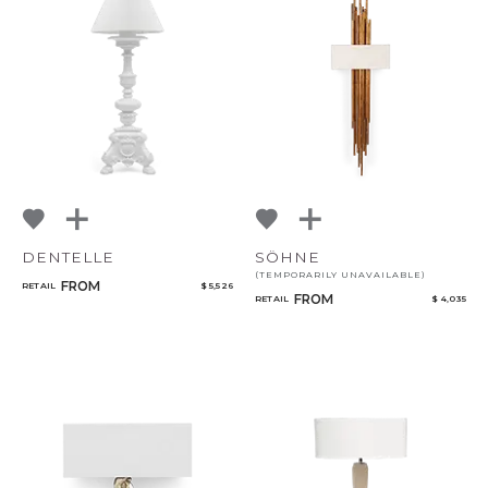
DENTELLE
SÖHNE
(TEMPORARILY UNAVAILABLE)
FROM
RETAIL
$ 5,526
FROM
RETAIL
$ 4,035