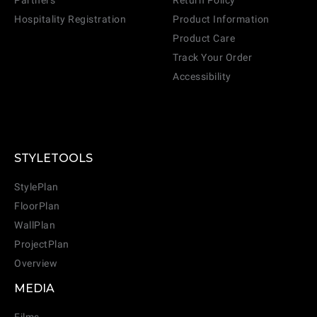
Partners
Return Policy
Hospitality Registration
Product Information
Product Care
CANCEL
ADD
Track Your Order
Accessibility
STYLETOOLS
StylePlan
FloorPlan
WallPlan
ProjectPlan
Overview
MEDIA