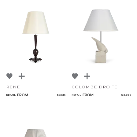
RENÉ
COLOMBE DROITE
FROM
FROM
RETAIL
$ 3,516
RETAIL
$ 3,089