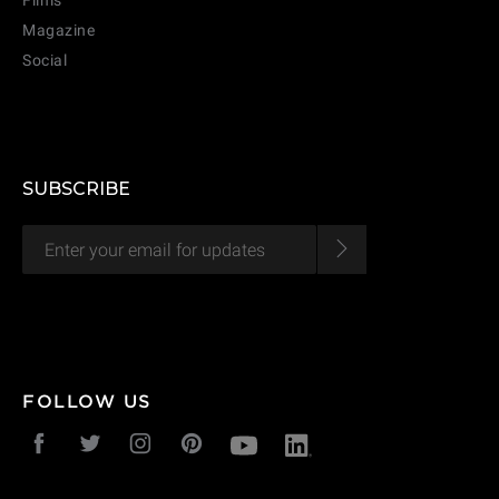
Films
Magazine
Social
SUBSCRIBE
FOLLOW US