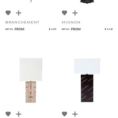
BRANCHEMENT
MIGNON
FROM
FROM
RETAIL
$ 4,351
RETAIL
$ 2,481