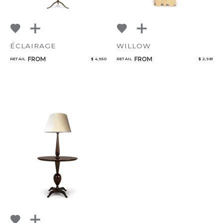
ÉCLAIRAGE
WILLOW
FROM
FROM
RETAIL
$ 4,950
RETAIL
$ 2,981