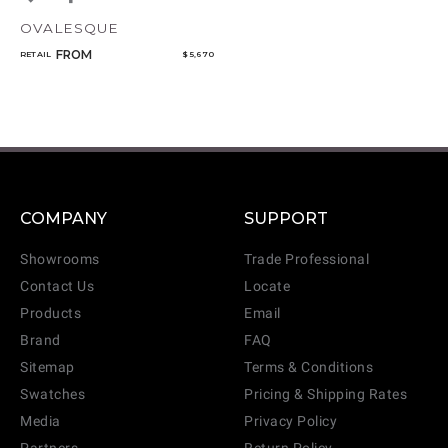
OVALESQUE
FROM
RETAIL
$ 5,670
COMPANY
SUPPORT
Showrooms
Trade Professional
Contact Us
Locate
Products
Email
Brand
FAQ
Sitemap
Terms & Conditions
Swatches
Pricing & Shipping Rates
Media
Privacy Policy