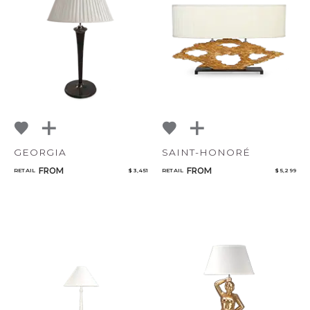
GEORGIA
SAINT-HONORÉ
FROM
FROM
RETAIL
$ 3,451
RETAIL
$ 5,299