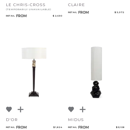
LE CHRIS-CROSS
CLAIRE
(TEMPORARILY UNAVAILABLE)
FROM
RETAIL
$ 3,072
FROM
RETAIL
$ 2,630
D'OR
MIDUS
FROM
FROM
RETAIL
$ 1,824
RETAIL
$ 5,108