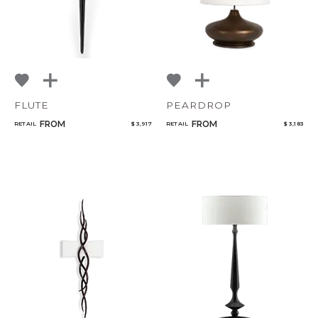
FLUTE
PEARDROP
FROM
FROM
RETAIL
$ 3,917
RETAIL
$ 3,183