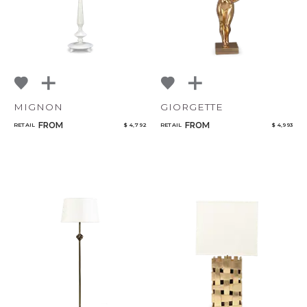
MIGNON
GIORGETTE
FROM
FROM
RETAIL
$ 4,792
RETAIL
$ 4,993