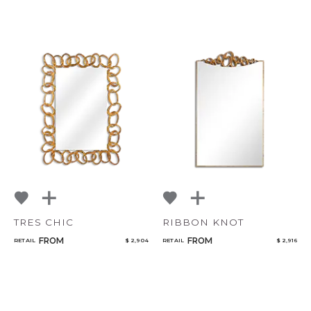
TRES CHIC
RIBBON KNOT
FROM
FROM
RETAIL
$ 2,904
RETAIL
$ 2,916