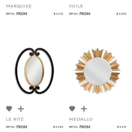
MARQUISE
VOILE
FROM
FROM
RETAIL
$ 2,221
RETAIL
$ 2,236
LE RITZ
MEDALLO
FROM
FROM
RETAIL
$ 2,284
RETAIL
$ 2,291