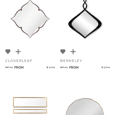
CLOVERLEAF
BERKELEY
FROM
FROM
RETAIL
$ 2,394
RETAIL
$ 2,394