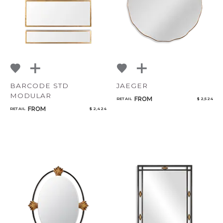
BARCODE STD
JAEGER
MODULAR
FROM
RETAIL
$ 2,524
FROM
RETAIL
$ 2,424