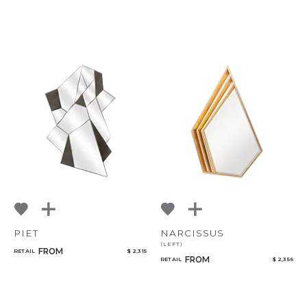
PIET
NARCISSUS
(LEFT)
FROM
RETAIL
$ 2,315
FROM
RETAIL
$ 2,356