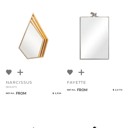
NARCISSUS
FAYETTE
(RIGHT)
FROM
RETAIL
$ 2,370
FROM
RETAIL
$ 2,356