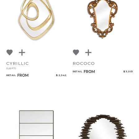
CYRILLIC
ROCOCO
(LEFT)
FROM
RETAIL
$ 3,001
FROM
RETAIL
$ 2,942