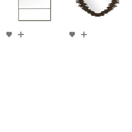
BRIQUE
GRAPHITE
FROM
FROM
RETAIL
$ 3,034
RETAIL
$ 3,113