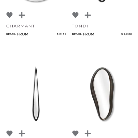
CHARMANT
TONDI
FROM
FROM
RETAIL
$ 2,139
RETAIL
$ 2,200