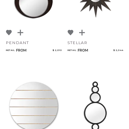
PENDANT
STELLAR
FROM
FROM
RETAIL
$ 2,010
RETAIL
$ 2,044