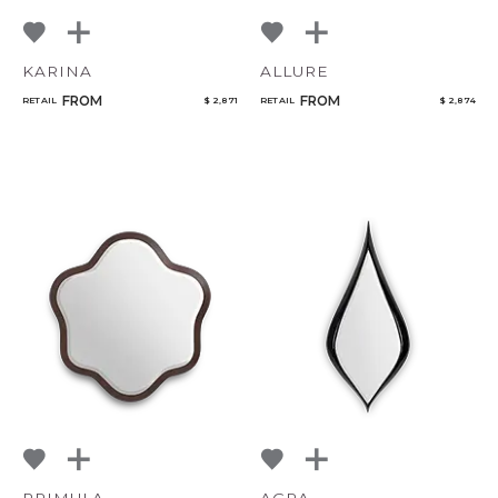
KARINA
ALLURE
FROM
FROM
RETAIL
$ 2,871
RETAIL
$ 2,874