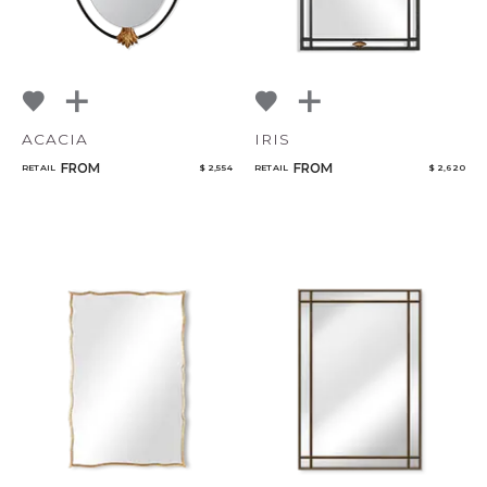
ACACIA
IRIS
FROM
FROM
RETAIL
$ 2,554
RETAIL
$ 2,620