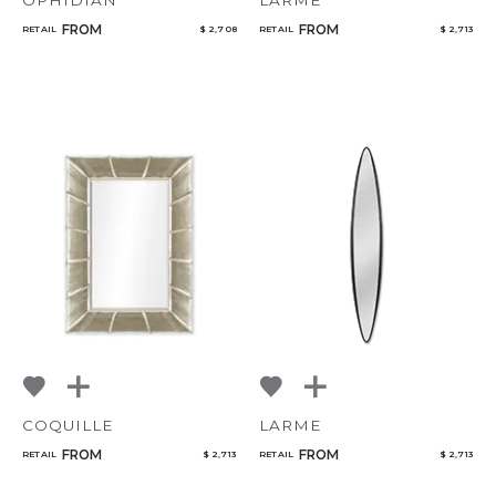
OPHIDIAN
LARME
FROM
FROM
RETAIL
$ 2,708
RETAIL
$ 2,713
COQUILLE
LARME
FROM
FROM
RETAIL
$ 2,713
RETAIL
$ 2,713