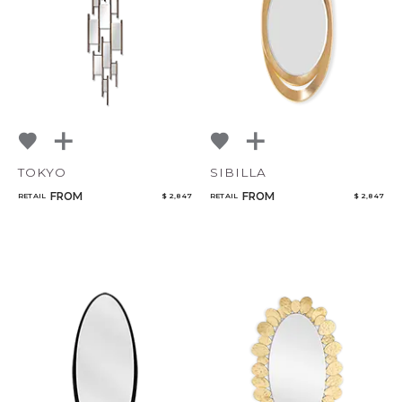
TOKYO
SIBILLA
FROM
FROM
RETAIL
$ 2,847
RETAIL
$ 2,847