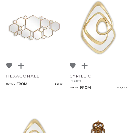
CANCEL
ADD
HEXAGONALE
CYRILLIC
(RIGHT)
FROM
RETAIL
$ 2,931
FROM
RETAIL
$ 2,942