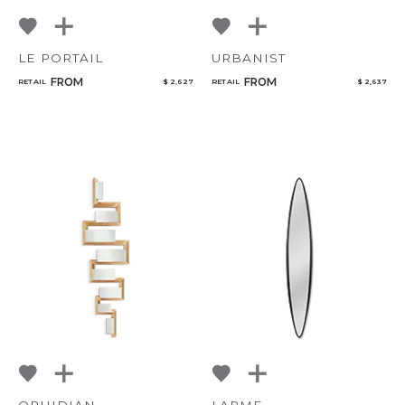
LE PORTAIL
URBANIST
FROM
FROM
RETAIL
$ 2,627
RETAIL
$ 2,637