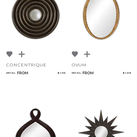
NoName
Add to ProjectPlan
CONCENTRIQUE
OVUM
FROM
FROM
RETAIL
$ 1,915
RETAIL
$ 1,918
Qty
Select or Create a Project