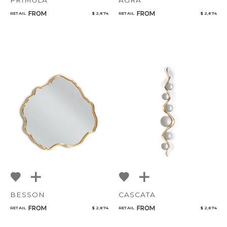
PRIMULA
AGRA
FROM
FROM
RETAIL
$ 2,874
RETAIL
$ 2,874
BESSON
CASCATA
FROM
FROM
RETAIL
$ 2,874
RETAIL
$ 2,874