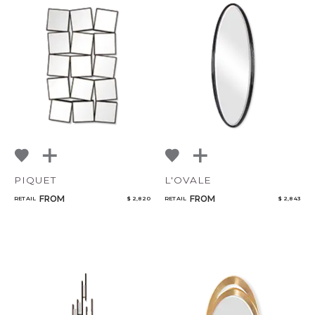
PIQUET
L'OVALE
FROM
FROM
RETAIL
$ 2,820
RETAIL
$ 2,843