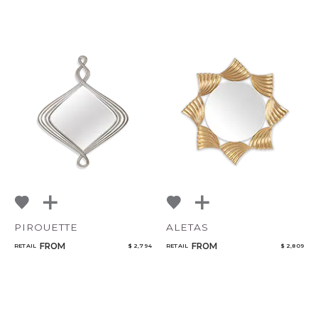
PIROUETTE
ALETAS
FROM
FROM
RETAIL
$ 2,794
RETAIL
$ 2,809