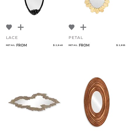
LACE
PETAL
FROM
FROM
RETAIL
$ 2,848
RETAIL
$ 2,865