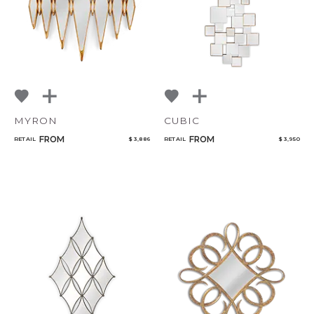
MYRON
CUBIC
FROM
FROM
RETAIL
$ 3,886
RETAIL
$ 3,950