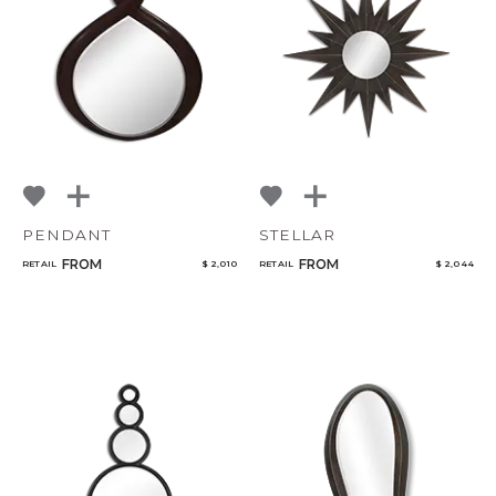
NoName
Add to ProjectPlan
PENDANT
STELLAR
Qty
FROM
FROM
RETAIL
$ 2,010
RETAIL
$ 2,044
Select or Create a Project