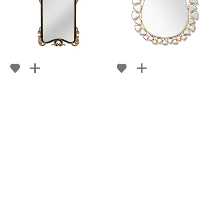
MADAME
PERRIE
FROM
FROM
RETAIL
$ 4,288
RETAIL
$ 4,311