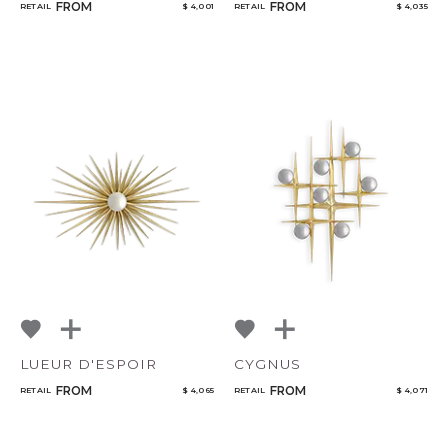
FROM
FROM
RETAIL
$ 4,001
RETAIL
$ 4,035
LUEUR D'ESPOIR
CYGNUS
FROM
FROM
RETAIL
$ 4,065
RETAIL
$ 4,071