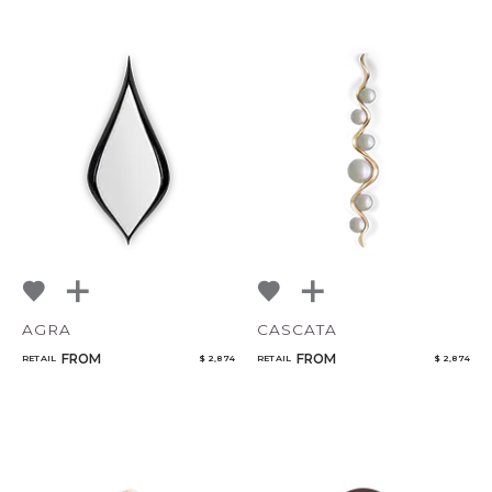
AGRA
CASCATA
FROM
FROM
RETAIL
$ 2,874
RETAIL
$ 2,874