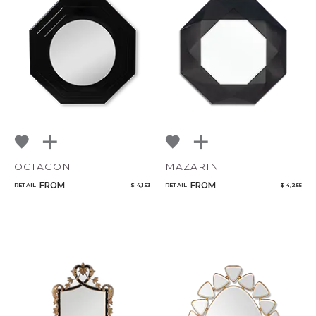
OCTAGON
MAZARIN
FROM
FROM
RETAIL
$ 4,153
RETAIL
$ 4,255