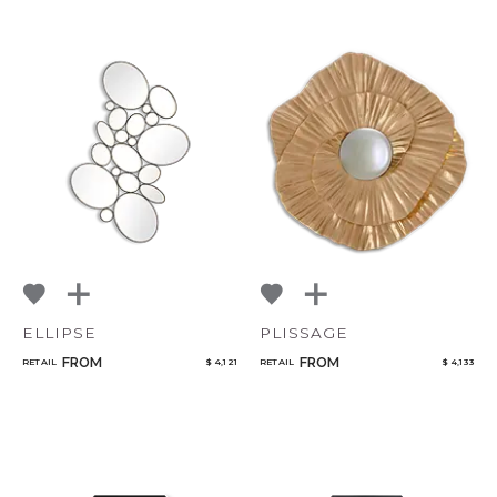
CANCEL
ADD
ELLIPSE
PLISSAGE
FROM
FROM
RETAIL
$ 4,121
RETAIL
$ 4,133