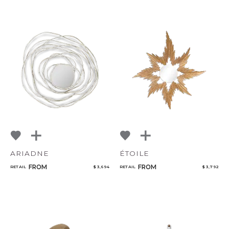
ARIADNE
ÉTOILE
FROM
FROM
RETAIL
$ 3,694
RETAIL
$ 3,792