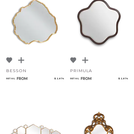
BESSON
PRIMULA
FROM
FROM
RETAIL
$ 2,874
RETAIL
$ 2,874