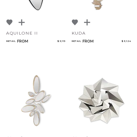
AQUILONE II
KUDA
FROM
FROM
RETAIL
$ 3,113
RETAIL
$ 3,124