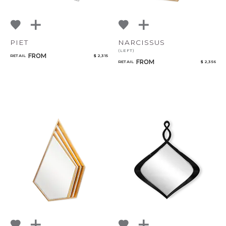
PIET
NARCISSUS
(LEFT)
FROM
RETAIL
$ 2,315
FROM
RETAIL
$ 2,356