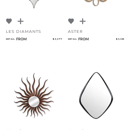
LES DIAMANTS
ASTER
FROM
FROM
RETAIL
$ 3,977
RETAIL
$ 3,981