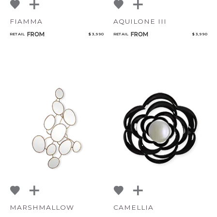
FIAMMA
AQUILONE III
FROM
FROM
RETAIL
$ 3,990
RETAIL
$ 3,990
MARSHMALLOW
CAMELLIA