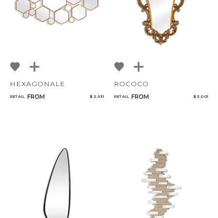
HEXAGONALE
ROCOCO
FROM
FROM
RETAIL
$ 2,931
RETAIL
$ 3,001