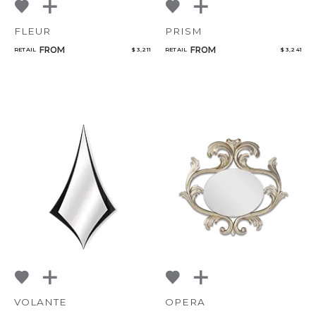
FLEUR
PRISM
FROM
FROM
RETAIL
$ 3,211
RETAIL
$ 3,241
VOLANTE
OPERA