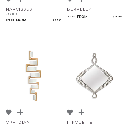
NARCISSUS
BERKELEY
(RIGHT)
FROM
RETAIL
$ 2,394
FROM
RETAIL
$ 2,356
OPHIDIAN
PIROUETTE