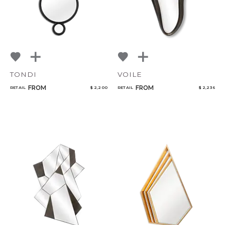
TONDI
VOILE
FROM
FROM
RETAIL
$ 2,200
RETAIL
$ 2,236