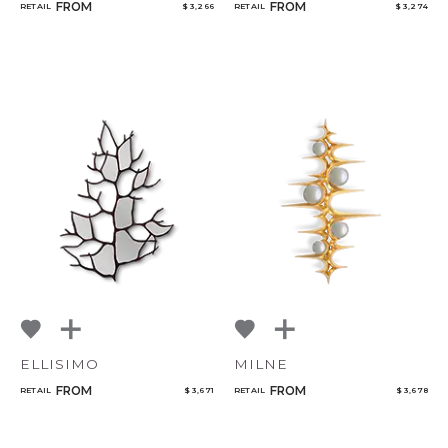
FROM
FROM
RETAIL
$ 3,266
RETAIL
$ 3,274
ELLISIMO
MILNE
FROM
FROM
RETAIL
$ 3,671
RETAIL
$ 3,678