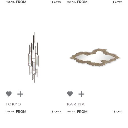
FROM
FROM
RETAIL
$ 2,708
RETAIL
$ 2,794
TOKYO
KARINA
FROM
FROM
RETAIL
$ 2,847
RETAIL
$ 2,871