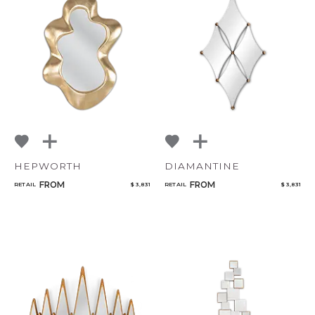
HEPWORTH
DIAMANTINE
FROM
FROM
RETAIL
$ 3,831
RETAIL
$ 3,831