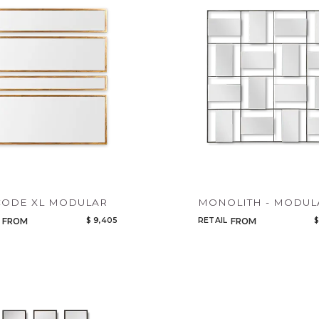
Legacy
Add to ProjectPlan
Night Time
NoName
CODE XL MODULAR
MONOLITH - MODUL
$ 9,405
RETAIL
$
FROM
FROM