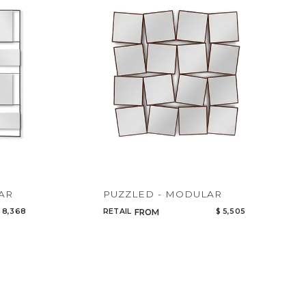
Code
Name
AR
PUZZLED - MODULAR
 8,368
RETAIL
$ 5,505
FROM