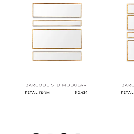
BARCODE STD MODULAR
BAR
RETAIL
$ 2,424
RETAIL
FROM