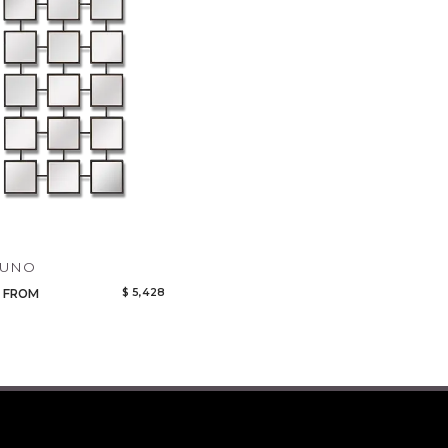
Qty
Select or Create a Project
CANCEL
ADD
TUNO
$ 5,428
FROM