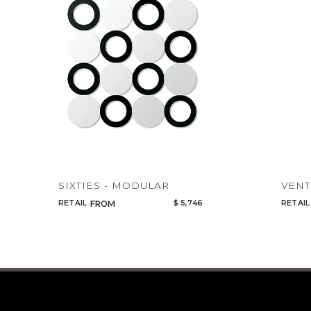
SIXTIES - MODULAR
VEN
RETAIL
$ 5,746
RETAIL
FROM