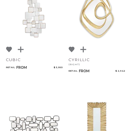
CUBIC
CYRILLIC
(RIGHT)
FROM
RETAIL
$ 3,950
FROM
RETAIL
$ 2,942