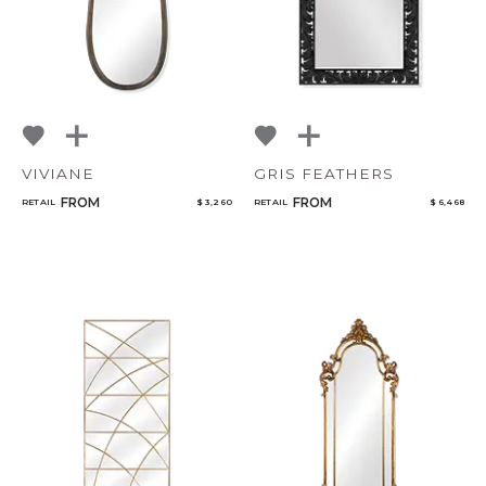
VIVIANE
GRIS FEATHERS
FROM
FROM
RETAIL
$ 3,260
RETAIL
$ 6,468