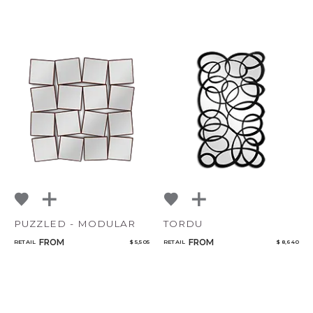
PUZZLED - MODULAR
TORDU
FROM
FROM
RETAIL
$ 5,505
RETAIL
$ 8,640