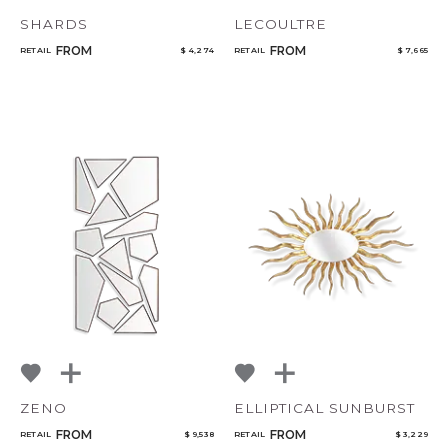
SHARDS
LECOULTRE
FROM
FROM
RETAIL
$ 4,274
RETAIL
$ 7,665
ZENO
ELLIPTICAL SUNBURST
FROM
FROM
RETAIL
$ 9,538
RETAIL
$ 3,229