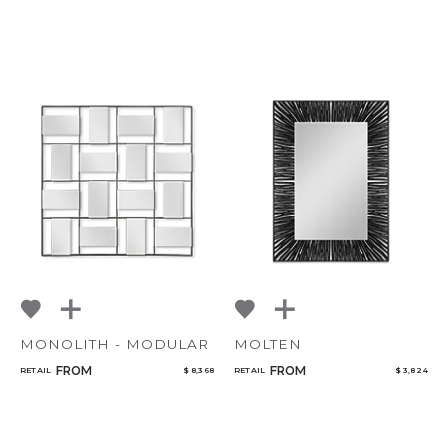
CANCEL
ADD
MONOLITH - MODULAR
MOLTEN
FROM
FROM
RETAIL
$ 8,368
RETAIL
$ 3,824