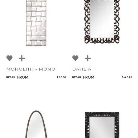
MONOLITH - MONO
DAHLIA
FROM
FROM
RETAIL
$ 8,350
RETAIL
$ 4,648