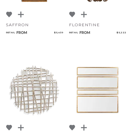
SAFFRON
FLORENTINE
FROM
FROM
RETAIL
$ 5,439
RETAIL
$ 5,222