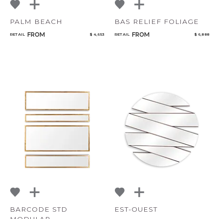
PALM BEACH
BAS RELIEF FOLIAGE
FROM
FROM
RETAIL
$ 4,653
RETAIL
$ 6,888
BARCODE STD
EST-OUEST