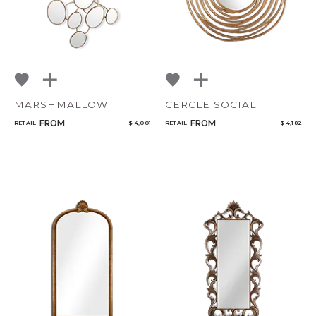
MARSHMALLOW
CERCLE SOCIAL
FROM
FROM
RETAIL
$ 4,001
RETAIL
$ 4,182