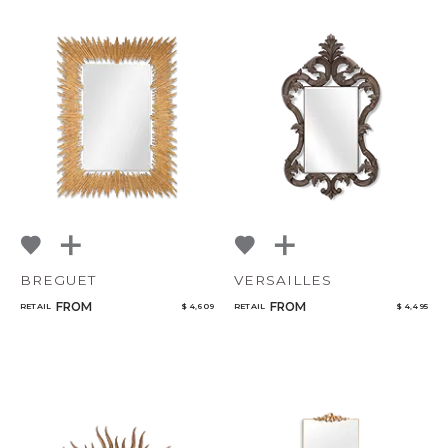
BREGUET
VERSAILLES
FROM
FROM
RETAIL
$ 4,609
RETAIL
$ 4,495