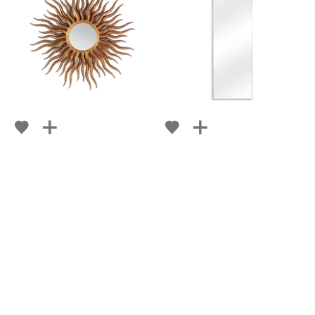
HELIOS
RUBAN
FROM
FROM
RETAIL
$ 9,655
RETAIL
$ 5,108