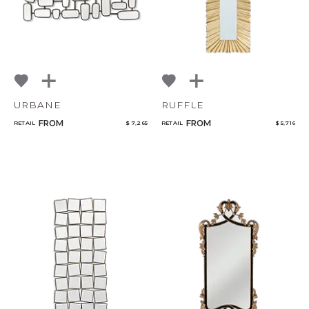
URBANE
RUFFLE
FROM
FROM
RETAIL
$ 7,265
RETAIL
$ 5,716