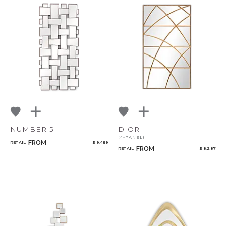
NUMBER 5
DIOR
(4-PANEL)
FROM
RETAIL
$ 9,459
FROM
RETAIL
$ 8,287