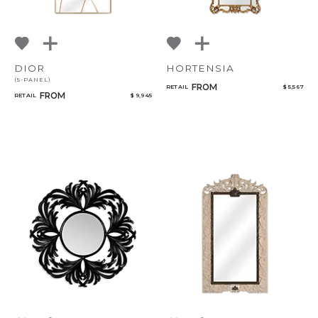
DIOR
HORTENSIA
(5-PANEL)
FROM
RETAIL
$ 5,567
FROM
RETAIL
$ 9,945