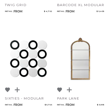
TWIG GRID
BARCODE XL MODULAR
FROM
FROM
RETAIL
$ 4,792
RETAIL
$ 9,405
SIXTIES - MODULAR
PARK LANE
FROM
FROM
RETAIL
$ 5,746
RETAIL
$ 9,895