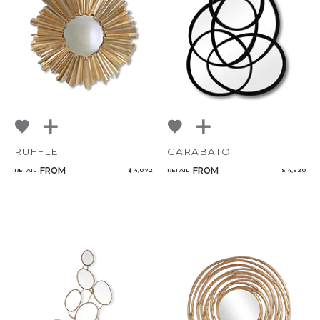
NoName
Add to ProjectPlan
RUFFLE
GARABATO
Qty
FROM
FROM
RETAIL
$ 4,072
RETAIL
$ 4,920
Select or Create a Project