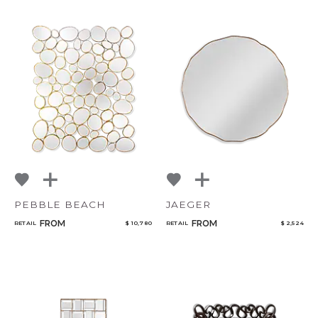
PEBBLE BEACH
JAEGER
FROM
FROM
RETAIL
$ 10,780
RETAIL
$ 2,524