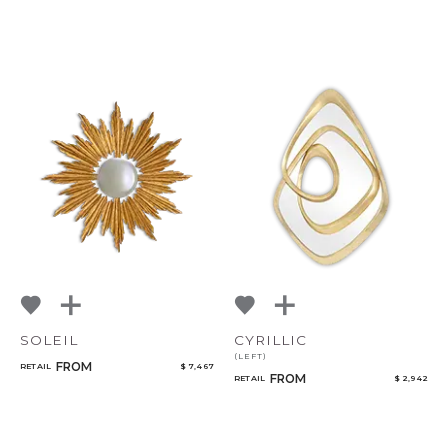
SOLEIL
CYRILLIC
(LEFT)
FROM
RETAIL
$ 7,467
FROM
RETAIL
$ 2,942