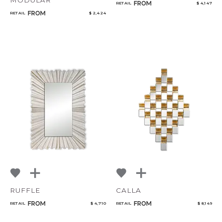
MODULAR
FROM
RETAIL
$ 4,147
FROM
RETAIL
$ 2,424
RUFFLE
CALLA
FROM
FROM
RETAIL
$ 4,710
RETAIL
$ 8,149