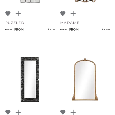
PUZZLED
MADAME
FROM
FROM
RETAIL
$ 8,159
RETAIL
$ 4,288