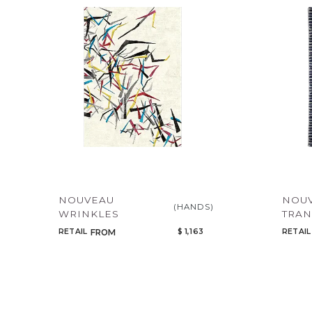
NOUVEAU
NOU
(HANDS)
WRINKLES
TRAN
RETAIL
$ 1,163
RETAIL
FROM