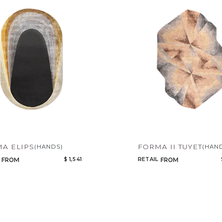
A ELIPS
FORMA II TUYET
(HANDS)
(HAN
$ 1,541
RETAIL
FROM
FROM