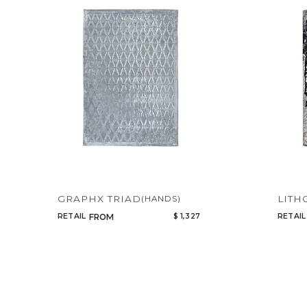
GRAPHX TRIAD
LITH
(HANDS)
RETAIL
$ 1,327
RETAIL
FROM