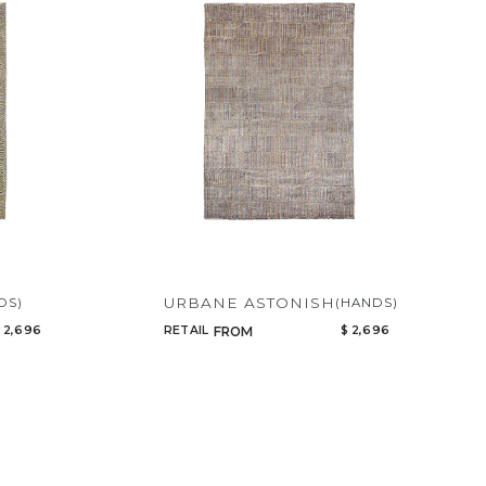
URBANE ASTONISH
DS)
(HANDS)
 2,696
RETAIL
$ 2,696
FROM