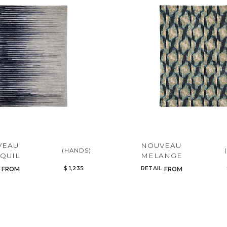
Add to ProjectPlan
VEAU
NOUVEAU
(HANDS)
QUIL
MELANGE
$ 1,235
RETAIL
FROM
FROM