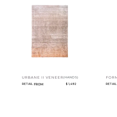
URBANE II VENEER
FORM
(HANDS)
RETAIL
$ 1,492
RETAIL
FROM