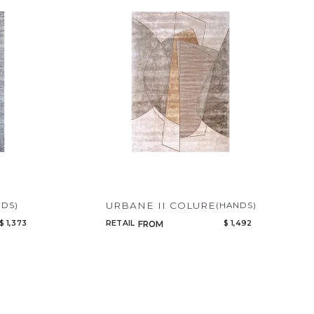
URBANE II COLURE
NDS)
(HANDS)
$ 1,373
RETAIL
$ 1,492
FROM