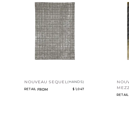
NOUVEAU SEQUEL
NOU
(HANDS)
MEZZ
RETAIL
$ 1,047
FROM
RETAIL