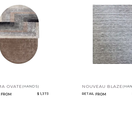
Qty
Select or Create a Project
CANCEL
ADD
A OVATE
NOUVEAU BLAZE
(HANDS)
(HA
$ 1,373
RETAIL
FROM
FROM