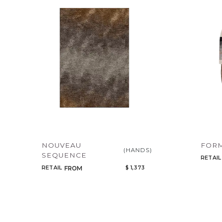
NOUVEAU
FORM
(HANDS)
SEQUENCE
RETAIL
RETAIL
$ 1,373
FROM