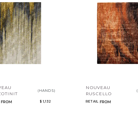
Legacy
Night Time
NoName
VEAU
NOUVEAU
(HANDS)
OTINIT
RUSCELLO
$ 1,132
RETAIL
FROM
FROM