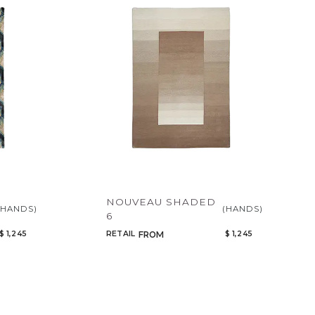
NOUVEAU SHADED
(HANDS)
(HANDS)
6
$ 1,245
RETAIL
$ 1,245
FROM