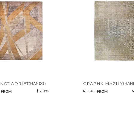
INCT ADRIFT
GRAPHX MAZILY
(HANDS)
(HAN
$ 2,075
RETAIL
$
FROM
FROM