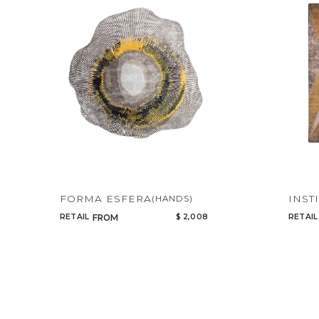
FORMA ESFERA
INST
(HANDS)
RETAIL
$ 2,008
RETAIL
FROM