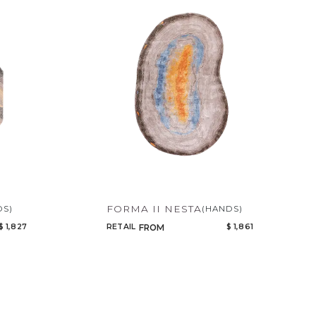
FORMA II NESTA
DS)
(HANDS)
$ 1,827
RETAIL
$ 1,861
FROM