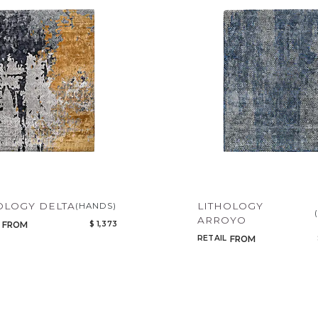
OLOGY DELTA
LITHOLOGY
(HANDS)
ARROYO
$ 1,373
FROM
RETAIL
FROM