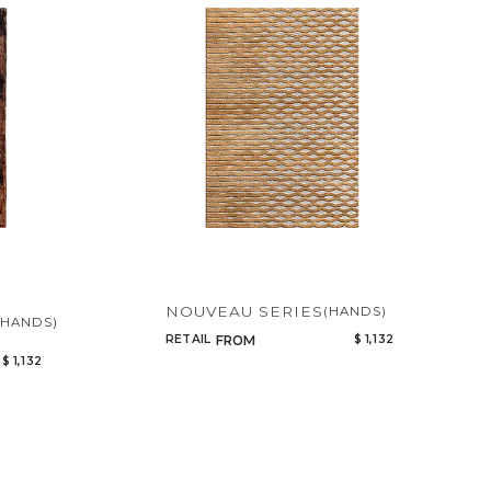
Code
Name
NOUVEAU SERIES
(HANDS)
(HANDS)
RETAIL
$ 1,132
FROM
$ 1,132