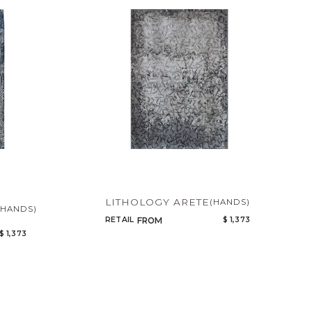
LITHOLOGY ARETE
(HANDS)
(HANDS)
RETAIL
$ 1,373
FROM
$ 1,373