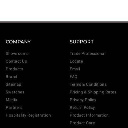
COMPANY
SUPPORT
Showrooms
Trade Professional
Contact Us
Locate
Products
Email
Brand
FAQ
Sitemap
Terms & Conditions
Swatches
Pricing & Shipping Rates
Media
Privacy Policy
Partners
Return Policy
Hospitality Registration
Product Information
Product Care