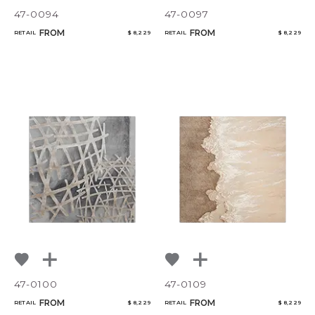
47-0094
47-0097
FROM
FROM
RETAIL
$ 8,229
RETAIL
$ 8,229
47-0100
47-0109
FROM
FROM
RETAIL
$ 8,229
RETAIL
$ 8,229