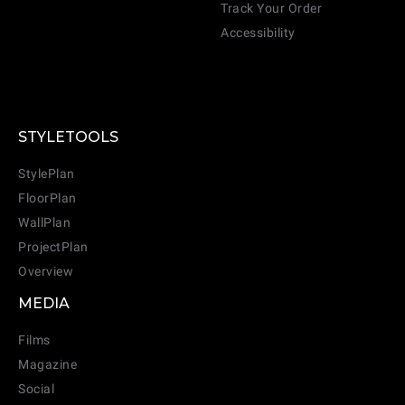
Track Your Order
Accessibility
STYLETOOLS
StylePlan
FloorPlan
WallPlan
ProjectPlan
Overview
MEDIA
Films
Magazine
Social