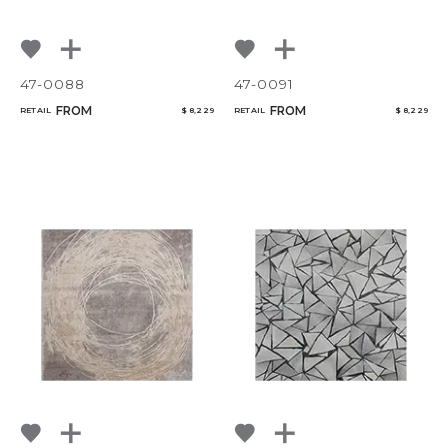
47-0088
47-0091
FROM
FROM
RETAIL
$ 8,229
RETAIL
$ 8,229