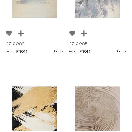
47-0082
47-0085
FROM
FROM
RETAIL
$ 8,229
RETAIL
$ 8,229