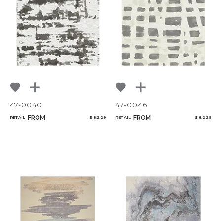
NoName
Select or Create a Project
47-0040
47-0046
FROM
FROM
RETAIL
$ 8,229
RETAIL
$ 8,229