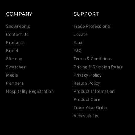
COMPANY
SUPPORT
Showrooms
Trade Professional
Contact Us
Locate
Products
Email
Brand
FAQ
Sitemap
Terms & Conditions
Swatches
Pricing & Shipping Rates
Media
Privacy Policy
Partners
Return Policy
Hospitality Registration
Product Information
Product Care
Track Your Order
Accessibility