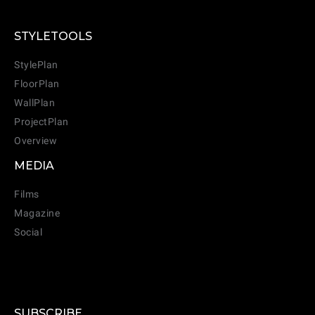
STYLETOOLS
StylePlan
FloorPlan
WallPlan
ProjectPlan
Overview
MEDIA
Films
Magazine
Social
SUBSCRIBE