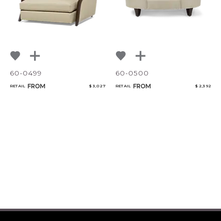
60-0499
60-0500
FROM
FROM
RETAIL
$ 3,027
RETAIL
$ 2,392