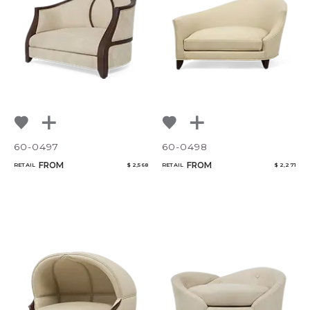
NoName
60-0497
60-0498
FROM
FROM
RETAIL
$ 2,568
RETAIL
$ 2,271