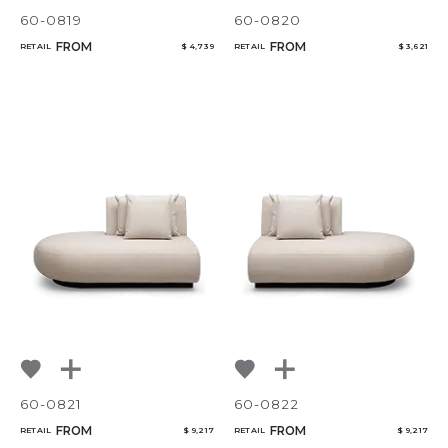
60-0819
60-0820
FROM
FROM
RETAIL
$ 4,739
RETAIL
$ 3,621
CANCEL
ADD
60-0821
60-0822
FROM
FROM
RETAIL
$ 9,217
RETAIL
$ 9,217