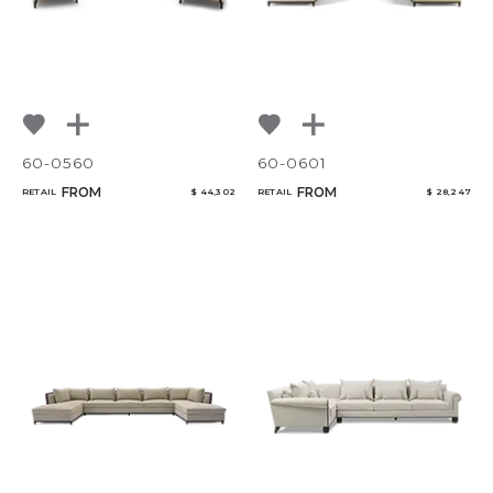
60-0560
60-0601
FROM
FROM
RETAIL
$ 44,302
RETAIL
$ 28,247