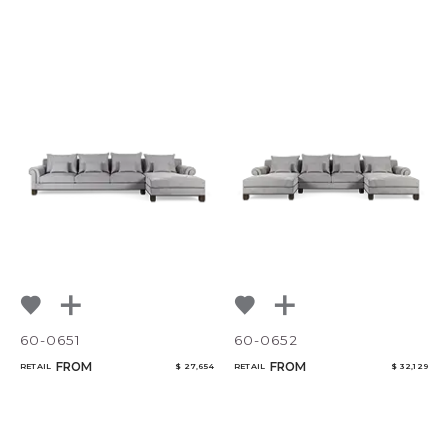
60-0651
60-0652
FROM
FROM
RETAIL
$ 27,654
RETAIL
$ 32,129