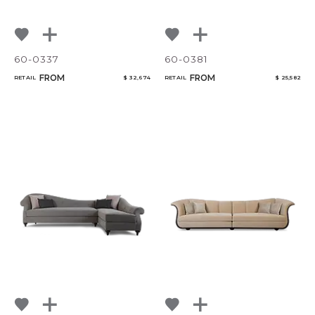
60-0337
60-0381
FROM
FROM
RETAIL
$ 32,674
RETAIL
$ 25,582