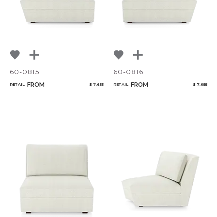
60-0815
60-0816
FROM
FROM
RETAIL
$ 7,655
RETAIL
$ 7,655