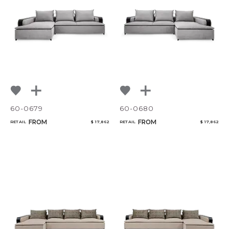
60-0679
60-0680
FROM
FROM
RETAIL
$ 17,862
RETAIL
$ 17,862