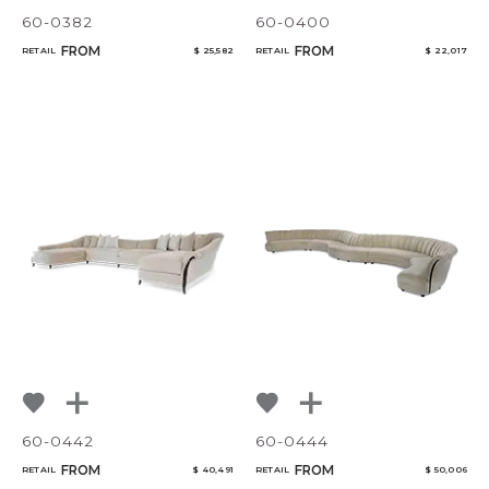
60-0382
60-0400
FROM
FROM
RETAIL
$ 25,582
RETAIL
$ 22,017
60-0442
60-0444
FROM
FROM
RETAIL
$ 40,491
RETAIL
$ 50,006