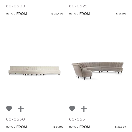
60-0509
60-0529
FROM
FROM
RETAIL
$ 29,408
RETAIL
$ 51,998
60-0530
60-0531
FROM
FROM
RETAIL
$ 31,189
RETAIL
$ 35,927