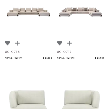
60-0716
60-0717
FROM
FROM
RETAIL
$ 26,932
RETAIL
$ 29,757