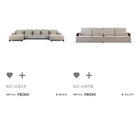
60-0653
60-0678
FROM
FROM
RETAIL
$ 35,810
RETAIL
$ 20,071