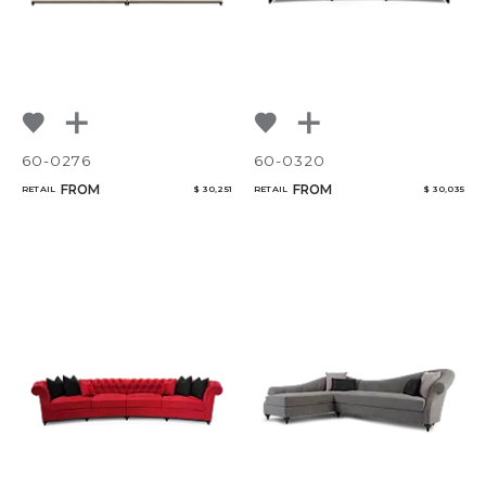
Qty
Select or Create a Project
60-0276
60-0320
FROM
FROM
RETAIL
$ 30,251
RETAIL
$ 30,035