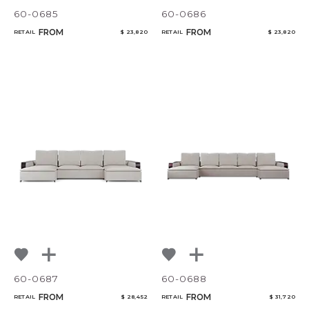
60-0685
60-0686
FROM
FROM
RETAIL
$ 23,820
RETAIL
$ 23,820
60-0687
60-0688
FROM
FROM
RETAIL
$ 28,452
RETAIL
$ 31,720