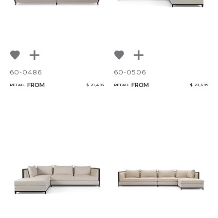
60-0486
60-0506
FROM
FROM
RETAIL
$ 21,493
RETAIL
$ 23,699