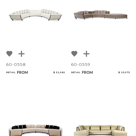
60-0558
60-0559
FROM
FROM
RETAIL
$ 32,682
RETAIL
$ 29,973