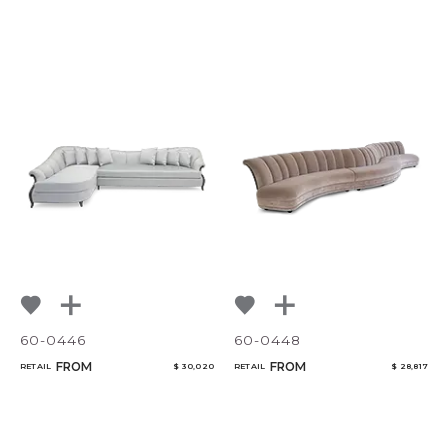
60-0446
60-0448
FROM
FROM
RETAIL
$ 30,020
RETAIL
$ 28,817