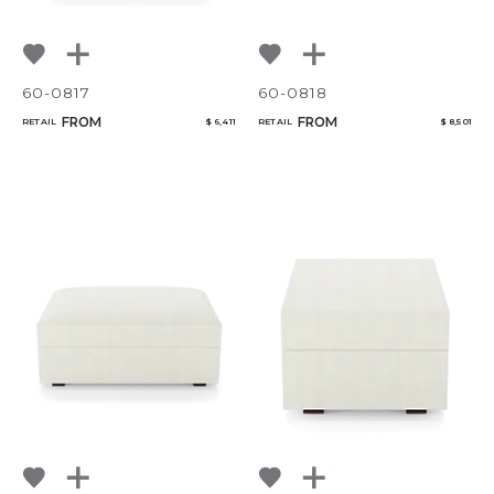
60-0817
60-0818
FROM
FROM
RETAIL
$ 6,411
RETAIL
$ 8,501