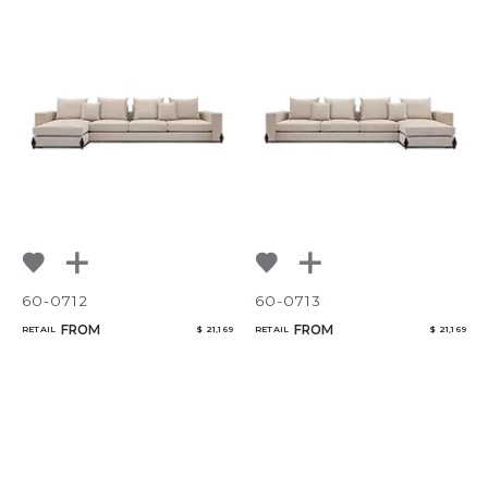
60-0712
60-0713
FROM
FROM
RETAIL
$ 21,169
RETAIL
$ 21,169