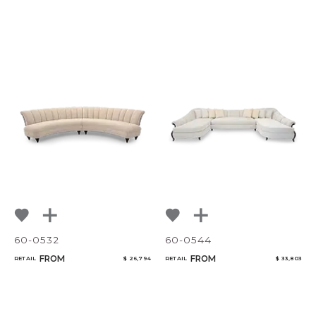
60-0532
60-0544
FROM
FROM
RETAIL
$ 26,794
RETAIL
$ 33,803