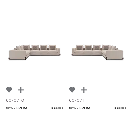
60-0710
60-0711
FROM
FROM
RETAIL
$ 27,036
RETAIL
$ 27,036