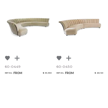
60-0449
60-0450
FROM
FROM
RETAIL
$ 33,950
RETAIL
$ 25,160