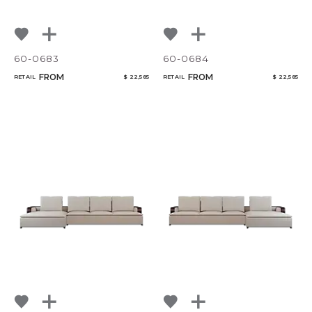
60-0683
60-0684
FROM
FROM
RETAIL
$ 22,585
RETAIL
$ 22,585