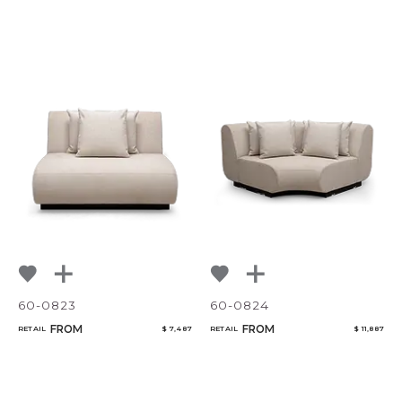
60-0823
60-0824
FROM
FROM
RETAIL
$ 7,487
RETAIL
$ 11,887