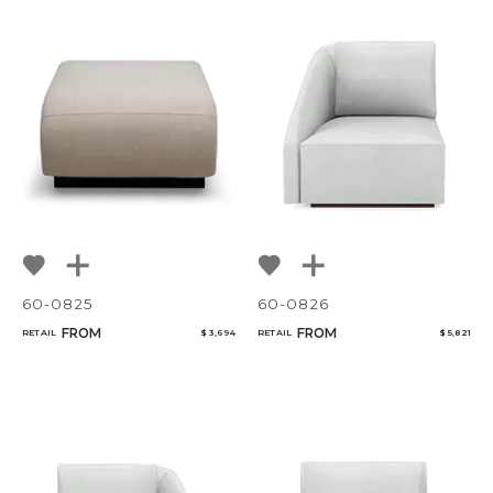
60-0825
60-0826
FROM
FROM
RETAIL
$ 3,694
RETAIL
$ 5,821