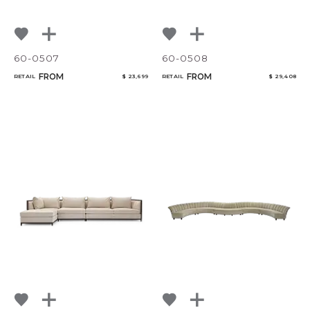
60-0507
60-0508
FROM
FROM
RETAIL
$ 23,699
RETAIL
$ 29,408