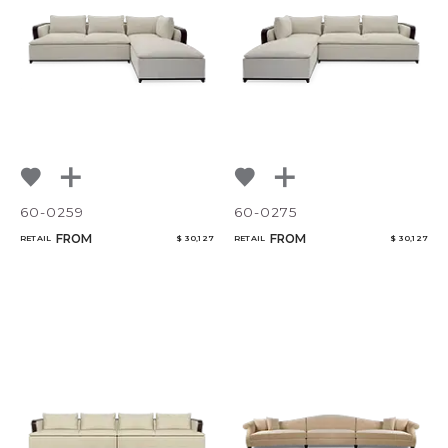
NoName
60-0259
60-0275
FROM
FROM
RETAIL
$ 30,127
RETAIL
$ 30,127
Add to ProjectPlan