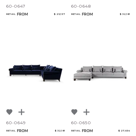
60-0647
60-0648
FROM
FROM
RETAIL
$ 29,137
RETAIL
$ 32,181
60-0649
60-0650
FROM
FROM
RETAIL
$ 32,181
RETAIL
$ 27,654