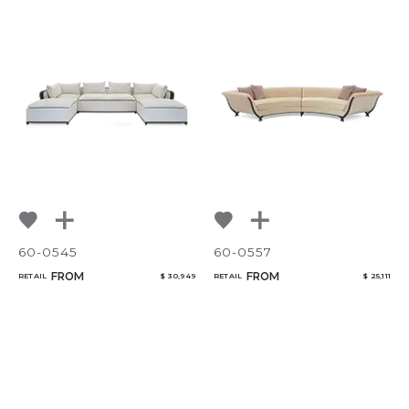
60-0545
60-0557
FROM
FROM
RETAIL
$ 30,949
RETAIL
$ 25,111