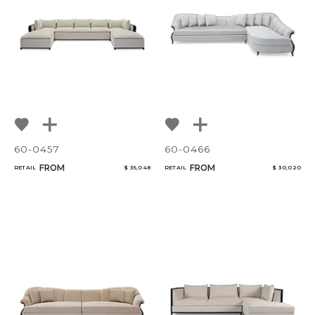
60-0457
60-0466
FROM
FROM
RETAIL
$ 35,048
RETAIL
$ 30,020