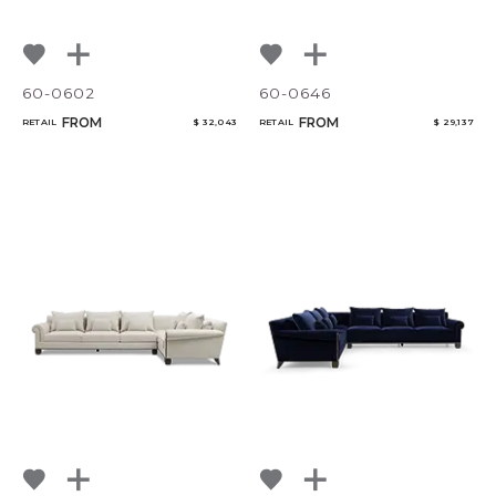
60-0602
60-0646
FROM
FROM
RETAIL
$ 32,043
RETAIL
$ 29,137