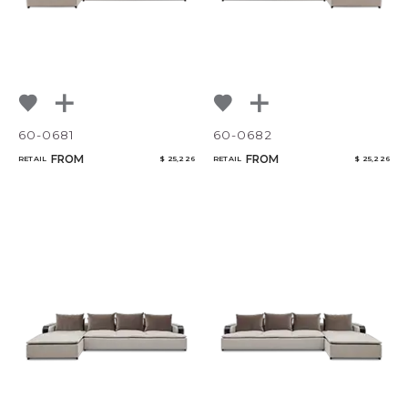
60-0681
60-0682
FROM
FROM
RETAIL
$ 25,226
RETAIL
$ 25,226