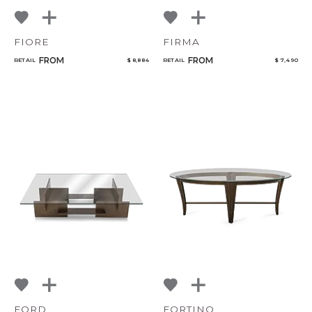
FIORE
FIRMA
FROM
FROM
RETAIL
$ 8,884
RETAIL
$ 7,490
FORD
FORTINO