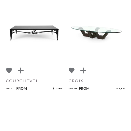
COURCHEVEL
CROIX
FROM
FROM
RETAIL
$ 7,304
RETAIL
$ 7,821