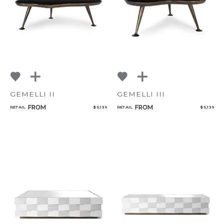
GEMELLI II
GEMELLI III
FROM
FROM
RETAIL
$ 5,139
RETAIL
$ 5,139