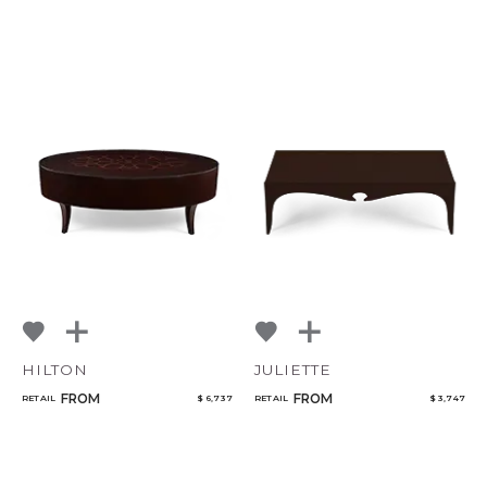
CANCEL
ADD
HILTON
JULIETTE
FROM
FROM
RETAIL
$ 6,737
RETAIL
$ 3,747