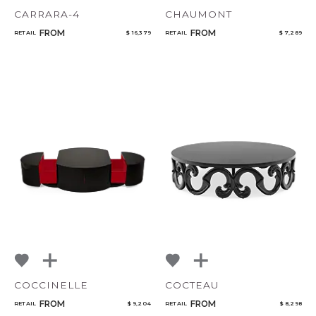
CARRARA-4
CHAUMONT
FROM
FROM
RETAIL
$ 16,379
RETAIL
$ 7,289
COCCINELLE
COCTEAU
FROM
FROM
RETAIL
$ 9,204
RETAIL
$ 8,298