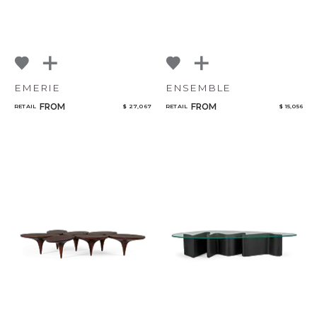
EMERIE
ENSEMBLE
FROM
FROM
RETAIL
$ 27,067
RETAIL
$ 15,056