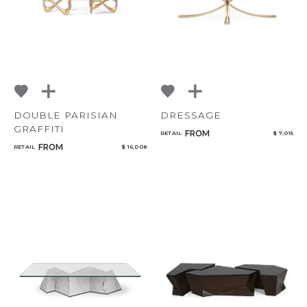
DOUBLE PARISIAN
DRESSAGE
GRAFFITI
FROM
RETAIL
$ 7,015
FROM
RETAIL
$ 16,008