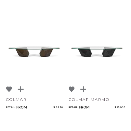
COLMAR
COLMAR MARMO
FROM
FROM
RETAIL
$ 9,736
RETAIL
$ 13,090