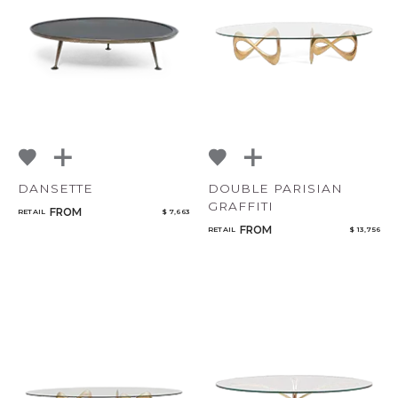
DANSETTE
DOUBLE PARISIAN
GRAFFITI
FROM
RETAIL
$ 7,663
FROM
RETAIL
$ 13,756