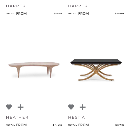
HARPER
HARPER
FROM
FROM
RETAIL
$ 6,159
RETAIL
$ 6,803
HEATHER
HESTIA
FROM
FROM
RETAIL
$ 4,469
RETAIL
$ 5,789