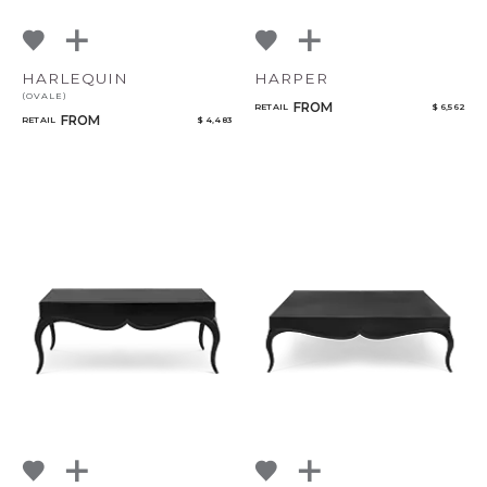
HARLEQUIN
HARPER
(OVALE)
FROM
RETAIL
$ 6,562
FROM
RETAIL
$ 4,483