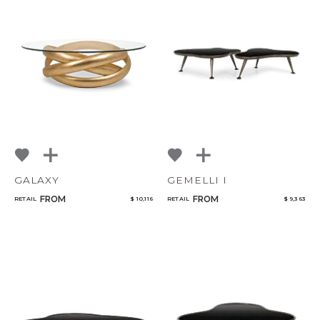
GALAXY
GEMELLI I
FROM
FROM
RETAIL
$ 10,116
RETAIL
$ 9,363