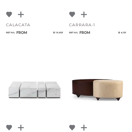
CALACATA
CARRARA-1
FROM
FROM
RETAIL
$ 19,953
RETAIL
$ 4,151