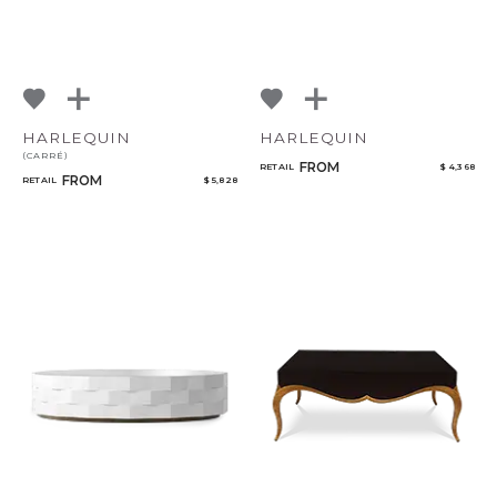
HARLEQUIN
HARLEQUIN
(CARRÉ)
FROM
RETAIL
$ 4,368
FROM
RETAIL
$ 5,828