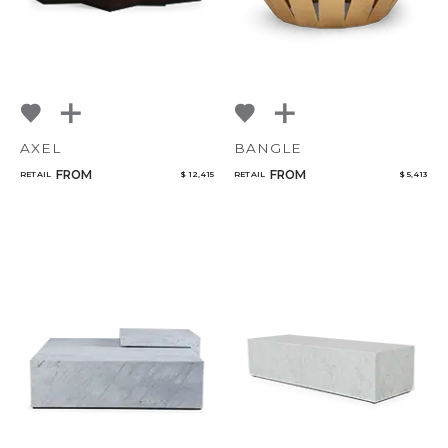
AXEL
BANGLE
FROM
FROM
RETAIL
$ 12,415
RETAIL
$ 5,413