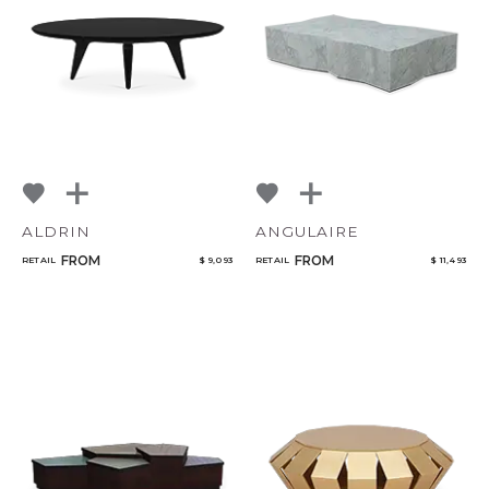
NoName
Add to ProjectPlan
ALDRIN
ANGULAIRE
Qty
FROM
FROM
RETAIL
$ 9,093
RETAIL
$ 11,493
Select or Create a Project