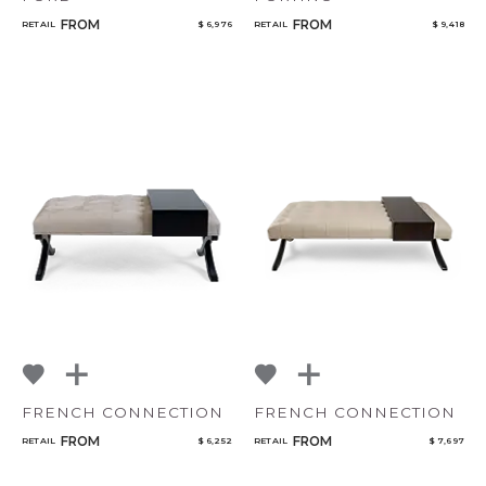
FROM
FROM
RETAIL
$ 6,976
RETAIL
$ 9,418
FRENCH CONNECTION
FRENCH CONNECTION
FROM
FROM
RETAIL
$ 6,252
RETAIL
$ 7,697