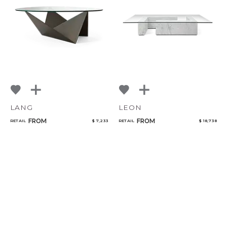
LANG
LEON
FROM
FROM
RETAIL
$ 7,233
RETAIL
$ 18,738