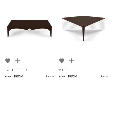
JULIETTE II
KITE
FROM
FROM
RETAIL
$ 4,997
RETAIL
$ 5,575