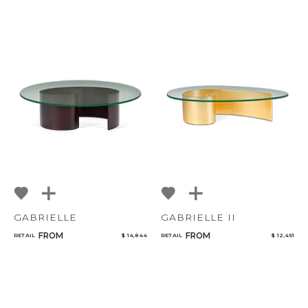
GABRIELLE
GABRIELLE II
FROM
FROM
RETAIL
$ 14,844
RETAIL
$ 12,451