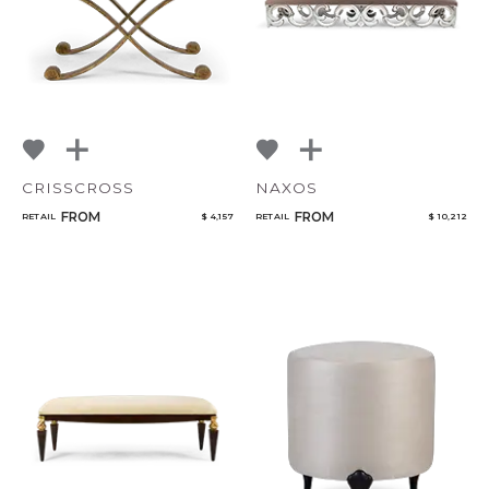
CRISSCROSS
NAXOS
FROM
FROM
RETAIL
$ 4,157
RETAIL
$ 10,212