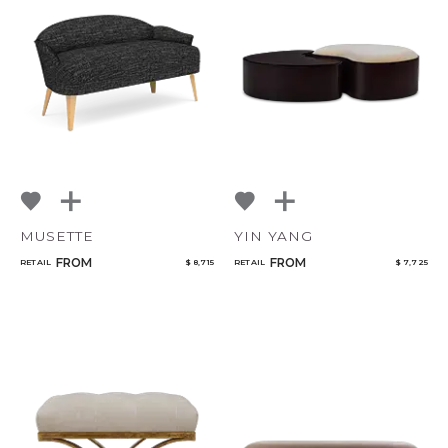
MUSETTE
YIN YANG
FROM
FROM
RETAIL
$ 8,715
RETAIL
$ 7,725