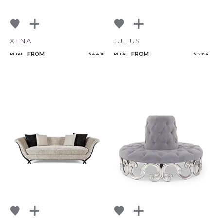
XENA
JULIUS
FROM
FROM
RETAIL
$ 4,498
RETAIL
$ 6,854