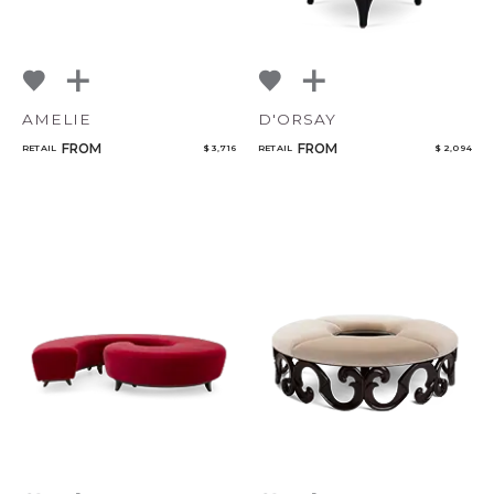
AMELIE
D'ORSAY
FROM
FROM
RETAIL
$ 3,716
RETAIL
$ 2,094