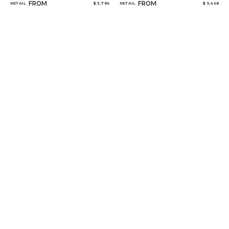
FROM
FROM
RETAIL
$ 3,786
RETAIL
$ 9,468
MARCEAU
NO 16
FROM
FROM
RETAIL
$ 4,694
RETAIL
$ 15,068