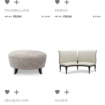
TOURBILLON
PAROS
CANCEL
ADD
FROM
FROM
RETAIL
$ 12,843
RETAIL
$ 9,928
JACQUELINE
OLSEN