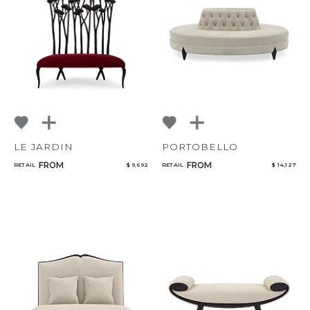
NoName
Qty
Select or Create a Project
LE JARDIN
PORTOBELLO
FROM
FROM
RETAIL
$ 9,692
RETAIL
$ 14,127