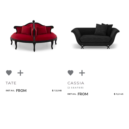
TATE
CASSIA
(2 SEATER)
FROM
RETAIL
$ 12,565
FROM
RETAIL
$ 9,246