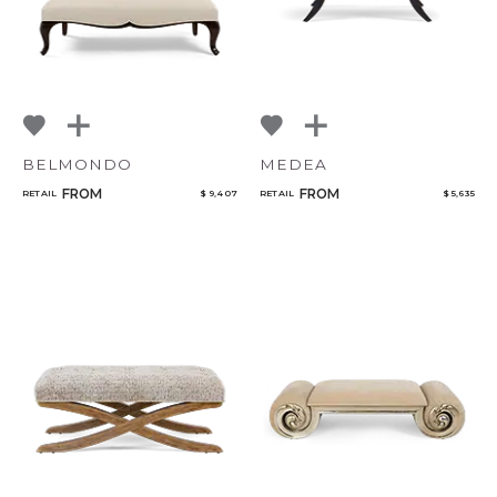
BELMONDO
MEDEA
FROM
FROM
RETAIL
$ 9,407
RETAIL
$ 5,635