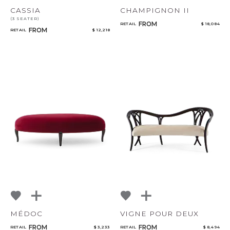
CASSIA
CHAMPIGNON II
(3 SEATER)
FROM
RETAIL
$ 18,084
FROM
RETAIL
$ 12,218
MÉDOC
VIGNE POUR DEUX
FROM
FROM
RETAIL
$ 3,233
RETAIL
$ 8,494