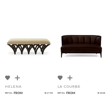
HELENA
LA COURBE
FROM
FROM
RETAIL
$ 6,728
RETAIL
$ 9,845