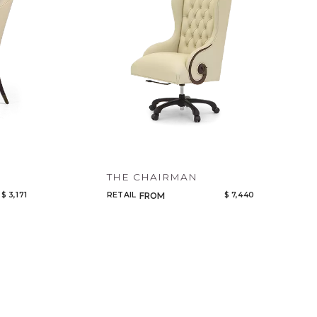
THE CHAIRMAN
$ 3,171
RETAIL
$ 7,440
FROM