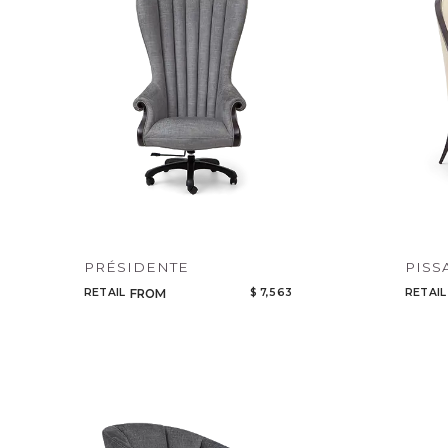
PRÉSIDENTE
PISS
RETAIL
$ 7,563
RETAIL
FROM