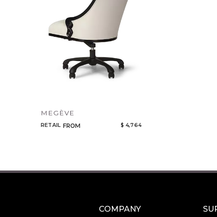
MEGÈVE
RETAIL
$ 4,764
FROM
COMPANY
SU