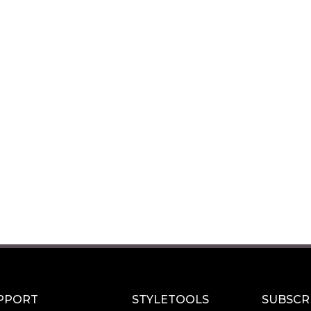
PPORT
STYLETOOLS
SUBSCR