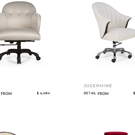
Legacy
Night Time
NoName
A
JOSEPHINE
$ 4,484
RETAIL
$
FROM
FROM
Add to ProjectPlan