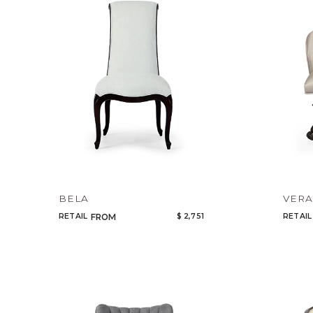
BELA
VER
RETAIL
$ 2,751
RETAIL
FROM