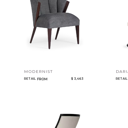
MODERNIST
DARI
RETAIL
$ 3,463
RETAIL
FROM