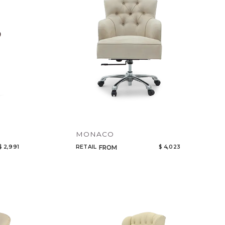
MONACO
$ 2,991
RETAIL
$ 4,023
FROM