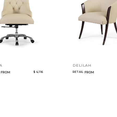
Qty
Select or Create a Project
A
DELILAH
$ 4,116
RETAIL
FROM
FROM
CANCEL
ADD