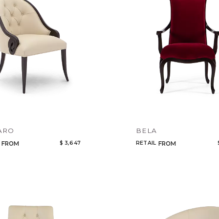
ARO
BELA
$ 3,647
RETAIL
FROM
FROM