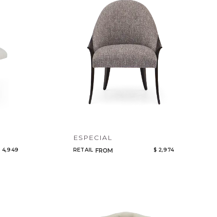
Code
Name
ESPECIAL
 4,949
RETAIL
$ 2,974
FROM