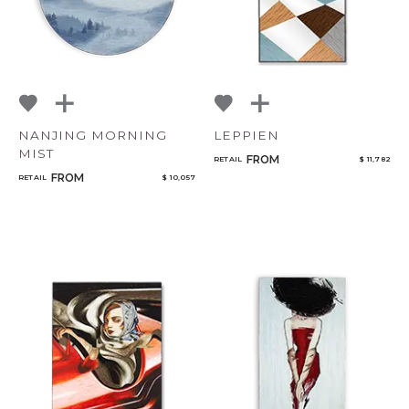
NANJING MORNING
LEPPIEN
MIST
FROM
RETAIL
$ 11,782
FROM
RETAIL
$ 10,057