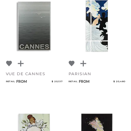
VUE DE CANNES
PARISIAN
FROM
FROM
RETAIL
$ 20,137
RETAIL
$ 20,480