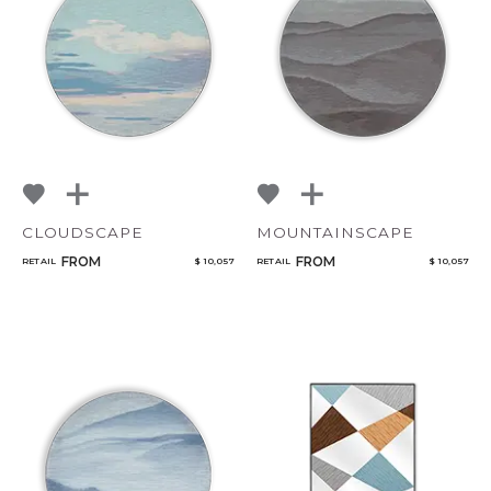
NoName
Qty
CLOUDSCAPE
MOUNTAINSCAPE
FROM
FROM
RETAIL
$ 10,057
RETAIL
$ 10,057
Select or Create a Project