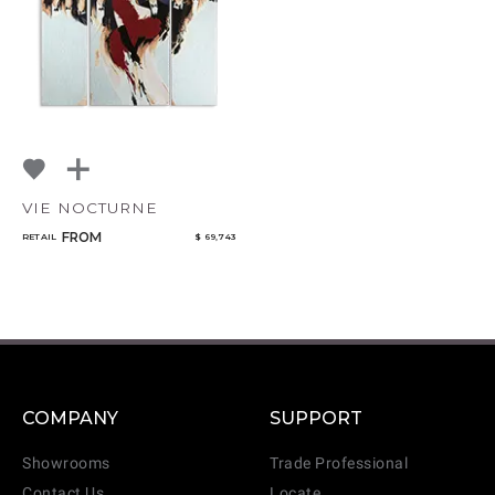
VIE NOCTURNE
FROM
RETAIL
$ 69,743
COMPANY
SUPPORT
Showrooms
Trade Professional
Contact Us
Locate