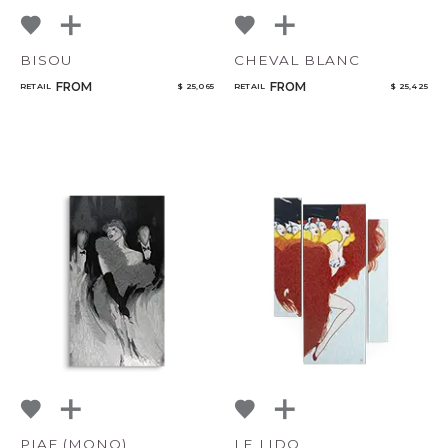
BISOU
CHEVAL BLANC
FROM
FROM
RETAIL
$ 25,065
RETAIL
$ 25,425
PIAF (MONO)
LE LIDO