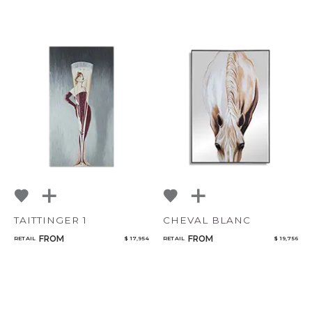
TAITTINGER 1
CHEVAL BLANC
FROM
FROM
RETAIL
$ 17,954
RETAIL
$ 19,756