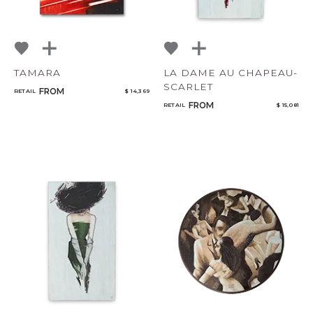
TAMARA
LA DAME AU CHAPEAU-
SCARLET
FROM
RETAIL
$ 14,369
FROM
RETAIL
$ 15,081