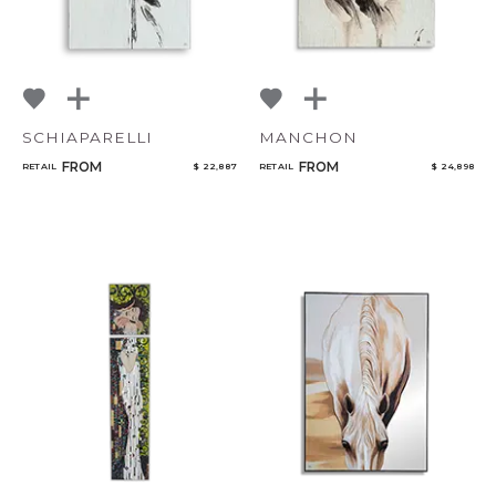
SCHIAPARELLI
MANCHON
FROM
FROM
RETAIL
$ 22,887
RETAIL
$ 24,898