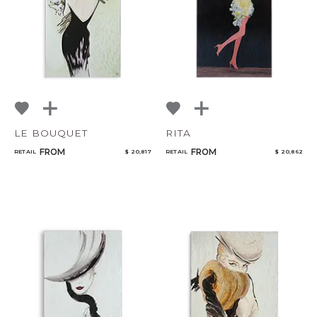
LE BOUQUET
RITA
FROM
FROM
RETAIL
$ 20,817
RETAIL
$ 20,862