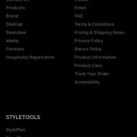
Products
Email
Brand
FAQ
Sitemap
Terms & Conditions
Swatches
Pricing & Shipping Rates
Media
Privacy Policy
Partners
Return Policy
Hospitality Registration
Product Information
Product Care
Track Your Order
Accessibility
CANCEL
ADD
STYLETOOLS
StylePlan