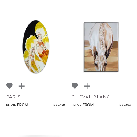
PARIS
CHEVAL BLANC
FROM
FROM
RETAIL
$ 30,728
RETAIL
$ 30,963