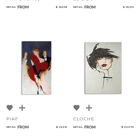
FROM
FROM
RETAIL
$ 25,598
RETAIL
$ 25,916
PIAF
CLOCHE
FROM
FROM
RETAIL
$ 26,315
RETAIL
$ 30,073