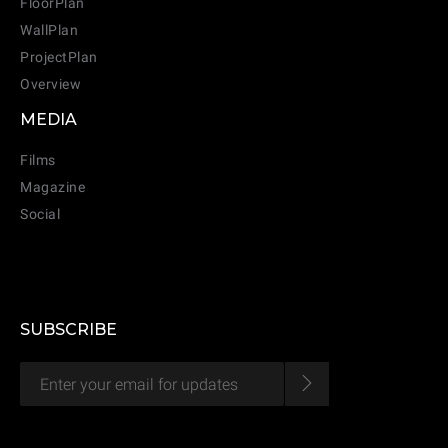
FloorPlan
WallPlan
ProjectPlan
Overview
MEDIA
Films
Magazine
Social
SUBSCRIBE