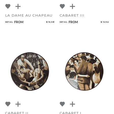
LA DAME AU CHAPEAU
CABARET III
FROM
FROM
RETAIL
$ 15,081
RETAIL
$ 16,152
CABARET II
CABARET I