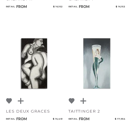
FROM
FROM
RETAIL
$ 16,152
RETAIL
$ 16,152
LES DEUX GRACES
TAITTINGER 2
FROM
FROM
RETAIL
$ 16,461
RETAIL
$ 17,954