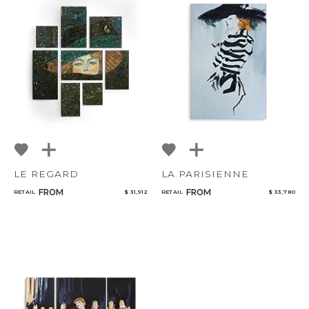
LE REGARD
LA PARISIENNE
FROM
FROM
RETAIL
$ 31,912
RETAIL
$ 33,780